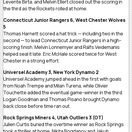
Levente Birta, and Melvin Ellert closed out the scoring in
the third as the Rockets rolled at home.
Connecticut Junior Rangers 6, West Chester Wolves
5
Thomas Harnett scored a hat trick — including two in the
second — to lead Connecticut Junior Rangers in a high-
scoring finish. Melvin Lonnemyer and Ralfs Veidemanis
helped seal it late. Eric McHale scored twice for West
Chester in a strong effort.
Universel Academy 3, New York Dynamo 2
Universel Academy jumped ahead in the first with goals
from Noah Trempe and Milan Turena, while Olivier
Touchette added the eventual game-winner in the third.
Logan Goodman and Thomas Pisano brought Dynamo
back close before time ran out.
Rock Springs Miners 4, Utah Outliers 3 (OT)
Julien Curtis buried the overtime winner as Rock Springs
took a thriller at home. Nikita Bogdanov and Jakub