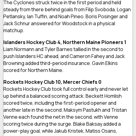
The Cyclones struck twice in the first period and held
steady from there behind goals from Filip Svoboda, Logan
Petlansky, Ian Tuffin, and Noah Pineo. Boris Posinger and
Jack Schnur answered for Woodstock in a physical
matchup.
Islanders Hockey Club 4, Northern Maine Pioneers 1
Liam Normann and Tyler Barnes tallied in the second to
push Islanders HC ahead, and Cameron Fahey and Jack
Browning added third-period insurance. Gavin Elkins
scored for Northern Maine.
Rockets Hockey Club 10, Mercer Chiefs 0
Rockets Hockey Club took full control early and never let
up behind a balanced scoring attack. Beckett Homlish
scored twice, including the first-period opener and
another late in the second. Maksym Pastukh and Tristan
Venne each found the net in the second, with Venne
scoring twice during the surge. Blake Baksay added a
power-play goal, while Jakub Kristek, Matiss Osans,