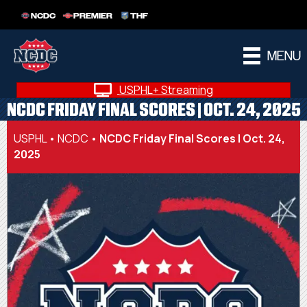
NCDC
PREMIER
THF
MENU
USPHL+ Streaming
NCDC FRIDAY FINAL SCORES | OCT. 24, 2025
USPHL
•
NCDC
•
NCDC Friday Final Scores | Oct. 24,
2025