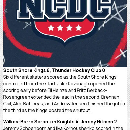
South Shore Kings 6, Thunder Hockey Club 0
Six different skaters scored as the South Shore Kings
controlled from the start. Jake Kavanagh opened the
scoring early before Eli Heinze and Fritz Berback-
Rosengreen extended the lead in the second. Brennan
Cail, Alec Babineau, and Andrew Jensen finished the job in
the third as the Kings posted the shutout.
Wilkes-Barre Scranton Knights 4, Jersey Hitmen 2
Jeremy Schoenborn and Ilya Kornoushenko scored in the