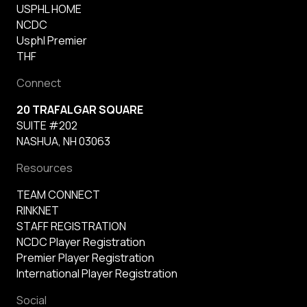
USPHL HOME
NCDC
Usphl Premier
THF
Connect
20 TRAFALGAR SQUARE
SUITE #202
NASHUA, NH 03063
Resources
TEAM CONNECT
RINKNET
STAFF REGISTRATION
NCDC Player Registration
Premier Player Registration
International Player Registration
Social