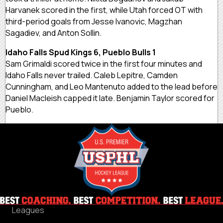
Harvanek scored in the first, while Utah forced OT with
third-period goals from Jesse Ivanovic, Magzhan
Sagadiev, and Anton Sollin.
Idaho Falls Spud Kings 6, Pueblo Bulls 1
Sam Grimaldi scored twice in the first four minutes and
Idaho Falls never trailed. Caleb Lepitre, Camden
Cunningham, and Leo Mantenuto added to the lead before
Daniel Macleish capped it late. Benjamin Taylor scored for
Pueblo.
Leagues