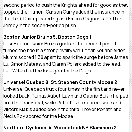
second period to push the Knights ahead for good as they
topped the Hitmen. Carson Curry added the insurance in
the third. Dmitrij Haberling and Emrick Gagnon tallied for
Jersey in the second-period push.
Boston Junior Bruins 5, Boston Dogs 1
Four Boston Junior Bruins goals in the second period
turned the tide in a strong rivalry win. Logan Keil and Aiden
Mumm scored 1:38 apart to spark the surge before James
Lu, Simon Mateas, and Ciaran Pollard added to the lead.
Leo Wites had the lone goal for the Dogs.
Universel Quebec 8, St. Stephen County Moose 2
Universel Quebec struck four times in the first and never
looked back. Tomas Aubut-Lavin and Gabriel Boivin helped
build the early lead, while Peter Kovac scored twice and
Viktors Klabis added one in the third. Trevor Ponath and
Alexis Roy scored for the Moose.
Northern Cyclones 4, Woodstock NB Slammers 2