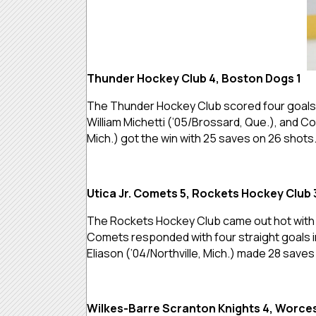
Thunder Hockey Club 4, Boston Dogs 1
The Thunder Hockey Club scored four goals t
William Michetti (’05/Brossard, Que.), and C
Mich.) got the win with 25 saves on 26 shots
Utica Jr. Comets 5, Rockets Hockey Club 
The Rockets Hockey Club came out hot with th
Comets responded with four straight goals in
Eliason (’04/Northville, Mich.) made 28 saves
Wilkes-Barre Scranton Knights 4, Worces