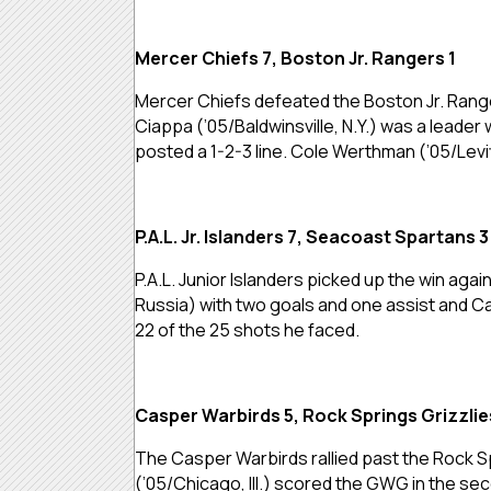
Mercer Chiefs 7, Boston Jr. Rangers 1
Mercer Chiefs defeated the Boston Jr. Range
Ciappa (’05/Baldwinsville, N.Y.) was a leader
posted a 1-2-3 line. Cole Werthman (’05/Lev
P.A.L. Jr. Islanders 7, Seacoast Spartans 3
P.A.L. Junior Islanders picked up the win ag
Russia) with two goals and one assist and Ca
22 of the 25 shots he faced.
Casper Warbirds 5, Rock Springs Grizzlie
The Casper Warbirds rallied past the Rock Sp
(’05/Chicago, Ill.) scored the GWG in the se