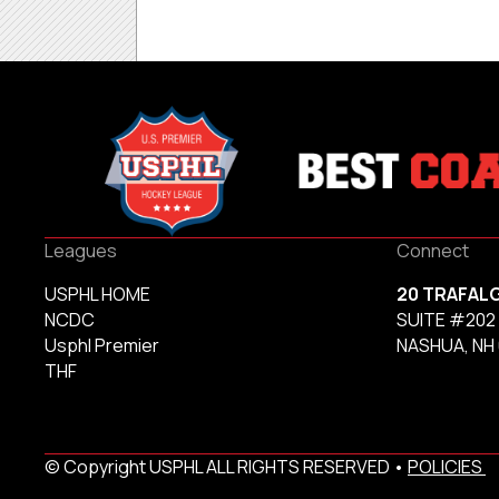
Leagues
Connect
USPHL HOME
20 TRAFAL
NCDC
SUITE #202
Usphl Premier
NASHUA, NH
THF
© Copyright USPHL ALL RIGHTS RESERVED •
POLICIES