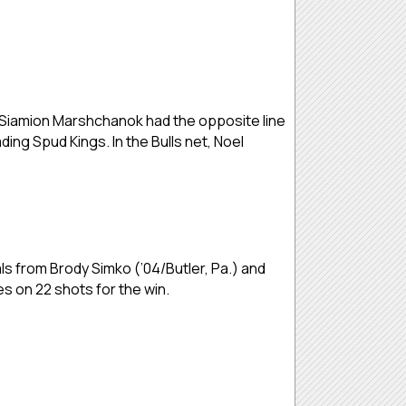
r Siamion Marshchanok had the opposite line
ing Spud Kings. In the Bulls net, Noel
als from Brody Simko (’04/Butler, Pa.) and
es on 22 shots for the win.