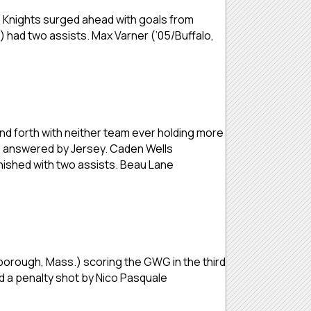
he Knights surged ahead with goals from
 had two assists. Max Varner (’05/Buffalo,
d forth with neither team ever holding more
ere answered by Jersey. Caden Wells
inished with two assists. Beau Lane
orough, Mass.) scoring the GWG in the third
 a penalty shot by Nico Pasquale