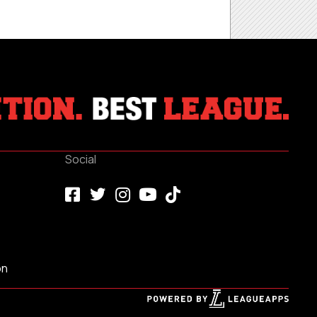
Social
on