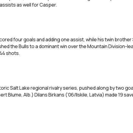
 assists as well for Casper.
ored four goals and adding one assist, while his twin brothe
hed the Bulls to a dominant win over the Mountain Division-lead
44 shots.
toric Salt Lake regional rivalry series, pushed along by two go
 Blume, Alb.) Dilans Birkans (’06/Ilskile, Latvia) made 19 sav