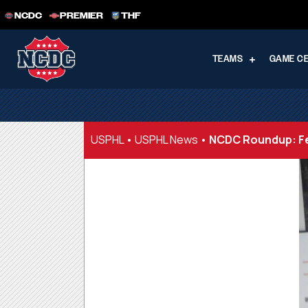
NCDC
PREMIER
THF
TEAMS
GAME C
USPHL
•
USPHL News
•
NCDC Roundup: Fe