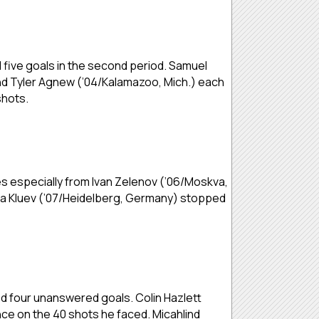
 five goals in the second period. Samuel
) and Tyler Agnew (’04/Kalamazoo, Mich.) each
shots.
es especially from Ivan Zelenov (’06/Moskva,
kita Kluev (’07/Heidelberg, Germany) stopped
ed four unanswered goals. Colin Hazlett
nce on the 40 shots he faced. Micahlind