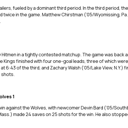
lers, fueled by a dominant third period. In the third period, t
ed twice in the game. Matthew Chirstman (’05/Wyomissing, Pa.)
.
Hitmen in a tightly contested matchup. The game was back an
The Kings finished with four one-goal leads, three of which w
t 6:43 of the third, and Zachary Walsh (’05/Lake View, N.Y.) f
 shots.
olves 1
win against the Wolves, with newcomer Devin Bard (’05/Southb
ass.) made 24 saves on 25 shots for the win. He also stopped