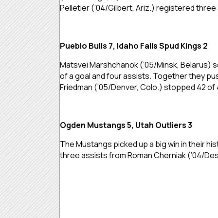
Pelletier (’04/Gilbert, Ariz.) registered three
Pueblo Bulls 7, Idaho Falls Spud Kings 2
Matsvei Marshchanok (’05/Minsk, Belarus) sc
of a goal and four assists. Together they pus
Friedman (’05/Denver, Colo.) stopped 42 of 
Ogden Mustangs 5, Utah Outliers 3
The Mustangs picked up a big win in their his
three assists from Roman Cherniak (’04/Desert