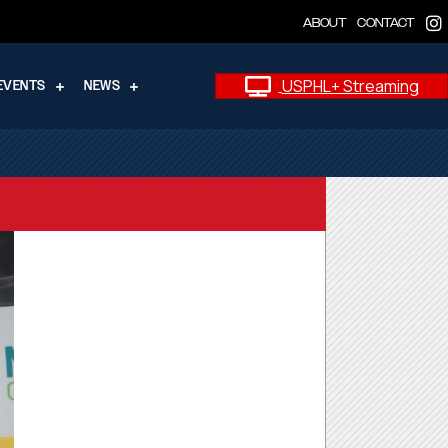
ABOUT
CONTACT
USPHL+ Streaming
EVENTS
NEWS