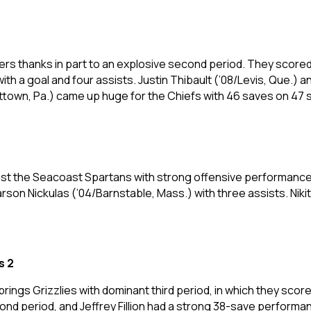
rs thanks in part to an explosive second period. They scored
 with a goal and four assists. Justin Thibault (’08/Levis, Que.
ittown, Pa.) came up huge for the Chiefs with 46 saves on 47 
ainst the Seacoast Spartans with strong offensive performanc
rson Nickulas (’04/Barnstable, Mass.) with three assists. Ni
s 2
rings Grizzlies with dominant third period, in which they scor
cond period, and Jeffrey Fillion had a strong 38-save performa