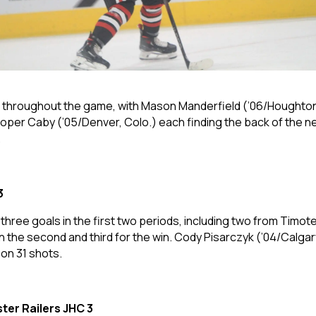
hroughout the game, with Mason Manderfield (’06/Houghton, M
ooper Caby (’05/Denver, Colo.) each finding the back of the n
.
3
ree goals in the first two periods, including two from Timotej
 the second and third for the win. Cody Pisarczyk (’04/Calgary,
 on 31 shots.
ter Railers JHC 3