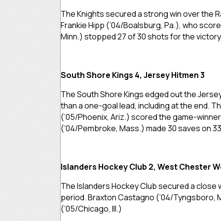
The Knights secured a strong win over the Rai
Frankie Hipp (’04/Boalsburg, Pa.), who scor
Minn.) stopped 27 of 30 shots for the victory
South Shore Kings 4, Jersey Hitmen 3
The South Shore Kings edged out the Jersey 
than a one-goal lead, including at the end. 
(’05/Phoenix, Ariz.) scored the game-winner a
(’04/Pembroke, Mass.) made 30 saves on 33
Islanders Hockey Club 2, West Chester W
The Islanders Hockey Club secured a close 
period. Braxton Castagno (’04/Tyngsboro, M
(’05/Chicago, Ill.)