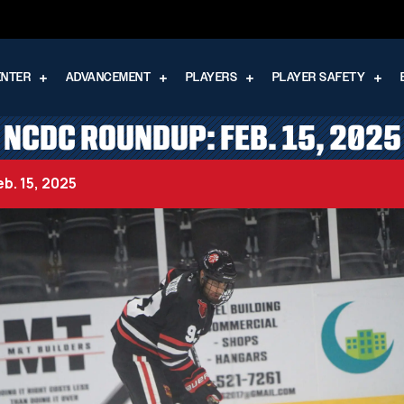
ENTER
ADVANCEMENT
PLAYERS
PLAYER SAFETY
NCDC ROUNDUP: FEB. 15, 2025
b. 15, 2025