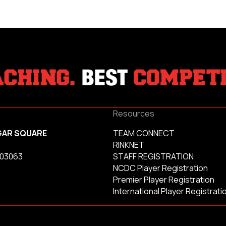
Resources
GAR SQUARE
TEAM CONNECT
RINKNET
 03063
STAFF REGISTRATION
NCDC Player Registration
Premier Player Registration
International Player Registrati