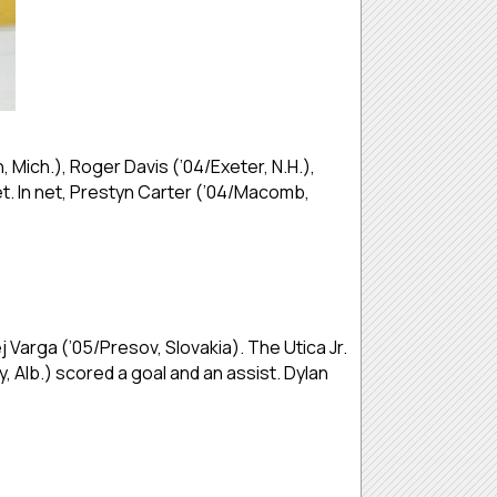
ich.), Roger Davis (’04/Exeter, N.H.),
et. In net, Prestyn Carter (’04/Macomb,
 Varga (’05/Presov, Slovakia). The Utica Jr.
 Alb.) scored a goal and an assist. Dylan