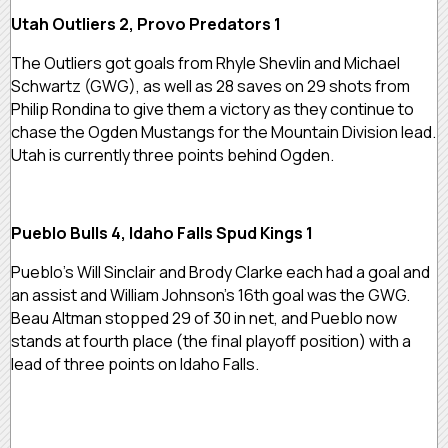
Utah Outliers 2, Provo Predators 1
The Outliers got goals from Rhyle Shevlin and Michael
Schwartz (GWG), as well as 28 saves on 29 shots from
Philip Rondina to give them a victory as they continue to
chase the Ogden Mustangs for the Mountain Division lead.
Utah is currently three points behind Ogden.
Pueblo Bulls 4, Idaho Falls Spud Kings 1
Pueblo’s Will Sinclair and Brody Clarke each had a goal and
an assist and William Johnson’s 16th goal was the GWG.
Beau Altman stopped 29 of 30 in net, and Pueblo now
stands at fourth place (the final playoff position) with a
lead of three points on Idaho Falls.