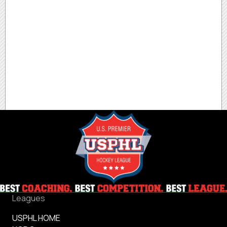
Leagues
USPHL HOME