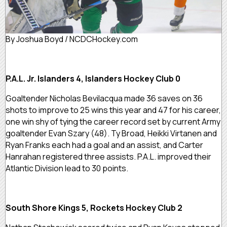
By Joshua Boyd / NCDCHockey.com
P.A.L. Jr. Islanders 4, Islanders Hockey Club 0
Goaltender Nicholas Bevilacqua made 36 saves on 36
shots to improve to 25 wins this year and 47 for his career,
one win shy of tying the career record set by current Army
goaltender Evan Szary (48). Ty Broad, Heikki Virtanen and
Ryan Franks each had a goal and an assist, and Carter
Hanrahan registered three assists. P.A.L. improved their
Atlantic Division lead to 30 points.
South Shore Kings 5, Rockets Hockey Club 2