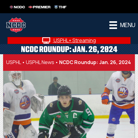
NCDC
PREMIER
THF
MENU
USPHL+ Streaming
NCDC ROUNDUP: JAN. 26, 2024
USPHL
•
USPHL News
•
NCDC Roundup: Jan. 26, 2024