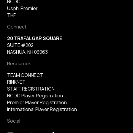
NCDC
Usphl Premier
THF
Connect
20 TRAFALGAR SQUARE
SUITE #202
NASHUA, NH 03063
Resources
TEAM CONNECT
RINKNET
STAFF REGISTRATION
NCDC Player Registration
Premier Player Registration
International Player Registration
Social