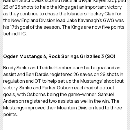
Nathan Stachowiak scored twice and Ryan Keyes stopped
23 of 25 shots to help the Kings get an important victory
as they continue to chase the Islanders Hockey Club for
the New England Division lead. Jake Kavanagh’s GWG was
his 17th goal of the season. The Kings are now five points
behind IHC.
Ogden Mustangs 4, Rock Springs Grizzlies 3 (SO)
Brody Simko and Teddie Hember each had a goal and an
assist and Ben Dardis registered 26 saves on 29 shots in
regulation and OT to help set up the Mustangs’ shootout
victory. Simko and Parker Osborn each had shootout
goals, with Osborn’s being the game-winner. Samuel
Anderson registered two assists as well in the win. The
Mustangs improved their Mountain Division lead to three
points.