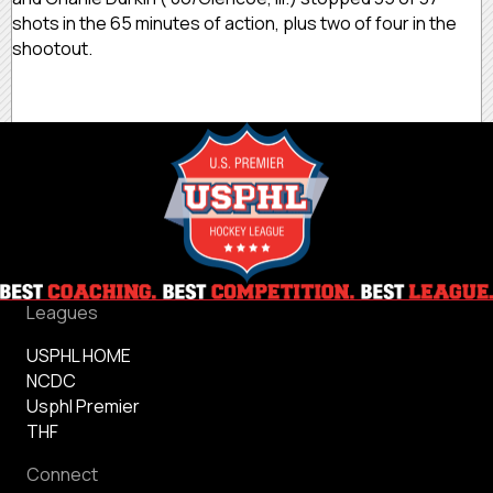
shots in the 65 minutes of action, plus two of four in the
shootout.
Leagues
USPHL HOME
NCDC
Usphl Premier
THF
Connect