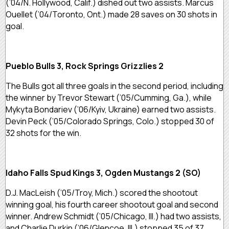
(’04/N. Hollywood, Calif.) dished out two assists. Marcus
Ouellet (’04/Toronto, Ont.) made 28 saves on 30 shots in
goal.
Pueblo Bulls 3, Rock Springs Grizzlies 2
The Bulls got all three goals in the second period, including
the winner by Trevor Stewart (’05/Cumming, Ga.), while
Mykyta Bondariev (’06/Kyiv, Ukraine) earned two assists.
Devin Peck (’05/Colorado Springs, Colo.) stopped 30 of
32 shots for the win.
Idaho Falls Spud Kings 3, Ogden Mustangs 2 (SO)
D.J. MacLeish (’05/Troy, Mich.) scored the shootout
winning goal, his fourth career shootout goal and second
winner. Andrew Schmidt (’05/Chicago, Ill.) had two assists,
and Charlie Durkin (’06/Glencoe, Ill.) stopped 35 of 37