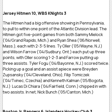
Jersey Hitmen 10, WBS KNights 3
The Hitmen had a big offensive showing in Pennsylvania,
to pull to within one point of the Atlantic Division lead. The
Hitmen got five-point games from both Sammy Mielock
(’04/Grand Rapids, Mich.) and Ryan Shea (’06/Norwell,
Mass.), each with 2-3-5 lines. Ty Oller (’05/Wayne, N.J.)
and Wilson Farrow (’04/Sudbury, Ont.) each put up three
points, with Oller scoring 1-2-3 and Farrow putting up
three assists. Tyler Fogu (’04/Bayonne, N.J.) scored twice.
Picking up a goal and an assist apiece were Breyden
Zupsansky (’04/Cleveland, Ohio), Filip Tomiczek
(’04/Tvinec, Czechia) and Kenneth Kalman (’05/Bogota,
N.J.) Lucas Di Chiara (’04/Fairfield, Conn.) chipped in with
two assists. In net, Nick Bunch (’05/Canton, Mich.)
Boston Jr. Rangers 6, Islanders Hockey Club 3