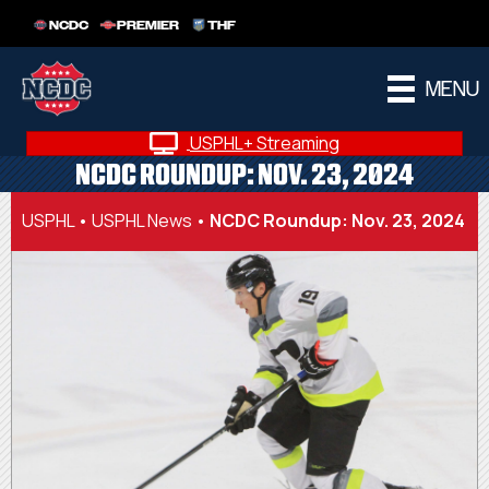
NCDC
PREMIER
THF
MENU
USPHL+ Streaming
NCDC ROUNDUP: NOV. 23, 2024
USPHL
•
USPHL News
•
NCDC Roundup: Nov. 23, 2024