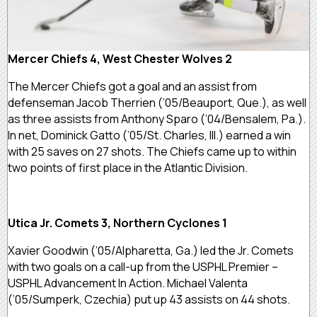
Mercer Chiefs 4, West Chester Wolves 2
The Mercer Chiefs got a goal and an assist from
defenseman Jacob Therrien (’05/Beauport, Que.), as well
as three assists from Anthony Sparo (’04/Bensalem, Pa.).
In net, Dominick Gatto (’05/St. Charles, Ill.) earned a win
with 25 saves on 27 shots. The Chiefs came up to within
two points of first place in the Atlantic Division.
Utica Jr. Comets 3, Northern Cyclones 1
Xavier Goodwin (’05/Alpharetta, Ga.) led the Jr. Comets
with two goals on a call-up from the USPHL Premier –
USPHL Advancement In Action. Michael Valenta
(’05/Sumperk, Czechia) put up 43 assists on 44 shots.