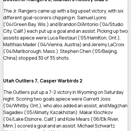
The Jr. Rangers came up with a big upset victory, with six
different goal-scorers chipping in. Samuel Lyons
(’04/Green Bay, Wis.) and Brandon Di’Antonio (’04/Studio
City, Calif.) each put up a goal and an assist. Picking up two
assists apiece were Luca Restauri (’05/Hamilton, Ont.),
Matthias Mader (’04/Vienna, Austria) and Jeremy LaCroix
(’04/Marlborough, Mass.) Stephen Chen (’05/Beijing,
China) stopped 30 of 35 shots.
Utah Outliers 7, Casper Warbirds 2
The Outliers put up a 7-2 victory in Wyoming on Saturday
night. Scoring two goals apiece were Garrett Joss
(’04/Whitby, Ont.), who also added an assist, and Magzhan
Sagadiev (’05/Almaty, Kazakhstan). Makar Klochkov
(’04/Lake Elsinore, Calif.) and Kole Mears (’06/Elk River,
Minn.) scored a goal and an assist. Michael Schwartz