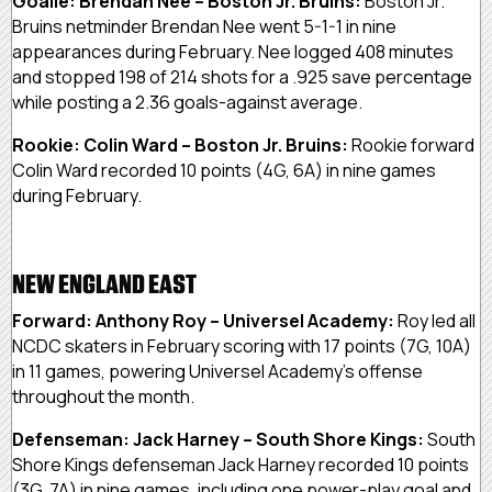
Goalie: Brendan Nee – Boston Jr. Bruins:
Boston Jr.
Bruins netminder Brendan Nee went 5-1-1 in nine
appearances during February. Nee logged 408 minutes
and stopped 198 of 214 shots for a .925 save percentage
while posting a 2.36 goals-against average.
Rookie: Colin Ward – Boston Jr. Bruins:
Rookie forward
Colin Ward recorded 10 points (4G, 6A) in nine games
during February.
NEW ENGLAND EAST
Forward: Anthony Roy – Universel Academy:
Roy led all
NCDC skaters in February scoring with 17 points (7G, 10A)
in 11 games, powering Universel Academy’s offense
throughout the month.
Defenseman: Jack Harney – South Shore Kings:
South
Shore Kings defenseman Jack Harney recorded 10 points
(3G, 7A) in nine games, including one power-play goal and