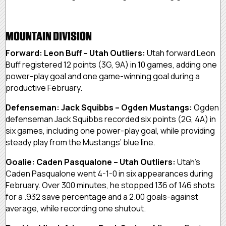
MOUNTAIN DIVISION
Forward: Leon Buff – Utah Outliers:
Utah forward Leon
Buff registered 12 points (3G, 9A) in 10 games, adding one
power-play goal and one game-winning goal during a
productive February.
Defenseman: Jack Squibbs – Ogden Mustangs:
Ogden
defenseman Jack Squibbs recorded six points (2G, 4A) in
six games, including one power-play goal, while providing
steady play from the Mustangs’ blue line.
Goalie: Caden Pasqualone – Utah Outliers:
Utah’s
Caden Pasqualone went 4-1-0 in six appearances during
February. Over 300 minutes, he stopped 136 of 146 shots
for a .932 save percentage and a 2.00 goals-against
average, while recording one shutout.