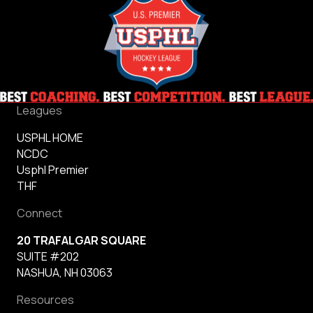
Leagues
USPHL HOME
NCDC
Usphl Premier
THF
Connect
20 TRAFALGAR SQUARE
SUITE #202
NASHUA, NH 03063
Resources