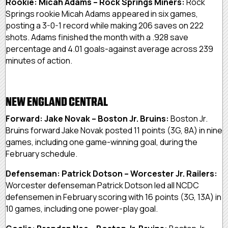
Rookie: Micah Adams – Rock Springs Miners:
Rock
Springs rookie Micah Adams appeared in six games,
posting a 3-0-1 record while making 206 saves on 222
shots. Adams finished the month with a .928 save
percentage and 4.01 goals-against average across 239
minutes of action.
NEW ENGLAND CENTRAL
Forward: Jake Novak – Boston Jr. Bruins:
Boston Jr.
Bruins forward Jake Novak posted 11 points (3G, 8A) in nine
games, including one game-winning goal, during the
February schedule.
Defenseman: Patrick Dotson – Worcester Jr. Railers:
Worcester defenseman Patrick Dotson led all NCDC
defensemen in February scoring with 16 points (3G, 13A) in
10 games, including one power-play goal.