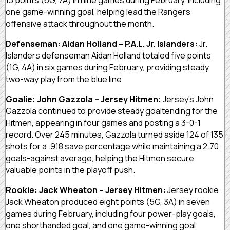
one game-winning goal, helping lead the Rangers’
offensive attack throughout the month.
Defenseman: Aidan Holland – P.A.L. Jr. Islanders:
Jr.
Islanders defenseman Aidan Holland totaled five points
(1G, 4A) in six games during February, providing steady
two-way play from the blue line.
Goalie: John Gazzola – Jersey Hitmen:
Jersey’s John
Gazzola continued to provide steady goaltending for the
Hitmen, appearing in four games and posting a 3-0-1
record. Over 245 minutes, Gazzola turned aside 124 of 135
shots for a .918 save percentage while maintaining a 2.70
goals-against average, helping the Hitmen secure
valuable points in the playoff push.
Rookie: Jack Wheaton – Jersey Hitmen:
Jersey rookie
Jack Wheaton produced eight points (5G, 3A) in seven
games during February, including four power-play goals,
one shorthanded goal, and one game-winning goal.