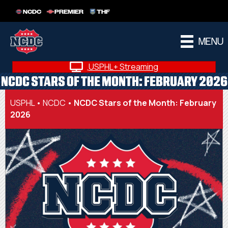
NCDC
PREMIER
THF
MENU
USPHL+ Streaming
NCDC STARS OF THE MONTH: FEBRUARY 2026
USPHL
•
NCDC
•
NCDC Stars of the Month: February
2026