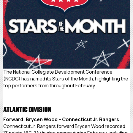
The National Collegiate Development Conference
(NCDC) has named its Stars of the Month, highlighting the
top performers from throughout February.
ATLANTIC DIVISION
Forward: Brycen Wood – Connecticut Jr. Rangers:
Connecticut Jr. Rangers forward Brycen Wood recorded
13 points (6G, 7A) in nine games during February, including