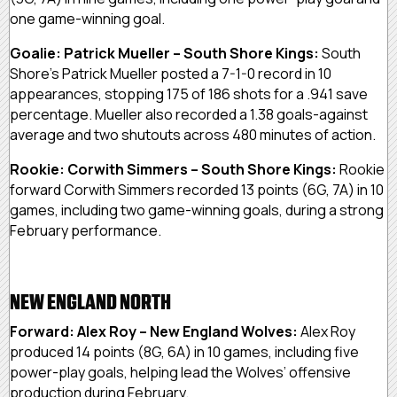
one game-winning goal.
Goalie: Patrick Mueller – South Shore Kings:
South
Shore’s Patrick Mueller posted a 7-1-0 record in 10
appearances, stopping 175 of 186 shots for a .941 save
percentage. Mueller also recorded a 1.38 goals-against
average and two shutouts across 480 minutes of action.
Rookie: Corwith Simmers – South Shore Kings:
Rookie
forward Corwith Simmers recorded 13 points (6G, 7A) in 10
games, including two game-winning goals, during a strong
February performance.
NEW ENGLAND NORTH
Forward: Alex Roy – New England Wolves:
Alex Roy
produced 14 points (8G, 6A) in 10 games, including five
power-play goals, helping lead the Wolves’ offensive
production during February.