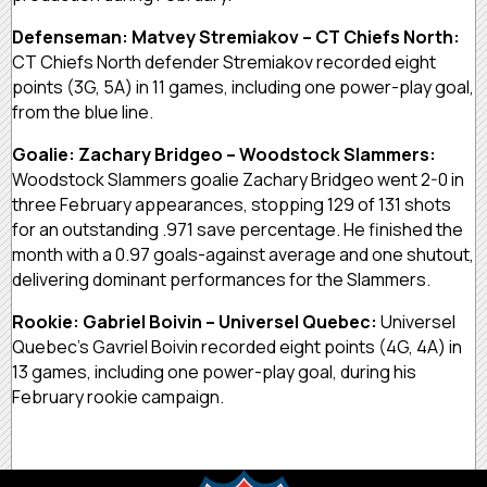
Defenseman: Matvey Stremiakov – CT Chiefs North:
CT Chiefs North defender Stremiakov recorded eight
points (3G, 5A) in 11 games, including one power-play goal,
from the blue line.
Goalie: Zachary Bridgeo – Woodstock Slammers:
Woodstock Slammers goalie Zachary Bridgeo went 2-0 in
three February appearances, stopping 129 of 131 shots
for an outstanding .971 save percentage. He finished the
month with a 0.97 goals-against average and one shutout,
delivering dominant performances for the Slammers.
Rookie: Gabriel Boivin – Universel Quebec:
Universel
Quebec’s Gavriel Boivin recorded eight points (4G, 4A) in
13 games, including one power-play goal, during his
February rookie campaign.