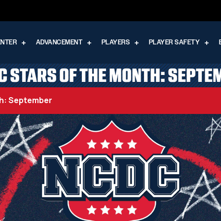
ENTER
ADVANCEMENT
PLAYERS
PLAYER SAFETY
C STARS OF THE MONTH: SEPTE
th: September