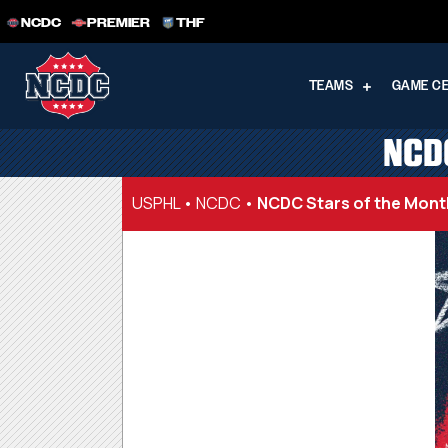
NCDC
PREMIER
THF
TEAMS
GAME C
NCD
USPHL
•
NCDC
•
NCDC Stars of the Mon