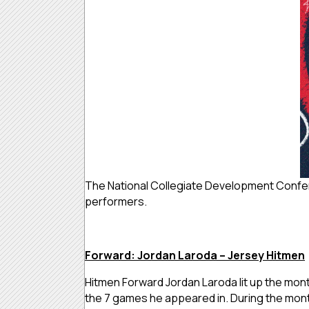
The National Collegiate Development Confer
performers.
Forward: Jordan Laroda – Jersey Hitmen
Hitmen Forward Jordan Laroda lit up the mo
the 7 games he appeared in. During the month,