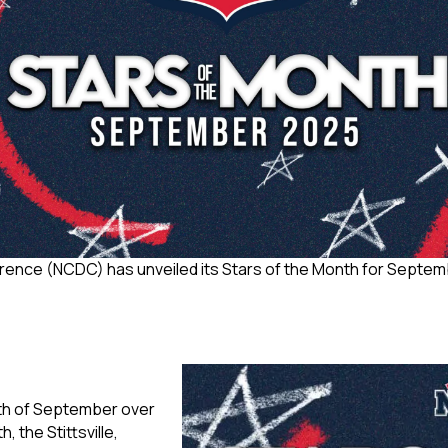
ence (NCDC) has unveiled its Stars of the Month for Septembe
nth of September over
 the Stittsville,