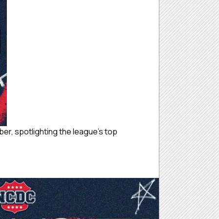
r, spotlighting the league’s top