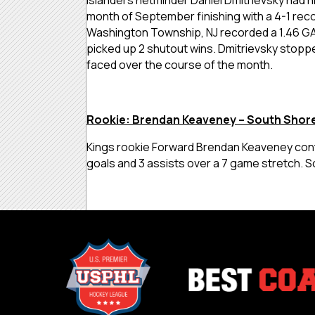
month of September finishing with a 4-1 reco
Washington Township, NJ recorded a 1.46 G
picked up 2 shutout wins. Dmitrievsky stoppe
faced over the course of the month.
Rookie: Brendan Keaveney – South Shore
Kings rookie Forward Brendan Keaveney cont
goals and 3 assists over a 7 game stretch. 