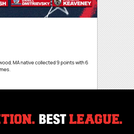
od, MA native collected 9 points with 6
games.