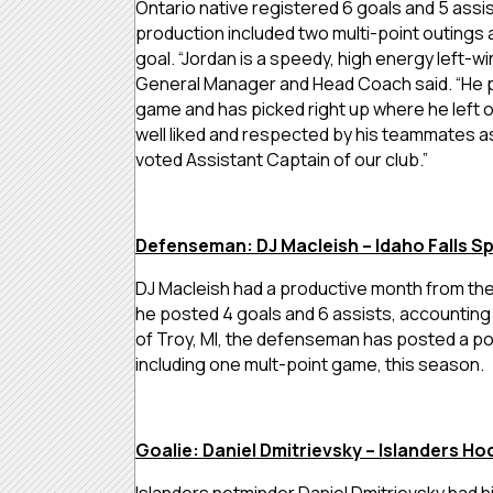
Ontario native registered 6 goals and 5 assist
production included two multi-point outings
goal. “
Jordan is a speedy, high energy left-wi
General Manager and Head Coach said. “He p
game and has picked right up where he left of
well liked and respected by his teammates a
voted Assistant Captain of our club.”
Defenseman: DJ Macleish – Idaho Falls S
DJ Macleish had a productive month from the 
he posted 4 goals and 6 assists, accounting f
of Troy, MI, the defenseman has posted a po
including one mult-point game, this season.
Goalie: Daniel Dmitrievsky – Islanders Ho
Islanders netminder Daniel Dmitrievsky had h