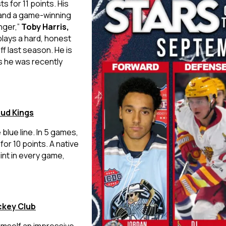
s for 11 points. His
 and a game-winning
nger,”
Toby Harris,
lays a hard, honest
f last season. He is
s he was recently
pud Kings
blue line. In 5 games,
or 10 points. A native
int in every game,
ckey Club
imself an impressive