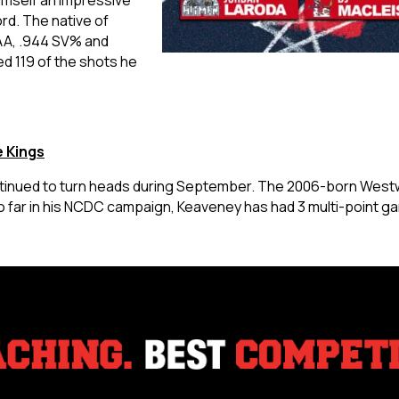
rd. The native of
AA, .944 SV% and
d 119 of the shots he
 Kings
inued to turn heads during September. The 2006-born Westwo
So far in his NCDC campaign, Keaveney has had 3 multi-point 