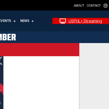
ABOUT
CONTACT
USPHL+ Streaming
EVENTS
NEWS
MBER