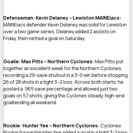
Defenseman: Kevin Delaney – Lewiston MAINEiacs:
MAINEiacs defender Kevin Delaney was solid for Lewiston
over a two game series. Delaney added 2 assists on
Friday, then netted a goal on Saturday.
Goalie: Max Pitts – Northern Cyclones:
Max Pitts put
together an excellent week for the Northern Cyclones,
recording a 29-save shutout in a 3–0 win before stopping
26 of 28 shots in a tight 3–2 loss. Across both starts, he
posted a .965 save percentage and allowed just two
goals on 57 shots, giving the Cyclones steady, high-end
goaltending all weekend.
Rookie: Hunter Yee – Northern Cyclones:
Cyclones
Rookie forward Hunter Yee added a goal in a tight 3-2 loss