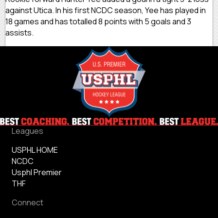
against Utica. In his first NCDC season, Yee has played in
18 games and has totalled 8 points with 5 goals and 3
assists.
Leagues
USPHL HOME
NCDC
Usphl Premier
THF
Connect