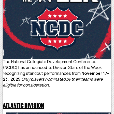
The National Collegiate Development Conference
(NCDC) has announced its Division Stars of the Week,
recognizing standout performances from
November 17-
23, 2025
.
Only players nominated by their teams were
eligible for consideration.
ATLANTIC DIVISION