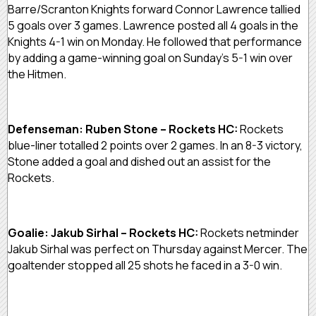
Barre/Scranton Knights forward Connor Lawrence tallied
5 goals over 3 games. Lawrence posted all 4 goals in the
Knights 4-1 win on Monday. He followed that performance
by adding a game-winning goal on Sunday’s 5-1 win over
the Hitmen.
Defenseman: Ruben Stone – Rockets HC:
Rockets
blue-liner totalled 2 points over 2 games. In an 8-3 victory,
Stone added a goal and dished out an assist for the
Rockets.
Goalie: Jakub Sirhal – Rockets HC:
Rockets netminder
Jakub Sirhal was perfect on Thursday against Mercer. The
goaltender stopped all 25 shots he faced in a 3-0 win.