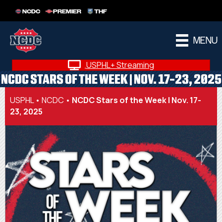
NCDC
PREMIER
THF
MENU
USPHL+ Streaming
NCDC STARS OF THE WEEK | NOV. 17-23, 2025
USPHL
•
NCDC
•
NCDC Stars of the Week | Nov. 17-
23, 2025