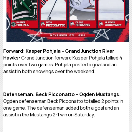
Forward: Kasper Pohjala – Grand Junction River
Hawks:
Grand Junction forward Kasper Pohjala tallied 4
points over two games. Pohjala posted a goal and an
assist in both showings over the weekend.
Defenseman: Beck Picconatto – Ogden Mustangs:
Ogden defenseman Beck Picconatto totalled 2 points in
one game. The defenseman added both a goal and an
assist in the Mustangs 2-1 win on Saturday.