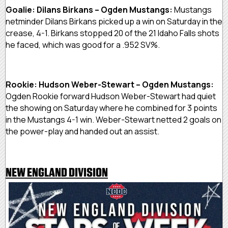
Goalie: Dilans Birkans – Ogden Mustangs:
Mustangs
netminder Dilans Birkans picked up a win on Saturday in the
crease, 4-1. Birkans stopped 20 of the 21 Idaho Falls shots
he faced, which was good for a .952 SV%.
Rookie: Hudson Weber-Stewart – Ogden Mustangs:
Ogden Rookie forward Hudson Weber-Stewart had quiet
the showing on Saturday where he combined for 3 points
in the Mustangs 4-1 win. Weber-Stewart netted 2 goals on
the power-play and handed out an assist.
NEW ENGLAND DIVISION