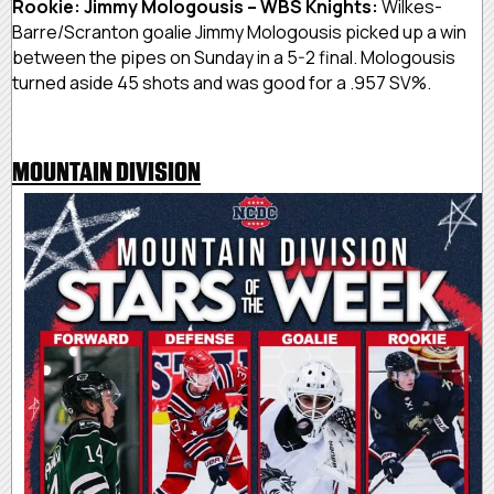
Rookie: Jimmy Mologousis – WBS Knights:
Wilkes-
Barre/Scranton goalie Jimmy Mologousis picked up a win
between the pipes on Sunday in a 5-2 final. Mologousis
turned aside 45 shots and was good for a .957 SV%.
MOUNTAIN DIVISION