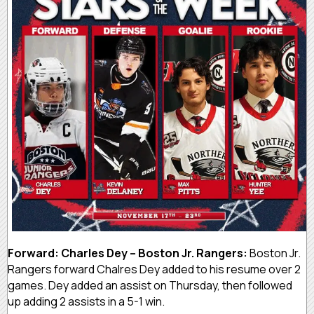
Forward: Charles Dey – Boston Jr. Rangers:
Boston Jr.
Rangers forward Chalres Dey added to his resume over 2
games. Dey added an assist on Thursday, then followed
up adding 2 assists in a 5-1 win.