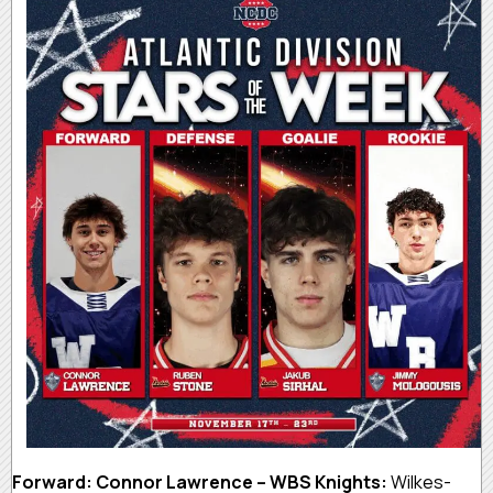
Forward: Connor Lawrence – WBS Knights:
Wilkes-