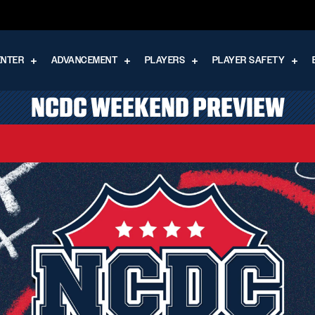
ENTER
ADVANCEMENT
PLAYERS
PLAYER SAFETY
NCDC WEEKEND PREVIEW