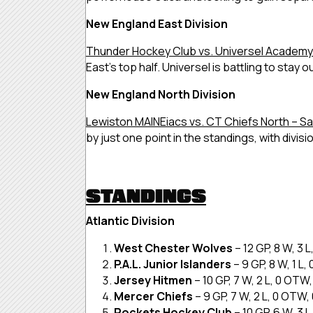
New England East Division
Thunder Hockey Club vs. Universel Academy 
East’s top half. Universel is battling to stay 
New England North Division
Lewiston MAINEiacs vs. CT Chiefs North – Sa
by just one point in the standings, with divis
STANDINGS
Atlantic Division
West Chester Wolves
– 12 GP, 8 W, 3 
P.A.L. Junior Islanders
– 9 GP, 8 W, 1 L
Jersey Hitmen
– 10 GP, 7 W, 2 L, 0 OTW
Mercer Chiefs
– 9 GP, 7 W, 2 L, 0 OTW,
Rockets Hockey Club
– 10 GP, 6 W, 3 