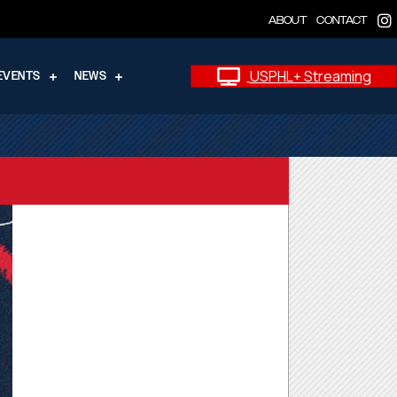
ABOUT
CONTACT
USPHL+ Streaming
EVENTS
NEWS