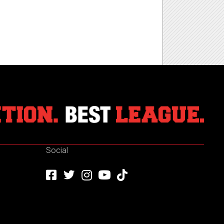
Social