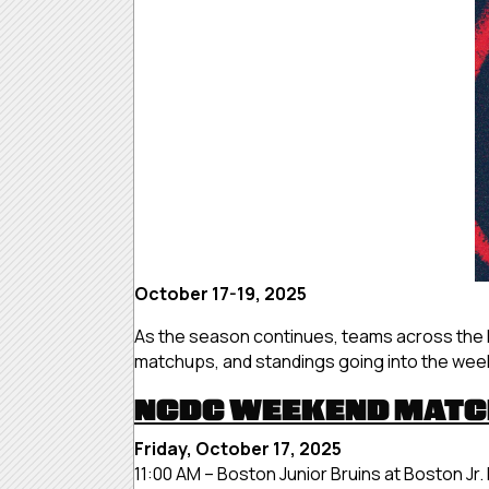
October 17-19, 2025
As the season continues, teams across the 
matchups, and standings going into the we
NCDC WEEKEND MAT
Friday, October 17, 2025
11:00 AM – Boston Junior Bruins at Boston Jr