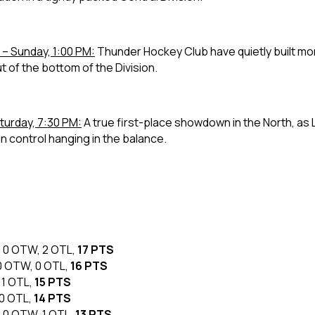
– Sunday, 1:00 PM:
Thunder Hockey Club have quietly built m
out of the bottom of the Division.
turday, 7:30 PM:
A true first-place showdown in the North, as
ion control hanging in the balance.
L, 0 OTW, 2 OTL,
17 PTS
, 0 OTW, 0 OTL,
16 PTS
, 1 OTL,
15 PTS
 0 OTL,
14 PTS
L, 0 OTW, 1 OTL,
13 PTS