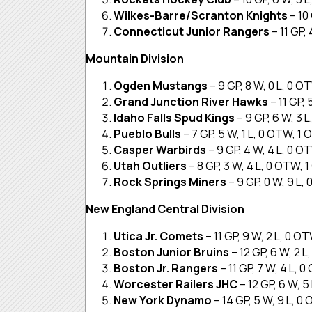
Wilkes-Barre/Scranton Knights
– 10
Connecticut Junior Rangers
– 11 GP,
Mountain Division
Ogden Mustangs
– 9 GP, 8 W, 0 L, 0 O
Grand Junction River Hawks
– 11 GP,
Idaho Falls Spud Kings
– 9 GP, 6 W, 3 
Pueblo Bulls
– 7 GP, 5 W, 1 L, 0 OTW, 1 
Casper Warbirds
– 9 GP, 4 W, 4 L, 0 O
Utah Outliers
– 8 GP, 3 W, 4 L, 0 OTW, 
Rock Springs Miners
– 9 GP, 0 W, 9 L,
New England Central Division
Utica Jr. Comets
– 11 GP, 9 W, 2 L, 0 O
Boston Junior Bruins
– 12 GP, 6 W, 2 
Boston Jr. Rangers
– 11 GP, 7 W, 4 L, 
Worcester Railers JHC
– 12 GP, 6 W, 5
New York Dynamo
– 14 GP, 5 W, 9 L, 0