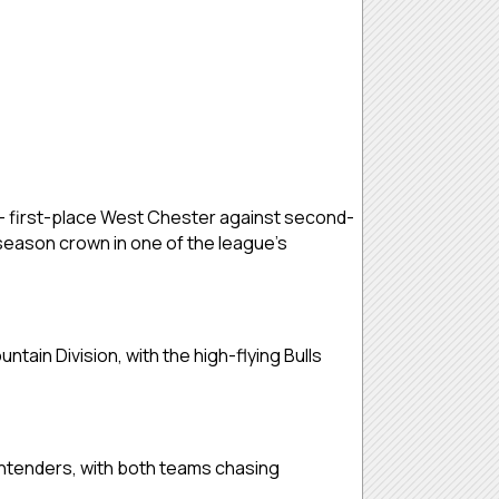
s — first-place West Chester against second-
-season crown in one of the league’s
untain Division, with the high-flying Bulls
ntenders, with both teams chasing