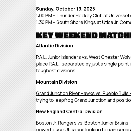
Sunday, October 19, 2025
1:00 PM – Thunder Hockey Club at Universe
1:30 PM – South Shore Kings at Utica Jr. Com
KEY WEEKEND MATC
Atlantic Division
P.A.L. Junior Islanders vs. West Chester Wolv
place P.A.L., separated by just a single poi
toughest divisions.
Mountain Division
Grand Junction River Hawks vs. Pueblo Bulls 
trying to leapfrog Grand Junction and posit
New England Central Division
Boston Jr. Rangers vs. Boston Junior Bruins –
powerhouse Utica and looking to gain separati