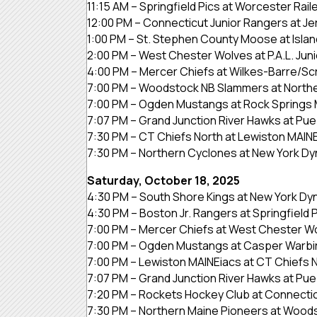
11:15 AM – Springfield Pics at Worcester Rail
12:00 PM – Connecticut Junior Rangers at J
1:00 PM – St. Stephen County Moose at Isla
2:00 PM – West Chester Wolves at P.A.L. Juni
4:00 PM – Mercer Chiefs at Wilkes-Barre/Sc
7:00 PM – Woodstock NB Slammers at North
7:00 PM – Ogden Mustangs at Rock Springs 
7:07 PM – Grand Junction River Hawks at Pueb
7:30 PM – CT Chiefs North at Lewiston MAIN
7:30 PM – Northern Cyclones at New York D
Saturday, October 18, 2025
4:30 PM – South Shore Kings at New York D
4:30 PM – Boston Jr. Rangers at Springfield 
7:00 PM – Mercer Chiefs at West Chester W
7:00 PM – Ogden Mustangs at Casper Warbi
7:00 PM – Lewiston MAINEiacs at CT Chiefs 
7:07 PM – Grand Junction River Hawks at Pueb
7:20 PM – Rockets Hockey Club at Connectic
7:30 PM – Northern Maine Pioneers at Woo