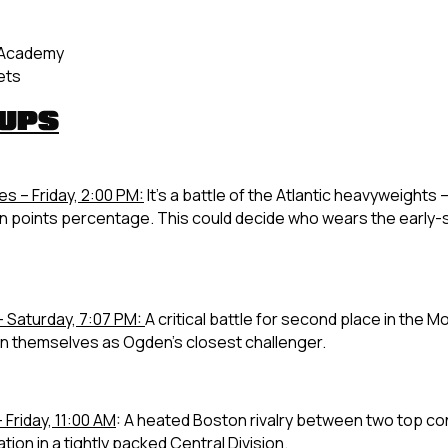
l Academy
ets
HUPS
es – Friday, 2:00 PM:
It’s a battle of the Atlantic heavyweight
nt in points percentage. This could decide who wears the early
– Saturday, 7:07 PM:
A critical battle for second place in the Mo
ion themselves as Ogden’s closest challenger.
 Friday, 11:00 AM
:
A heated Boston rivalry between two top co
on in a tightly packed Central Division.