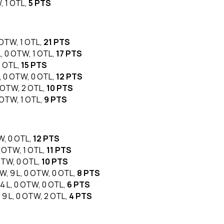
W, 1 OTL,
5 PTS
0 OTW, 1 OTL,
21 PTS
 L, 0 OTW, 1 OTL,
17 PTS
1 OTL,
15 PTS
L, 0 OTW, 0 OTL,
12 PTS
 0 OTW, 2 OTL,
10 PTS
0 OTW, 1 OTL,
9 PTS
TW, 0 OTL,
12 PTS
 0 OTW, 1 OTL,
11 PTS
 OTW, 0 OTL,
10 PTS
 W, 9 L, 0 OTW, 0 OTL,
8 PTS
 4 L, 0 OTW, 0 OTL,
6 PTS
, 9 L, 0 OTW, 2 OTL,
4 PTS