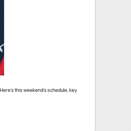
Here’s this weekend’s schedule, key