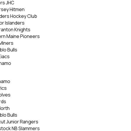
ers JHC
ersey Hitmen
nders Hockey Club
or Islanders
ranton Knights
ern Maine Pioneers
Miners
lo Bulls
Eiacs
ynamo
ynamo
Pics
olves
rds
North
lo Bulls
ut Junior Rangers
dstock NB Slammers