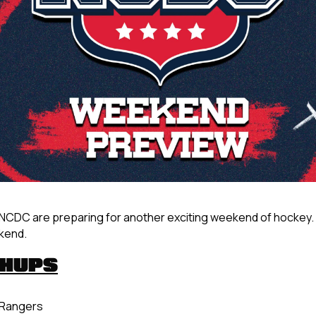
NCDC are preparing for another exciting weekend of hockey. 
ekend.
CHUPS
. Rangers