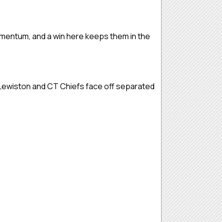
omentum, and a win here keeps them in the
 Lewiston and CT Chiefs face off separated