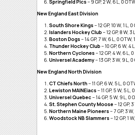
Springfield Pics
– 9 GP, 2 W, 6 L, 0 OT
New England East Division
South Shore Kings
– 12 GP, 10 W, 1 L, 
Islanders Hockey Club
– 12 GP, 8 W, 3
Boston Dogs
– 14 GP, 7 W, 6 L, 0 OTW, 
Thunder Hockey Club
– 10 GP, 6 W, 4 
Northern Cyclones
– 12 GP, 4 W, 6 L,
Universel Academy
– 13 GP, 3 W, 9 L, 
New England North Division
CT Chiefs North
– 11 GP, 6 W, 5 L, 0 O
Lewiston MAINEiacs
– 11 GP, 5 W, 5 L,
Universel Quebec
– 14 GP, 5 W, 9 L, 0
St. Stephen County Moose
– 12 GP, 3
Northern Maine Pioneers
– 7 GP, 3 W,
Woodstock NB Slammers
– 12 GP, 1 W