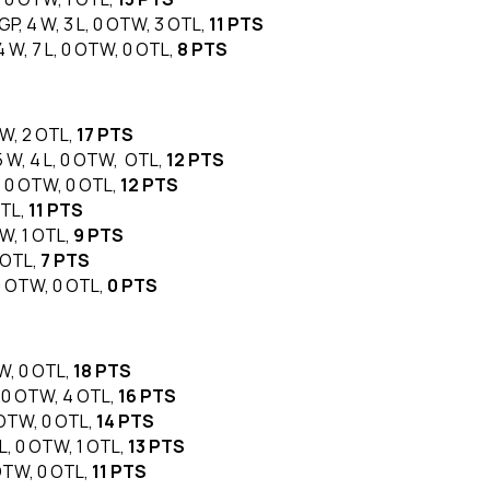
 GP, 4 W, 3 L, 0 OTW, 3 OTL,
11 PTS
 4 W, 7 L, 0 OTW, 0 OTL,
8 PTS
TW, 2 OTL,
17 PTS
 5 W, 4 L, 0 OTW, OTL,
12 PTS
L, 0 OTW, 0 OTL,
12 PTS
OTL,
11 PTS
TW, 1 OTL,
9 PTS
1 OTL,
7 PTS
 0 OTW, 0 OTL,
0 PTS
TW, 0 OTL,
18 PTS
L, 0 OTW, 4 OTL,
16 PTS
0 OTW, 0 OTL,
14 PTS
 L, 0 OTW, 1 OTL,
13 PTS
 OTW, 0 OTL,
11 PTS