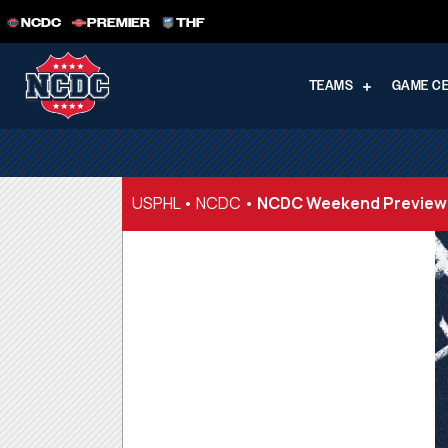
NCDC
PREMIER
THF
TEAMS
GAME C
USPHL
•
NCDC
•
NCDC Weekend Preview