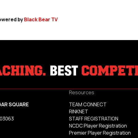
owered by
Black Bear TV
Resources
GAR SQUARE
TEAM CONNECT
RINKNET
 03063
STAFF REGISTRATION
NCDC Player Registration
Premier Player Registration