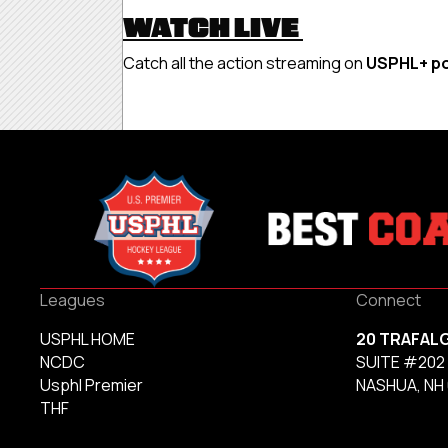
WATCH LIVE
Catch all the action streaming on
USPHL+ p
Leagues
Connect
USPHL HOME
20 TRAFAL
NCDC
SUITE #202
Usphl Premier
NASHUA, NH
THF