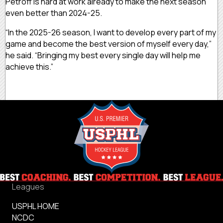
Petroff is hard at work already to make the next season
even better than 2024-25.
“In the 2025-26 season, I want to develop every part of my
game and become the best version of myself every day,”
he said. “Bringing my best every single day will help me
achieve this.”
Leagues
USPHL HOME
NCDC