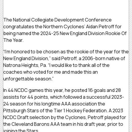
The National Collegiate Development Conference
congratulates the Northern Cyclones’ Aidan Petroff for
being named the 2024-25 New England Division Rookie Of
The Year.
“I’m honored to be chosen as the rookie of the year for the
New England Division,” said Petroff, a 2006-born native of
Natrona Heights, Pa. “I would like to thank all of the
coaches who voted for me and made this an
unforgettable season.”
In 44 NCDC games this year, he posted 16 goals and 28
assists for 44 points, which followed a successful 2023-
24 season for his longtime AAA association the
Pittsburgh Stars of the Tier 1 Hockey Federation. A 2023
NCDC Draft selection by the Cyclones, Petroff played for
the Cleveland Barons AAA team in his draft year, prior to
joining the Stars.