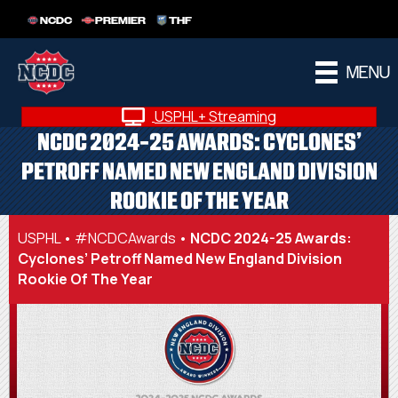
NCDC
PREMIER
THF
MENU
USPHL+ Streaming
NCDC 2024-25 AWARDS: CYCLONES’
PETROFF NAMED NEW ENGLAND DIVISION
ROOKIE OF THE YEAR
USPHL
•
#NCDCAwards
•
NCDC 2024-25 Awards:
Cyclones’ Petroff Named New England Division
Rookie Of The Year