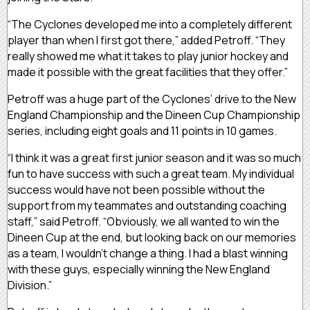
“The Cyclones developed me into a completely different
player than when I first got there,” added Petroff. “They
really showed me what it takes to play junior hockey and
made it possible with the great facilities that they offer.”
Petroff was a huge part of the Cyclones’ drive to the New
England Championship and the Dineen Cup Championship
series, including eight goals and 11 points in 10 games.
“I think it was a great first junior season and it was so much
fun to have success with such a great team. My individual
success would have not been possible without the
support from my teammates and outstanding coaching
staff,” said Petroff. “Obviously, we all wanted to win the
Dineen Cup at the end, but looking back on our memories
as a team, I wouldn’t change a thing. I had a blast winning
with these guys, especially winning the New England
Division.”