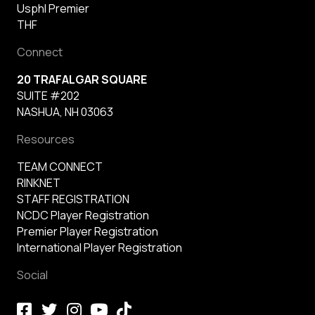
Usphl Premier
THF
Connect
20 TRAFALGAR SQUARE
SUITE #202
NASHUA, NH 03063
Resources
TEAM CONNECT
RINKNET
STAFF REGISTRATION
NCDC Player Registration
Premier Player Registration
International Player Registration
Social