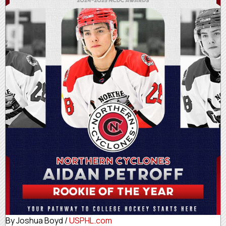
By Joshua Boyd /
USPHL.com