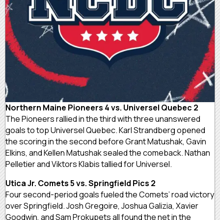
Northern Maine Pioneers 4 vs. Universel Quebec 2
The Pioneers rallied in the third with three unanswered
goals to top Universel Quebec. Karl Strandberg opened
the scoring in the second before Grant Matushak, Gavin
Elkins, and Kellen Matushak sealed the comeback. Nathan
Pelletier and Viktors Klabis tallied for Universel.
Utica Jr. Comets 5 vs. Springfield Pics 2
Four second-period goals fueled the Comets’ road victory
over Springfield. Josh Gregoire, Joshua Galizia, Xavier
Goodwin, and Sam Prokupets all found the net in the