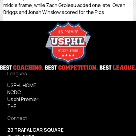
middle frame, while Zach Groleau added one late. Owen
Briggs and Jonah Winslow scored for the Pics.
Leagues
USPHL HOME
NCDC
Usphl Premier
THF
Connect
20 TRAFALGAR SQUARE