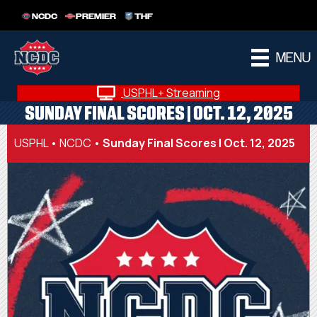
NCDC
PREMIER
THF
MENU
USPHL+ Streaming
SUNDAY FINAL SCORES | OCT. 12, 2025
USPHL
•
NCDC
•
Sunday Final Scores | Oct. 12, 2025