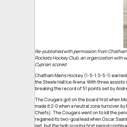
Re-published with permission from Chatham U
Rockets Hockey Club, an organization with wh
Cyprian scored
Chatham Men’s Hockey (1-5-1, 0-5-1) earned it
the Steele Hall Ice Arena. With three assists
breaking the record of 51 points set by And
The Cougars got on the board first when Mich
made it 2-0 when a neutral zone turnover by
Chiefs). The Cougars went on to kill the pena
regained its two-goal lead when Oscar Saar
net, but the high scoring first period contin