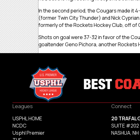
In the second period, the Cougars made it 4
(former Twin City Thunder) and Nick Cyprian.
formerly of the Rockets Hockey Club, off of 
Shots on goal were 37-32 in favor of the Cou
goaltender Geno Pichora, another Rockets H
Leagues
Connect
USPHL HOME
20 TRAFAL
NCDC
SUITE #202
Usphl Premier
NASHUA, NH