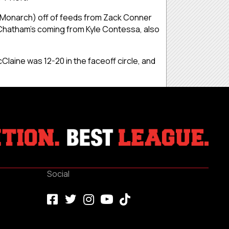
. Monarch) off of feeds from Zack Conner
h Chatham’s coming from Kyle Contessa, also
Claine was 12-20 in the faceoff circle, and
Social