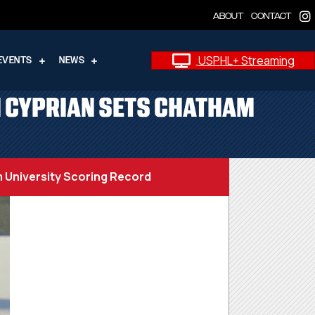
ABOUT
CONTACT
USPHL+ Streaming
EVENTS
NEWS
N CYPRIAN SETS CHATHAM
 University Scoring Record