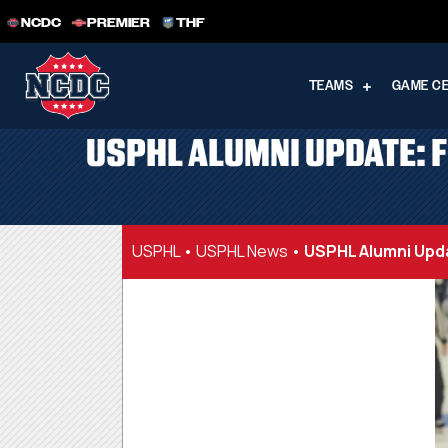
NCDC
PREMIER
THF
TEAMS
GAME C
USPHL ALUMNI UPDATE: 
USPHL
•
USPHL News
•
USPHL Alumni Upd