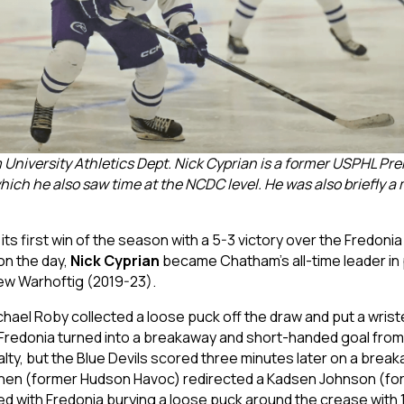
niversity Athletics Dept. Nick Cyprian is a former USPHL Pr
ich he also saw time at the NCDC level. He was also briefly 
s first win of the season with a 5-3 victory over the Fredonia 
 on the day,
Nick Cyprian
became Chatham’s all-time leader in 
rew Warhoftig (2019-23).
ael Roby collected a loose puck off the draw and put a wriste
 Fredonia turned into a breakaway and short-handed goal from
lty, but the Blue Devils scored three minutes later on a break
inen (former Hudson Havoc) redirected a Kadsen Johnson (for
ued with Fredonia burying a loose puck around the crease with 1: