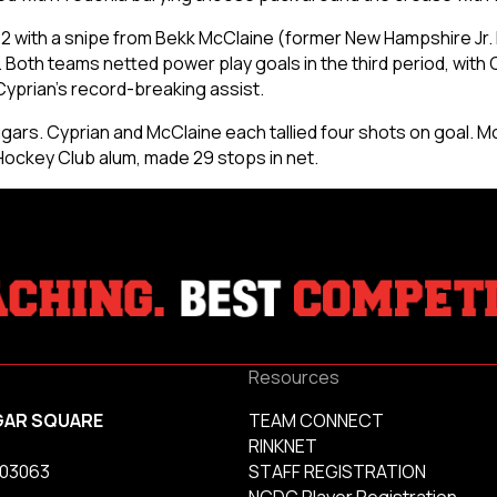
-2 with a snipe from Bekk McClaine (former New Hampshire Jr
 Both teams netted power play goals in the third period, wit
Cyprian’s record-breaking assist.
gars. Cyprian and McClaine each tallied four shots on goal. Mc
ockey Club alum, made 29 stops in net.
Resources
GAR SQUARE
TEAM CONNECT
RINKNET
 03063
STAFF REGISTRATION