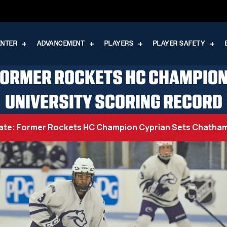
ENTER
ADVANCEMENT
PLAYERS
PLAYER SAFETY
FORMER ROCKETS HC CHAMPIO
UNIVERSITY SCORING RECORD
ate: Former Rockets HC Champion Cyprian Sets Chatham