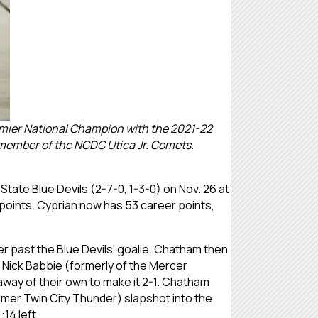
emier National Champion with the 2021-22
a member of the NCDC Utica Jr. Comets.
State Blue Devils (2-7-0, 1-3-0) on Nov. 26 at
points. Cyprian now has 53 career points,
r past the Blue Devils’ goalie. Chatham then
 Nick Babbie (formerly of the Mercer
away of their own to make it 2-1. Chatham
mer Twin City Thunder) slapshot into the
14 left.