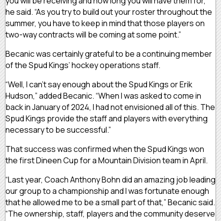
you will be receiving and how long you will have them for,”
he said. “As you try to build out your roster throughout the
summer, you have to keep in mind that those players on
two-way contracts will be coming at some point.”
Becanic was certainly grateful to be a continuing member
of the Spud Kings’ hockey operations staff.
“Well, I can’t say enough about the Spud Kings or Erik
Hudson,” added Becanic. “When I was asked to come in
back in January of 2024, I had not envisioned all of this. The
Spud Kings provide the staff and players with everything
necessary to be successful.”
That success was confirmed when the Spud Kings won
the first Dineen Cup for a Mountain Division team in April.
“Last year, Coach Anthony Bohn did an amazing job leading
our group to a championship and I was fortunate enough
that he allowed me to be a small part of that,” Becanic said.
“The ownership, staff, players and the community deserve