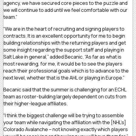
agency, we have secured core pieces to the puzzle and
we will continue to add until we feel comfortable with our
team.”
“We are in the heart of recruiting and signing players to
contracts. It is an excellent opportunity for me to begin
building relationships with the returning players and get
some insight regarding the support staff and playing in
Salt Lake in general,” added Becanic. “As far as what is
most rewarding, for me, it would be to see the players
reach their professional goals which is to advance to the
next level, whether that is the AHL or playing in Europe.”
Becanic said that the summer is challenging for an ECHL
team as roster-building largely dependent on cuts from
their higher-league affiliates.
“I think the biggest challenge will be trying to assemble
your team while navigating the affiliation with the [NHL’s]
Colorado Avalanche – not knowing exactly which players