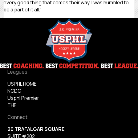
every good thing that comes their way. I was humbled to
be a part of it all.”
Leagues
USPHL HOME
NCDC
Usphl Premier
THF
Connect
20 TRAFALGAR SQUARE
SUITE #202