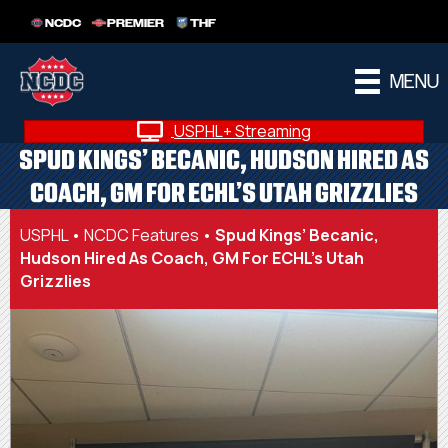
NCDC
PREMIER
THF
MENU
USPHL+ Streaming
SPUD KINGS’ BECANIC, HUDSON HIRED AS
COACH, GM FOR ECHL’S UTAH GRIZZLIES
USPHL
•
NCDC Features
•
Spud Kings’ Becanic,
Hudson Hired As Coach, GM For ECHL’s Utah
Grizzlies