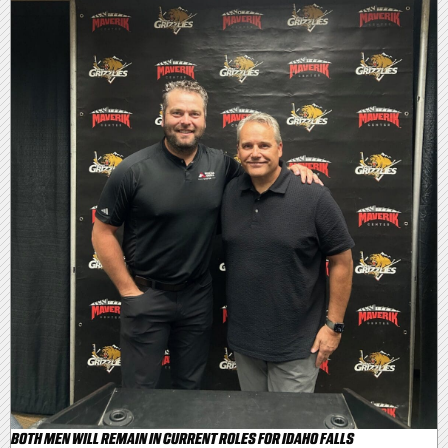
BOTH MEN WILL REMAIN IN CURRENT ROLES FOR IDAHO FALLS