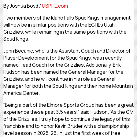
By Joshua Boyd /
USPHL.com
Two members of the Idaho Falls Spud Kings management
will now be in similar positions with the ECHL’s Utah
Grizzlies, while remaining in the same positions with the
Spud Kings.
John Becanic, who is the Assistant Coach and Director of
Player Development for the Spud Kings, was recently
named Head Coach for the Grizzlies. Additionally, Erik
Hudson has been named the General Manager for the
Grizzlies, and he will continue in his role as General
Manager for both the Spud Kings and their home Mountain
America Center.
“Being a part of the Elmore Sports Group has been a great
experience these past 3.5 years,” said Hudson. “As the GM
of the Grizzlies, I truly hope to continue the legacy of this
franchise and to honor Kevin Bruder with a championship
level season in 2025-26. In just the first week of free