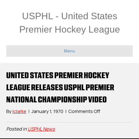
USPHL - United States
Premier Hockey League
Menu
UNITED STATES PREMIER HOCKEY
LEAGUE RELEASES USPHL PREMIER
NATIONAL CHAMPIONSHIP VIDEO
on
By
iclarke
|
January 1, 1970
|
Comments Off
United
States
Posted in
USPHL News
Premier
Hockey