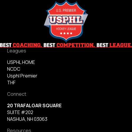
League
Releases
USPHL
Premier
National
Championship
Video
Leagues
USPHL HOME
NCDC
Usphl Premier
THF
Connect
20 TRAFALGAR SQUARE
SUITE #202
NASHUA, NH 03063
Resources