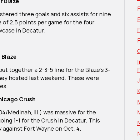
r Blaze
istered three goals and six assists for nine
F
 of 2.5 points per game for the four
owcase in Decatur.
G
 Blaze
I
t together a 2-3-5 line for the Blaze’s 3-
they hosted last weekend. These were
es.
hicago Crush
04/Medinah, Ill.) was massive for the
going 1-1 for the Crush in Decatur. This
N
y against Fort Wayne on Oct. 4.
N