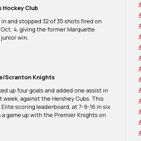
rs Hockey Club
 in and stopped 32 of 35 shots fired on
 Oct. 4, giving the former Marquette
 junior win.
rre/Scranton Knights
ked up four goals and added one assist in
t week, against the Hershey Cubs. This
Elite scoring leaderboard, at 7-9-16 in six
 a game up with the Premier Knights on