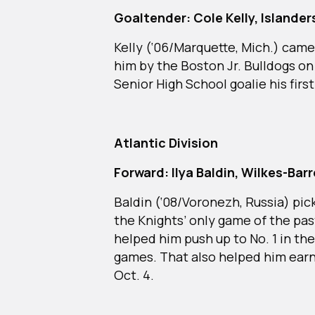
Goaltender: Cole Kelly, Islande
Kelly (‘06/Marquette, Mich.) came
him by the Boston Jr. Bulldogs on
Senior High School goalie his first
Atlantic Division
Forward: Ilya Baldin, Wilkes-Ba
Baldin (‘08/Voronezh, Russia) pic
the Knights’ only game of the pas
helped him push up to No. 1 in the 
games. That also helped him earn
Oct. 4.