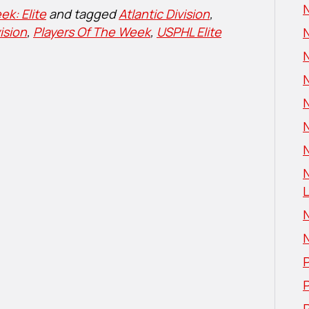
N
ek: Elite
and tagged
Atlantic Division
,
ision
,
Players Of The Week
,
USPHL Elite
N
L
P
P