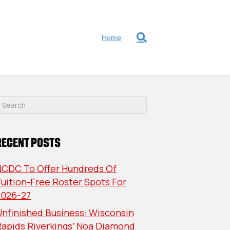
Home
RECENT POSTS
NCDC To Offer Hundreds Of
uition-Free Roster Spots For
2026-27
nfinished Business: Wisconsin
Rapids Riverkings’ Noa Diamond