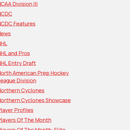
CAA Division III
NCDC
NCDC Features
News
NHL
NHL and Pros
HL Entry Draft
North American Prep Hockey
eague Division
Northern Cyclones
Northern Cyclones Showcase
layer Profiles
Players Of The Month
layers Of The Month: Elite