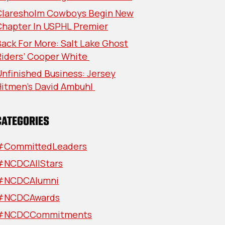
Claresholm Cowboys Begin New
Chapter In USPHL Premier
ack For More: Salt Lake Ghost
Riders’ Cooper White
nfinished Business: Jersey
Hitmen’s David Ambuhl
CATEGORIES
#CommittedLeaders
#NCDCAllStars
#NCDCAlumni
#NCDCAwards
#NCDCCommitments