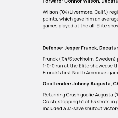
Forward: Connor Wilson, Decatu
Wilson (‘04/Livermore, Calif.) reg
points, which gave him an average
games played at the all-Elite sh
Defense: Jesper Frunck, Decatur
Frunck (‘04/Stockholm, Sweden) pu
1-0-0 run at the Elite showcase 
Frunck’s first North American gam
Goaltender: Johnny Augusta, C
Returning Crush goalie Augusta (‘
Crush, stopping 61 of 63 shots in 
included a 33-save shutout victor