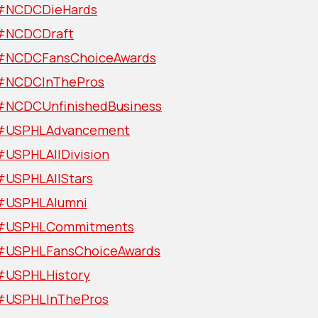
#NCDCDieHards
#NCDCDraft
#NCDCFansChoiceAwards
#NCDCInThePros
#NCDCUnfinishedBusiness
#USPHLAdvancement
#USPHLAllDivision
#USPHLAllStars
#USPHLAlumni
#USPHLCommitments
#USPHLFansChoiceAwards
#USPHLHistory
#USPHLInThePros