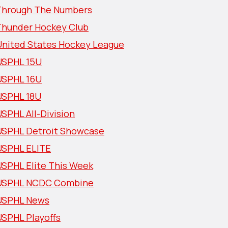
Through The Numbers
Thunder Hockey Club
United States Hockey League
USPHL 15U
USPHL 16U
USPHL 18U
SPHL All-Division
USPHL Detroit Showcase
USPHL ELITE
USPHL Elite This Week
USPHL NCDC Combine
USPHL News
USPHL Playoffs