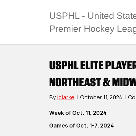
USPHL - United Stat
Premier Hockey Lea
USPHL ELITE PLAYE
NORTHEAST & MIDW
By
iclarke
|
October 11, 2024
|
Co
Week of Oct. 11, 2024
Games of Oct. 1-7, 2024