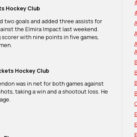
ets Hockey Club
d two goals and added three assists for
against the Elmira Impact last weekend.
g scorer with nine points in five games,
semen.
B
ockets Hockey Club
B
endon was in net for both games against
hots, taking a win and a shootout loss. He
B
tage.
E