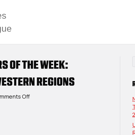
es
gue
RS OF THE WEEK:
ESTERN REGIONS
on
mments Off
USPHL
T
Elite
Players
U
Of