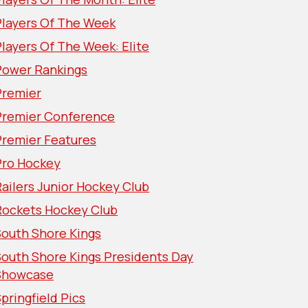
Players Of The Week
layers Of The Week: Elite
Power Rankings
Premier
Premier Conference
Premier Features
Pro Hockey
ailers Junior Hockey Club
Rockets Hockey Club
South Shore Kings
South Shore Kings Presidents Day
Showcase
pringfield Pics