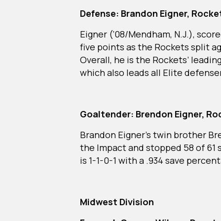
Defense: Brandon Eigner, Rock
Eigner (‘08/Mendham, N.J.), score
five points as the Rockets split 
Overall, he is the Rockets’ leadin
which also leads all Elite defen
Goaltender: Brendon Eigner, R
Brandon Eigner’s twin brother Br
the Impact and stopped 58 of 61 s
is 1-1-0-1 with a .934 save percen
Midwest Division