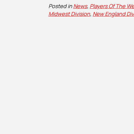
Posted in
News
,
Players Of The We
Midwest Division
,
New England Div