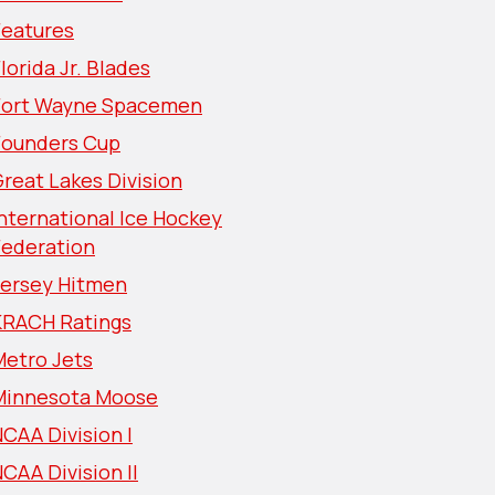
Features
lorida Jr. Blades
Fort Wayne Spacemen
Founders Cup
reat Lakes Division
nternational Ice Hockey
Federation
Jersey Hitmen
KRACH Ratings
Metro Jets
Minnesota Moose
CAA Division I
CAA Division II