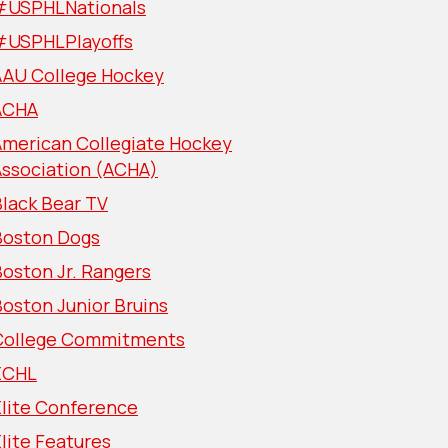
#USPHLNationals
#USPHLPlayoffs
AAU College Hockey
ACHA
American Collegiate Hockey
Association (ACHA)
lack Bear TV
Boston Dogs
oston Jr. Rangers
oston Junior Bruins
College Commitments
ECHL
Elite Conference
lite Features