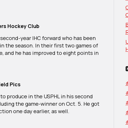
The
Week:
Northeast
&
B
ders Hockey Club
Midwestern
Regions
 a second-year IHC forward who has been
U
in the season. In their first two games of
ne, and he has improved to eight points in
ield Pics
 to produce in the USPHL in his second
ncluding the game-winner on Oct. 5. He got
ction one day earlier, as well.