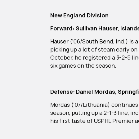
New England Division
Forward: Sullivan Hauser, Islan
Hauser (‘06/South Bend, Ind.) is
picking up a lot of steam early on 
October, he registered a 3-2-5 li
six games on the season.
Defense: Daniel Mordas, Springf
Mordas (‘07/Lithuania) continues
season, putting up a 2-1-3 line, i
his first taste of USPHL Premier a