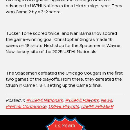
Midwest
advance to U
SPHL Nationals
for a third straight year. They
Division
won Game 2 by a 3-2 score.
Championship,
Will
Make
Tucker Tone scored twice, and Ivan Barnashov scored
Third
the game-winning goal. Christopher Gingras made 16
Nationals
saves on 18 shots. Next stop for the Spacemen is Wayne,
Trip
New Jersey, site of the 2025 USPHL Nationals.
The Spacemen defeated the Chicago Cougars in the first
two games of the playoffs. From there, they defeated the
Crush in Game 1, 8-1, setting up the Game 2 final.
Posted in
#USPHLNationals
,
#USPHLPlayoffs
,
News
,
Premier Conference
,
USPHL Playoffs
,
USPHL PREMIER