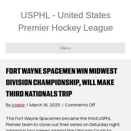
USPHL - United States
Premier Hockey League
Menu
FORT WAYNE SPACEMEN WIN MIDWEST
DIVISION CHAMPIONSHIP, WILL MAKE
THIRD NATIONALS TRIP
on
By
iclarke
|
March 16, 2025
|
Comments Off
Fort
Wayne
The Fort Wayne Spacemen
became the third USPHL
Spacemen
Premier
team to close out their series on Saturday night,
Win
winning in two games against the Chicago Crush to