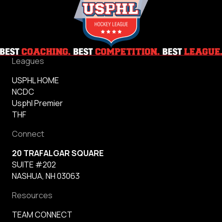
Leagues
USPHL HOME
NCDC
Usphl Premier
THF
Connect
20 TRAFALGAR SQUARE
SUITE #202
NASHUA, NH 03063
Resources
TEAM CONNECT