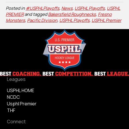
Posted in
#USPHLPlayoffs
,
News
,
USPHL Playoffs
,
USPHL
PREMIER
and tagged
Bakersfield Roughnecks
,
Fresno
Monsters
,
Pacific Division
,
USPHL Playoffs
,
USPHL Premier
Leagues
USPHL HOME
NCDC
Usphl Premier
THF
Connect