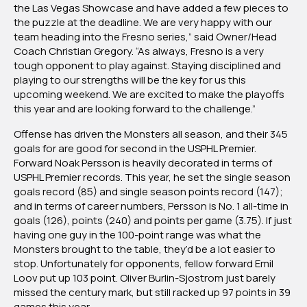
the Las Vegas Showcase and have added a few pieces to
the puzzle at the deadline. We are very happy with our
team heading into the Fresno series,” said Owner/Head
Coach Christian Gregory. “As always, Fresno is a very
tough opponent to play against. Staying disciplined and
playing to our strengths will be the key for us this
upcoming weekend. We are excited to make the playoffs
this year and are looking forward to the challenge.”
Offense has driven the Monsters all season, and their 345
goals for are good for second in the USPHL Premier.
Forward Noak Persson is heavily decorated in terms of
USPHL Premier records. This year, he set the single season
goals record (85) and single season points record (147);
and in terms of career numbers, Persson is No. 1 all-time in
goals (126), points (240) and points per game (3.75). If just
having one guy in the 100-point range was what the
Monsters brought to the table, they’d be a lot easier to
stop. Unfortunately for opponents, fellow forward Emil
Loov put up 103 point. Oliver Burlin-Sjostrom just barely
missed the century mark, but still racked up 97 points in 39
games this year.