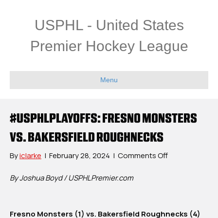
USPHL - United States
Premier Hockey League
Menu
#USPHLPLAYOFFS: FRESNO MONSTERS
VS. BAKERSFIELD ROUGHNECKS
on
By
iclarke
|
February 28, 2024
|
Comments Off
#USPHLPlayoff
Fresno
By Joshua Boyd / USPHLPremier.com
Monsters
vs.
Bakersfield
Fresno Monsters (1) vs. Bakersfield Roughnecks (4)
Roughnecks