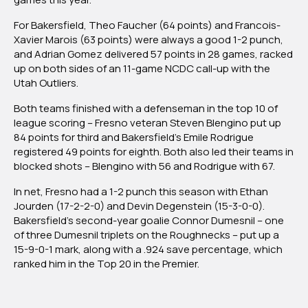
For Bakersfield, Theo Faucher (64 points) and Francois-
Xavier Marois (63 points) were always a good 1-2 punch,
and Adrian Gomez delivered 57 points in 28 games, racked
up on both sides of an 11-game NCDC call-up with the
Utah Outliers.
Both teams finished with a defenseman in the top 10 of
league scoring – Fresno veteran Steven Blengino put up
84 points for third and Bakersfield’s Emile Rodrigue
registered 49 points for eighth. Both also led their teams in
blocked shots – Blengino with 56 and Rodrigue with 67.
In net, Fresno had a 1-2 punch this season with Ethan
Jourden (17-2-2-0) and Devin Degenstein (15-3-0-0).
Bakersfield’s second-year goalie Connor Dumesnil – one
of three Dumesnil triplets on the Roughnecks – put up a
15-9-0-1 mark, along with a .924 save percentage, which
ranked him in the Top 20 in the Premier.