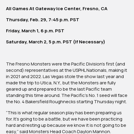
All Games At Gateway Ice Center, Fresno, CA
Thursday, Feb. 29, 7:45 p.m. PST
Friday, March 1, 6 p.m. PST
Saturday, March 2, 5 p.m. PST (If Necessary)
The Fresno Monsters were the Pacific Division’s first (and
second) representatives at the USPHL Nationals, making it
in 2021 and 2022. Las Vegas stole the show last year and
made the trip to Utica, N.Y., but the Monsters are fully
geared up and prepared to be the last Pacific team
standing this time around. The Pacific’s No. 1 seed will face
the No. 4 Bakersfield Roughnecks starting Thursday night.
“This is what regular season play has been preparing us
for. It’s going to be a battle, but we have been practicing
hard and resting up because we know it is not going to be
easy,” said Monsters Head Coach Daylon Mannon.