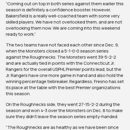
“Coming out on top in both series against them earlier this
season is definitely a confidence booster. However,
Bakersfield is a really well-coached team with some very
skilled players. We have not overlooked them, and are not
overlooking them now. We are coming into this weekend
ready to work.”
The two teams have not faced each other since Dec. 9,
when the Monsters closed a 5-1-0-0 season series
against the Roughnecks. The Monsters went 39-5-2-2
and are actually tied in points with the Connecticut Jr.
Rangers for the overall USPHL Premier points lead, but the
Jr. Rangers have one more game in hand and also hold the
winning percentage tiebreaker. Regardless, Fresno has set
its place at the table with the best Premier organizations
this season.
On the Roughnecks side, they went 27-15-2-2 during the
season and won 4-3 over the Monsters on Dec. 8 to make
sure they didn’t leave the season series empty-handed.
“The Roughnecks are as healthy as we have been since