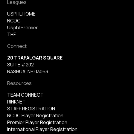
Leagues
USPHL HOME
NCDC
Usphl Premier
THF
Connect
20 TRAFALGAR SQUARE
SUITE #202
NASHUA, NH 03063
Resources
TEAM CONNECT
RINKNET
STAFF REGISTRATION
NCDC Player Registration
Premier Player Registration
International Player Registration