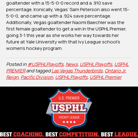
goaltender with a 15-5-0-0 record and a .910 save
percentage. Ironically, Vegas’ Sam Peterson also went 15-
5-0-0, and came up with a .924 save percentage.
Additionally, Vegas goaltender Naomi Baechler was the
first female goaltender to get a win in the USPHL Premier,
going 3-1 this year as she works her way towards her
future at Yale University with that Ivy League school’s
women’s hockey program.
Posted in
#USPHLPlayoffs
,
News
,
USPHL Playoffs
,
USPHL
PREMIER
and tagged
Las Vegas Thunderbirds
,
Ontario Jr.
Reign
,
Pacific Division
,
USPHL Playoffs
,
USPHL Premier