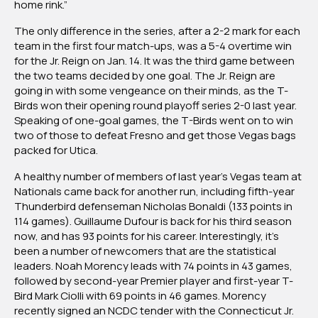
home rink.”
The only difference in the series, after a 2-2 mark for each
team in the first four match-ups, was a 5-4 overtime win
for the Jr. Reign on Jan. 14. It was the third game between
the two teams decided by one goal. The Jr. Reign are
going in with some vengeance on their minds, as the T-
Birds won their opening round playoff series 2-0 last year.
Speaking of one-goal games, the T-Birds went on to win
two of those to defeat Fresno and get those Vegas bags
packed for Utica.
A healthy number of members of last year’s Vegas team at
Nationals came back for another run, including fifth-year
Thunderbird defenseman Nicholas Bonaldi (133 points in
114 games). Guillaume Dufour is back for his third season
now, and has 93 points for his career. Interestingly, it’s
been a number of newcomers that are the statistical
leaders. Noah Morency leads with 74 points in 43 games,
followed by second-year Premier player and first-year T-
Bird Mark Ciolli with 69 points in 46 games. Morency
recently signed an NCDC tender with the Connecticut Jr.