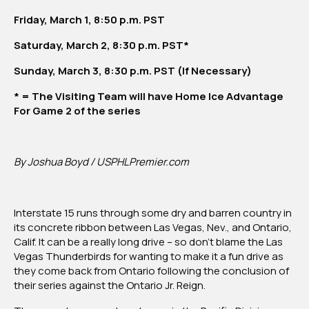
Vegas
Friday, March 1, 8:50 p.m. PST
Thunderbirds
Saturday, March 2, 8:30 p.m. PST*
Sunday, March 3, 8:30 p.m. PST (If Necessary)
* = The Visiting Team will have Home Ice Advantage
For Game 2 of the series
By Joshua Boyd / USPHLPremier.com
Interstate 15 runs through some dry and barren country in
its concrete ribbon between Las Vegas, Nev., and Ontario,
Calif. It can be a really long drive – so don’t blame the Las
Vegas Thunderbirds for wanting to make it a fun drive as
they come back from Ontario following the conclusion of
their series against the Ontario Jr. Reign.