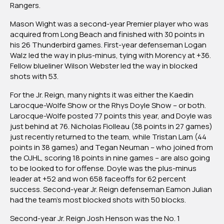
Rangers.
Mason Wight was a second-year Premier player who was
acquired from Long Beach and finished with 30 points in
his 26 Thunderbird games. First-year defenseman Logan
Walz led the way in plus-minus, tying with Morency at +36.
Fellow blueliner Wilson Webster led the way in blocked
shots with 53.
For the Jr. Reign, many nights it was either the Kaedin
Larocque-Wolfe Show or the Rhys Doyle Show – or both.
Larocque-Wolfe posted 77 points this year, and Doyle was
just behind at 76. Nicholas Fiolleau (38 points in 27 games)
just recently returned to the team, while Tristan Lam (44
points in 38 games) and Tegan Neuman – who joined from
the OJHL, scoring 18 points in nine games – are also going
to be looked to for offense. Doyle was the plus-minus
leader at +52 and won 658 faceoffs for 62 percent
success. Second-year Jr. Reign defenseman Eamon Julian
had the team’s most blocked shots with 50 blocks.
Second-year Jr. Reign Josh Henson was the No. 1