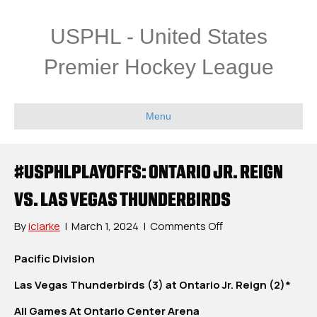
USPHL - United States
Premier Hockey League
Menu
#USPHLPLAYOFFS: ONTARIO JR. REIGN
VS. LAS VEGAS THUNDERBIRDS
on
By
iclarke
|
March 1, 2024
|
Comments Off
#USPHLPlayoffs:
Ontario
Pacific Division
Jr.
Las Vegas Thunderbirds (3) at Ontario Jr. Reign (2)*
Reign
vs.
All Games At Ontario Center Arena
Las