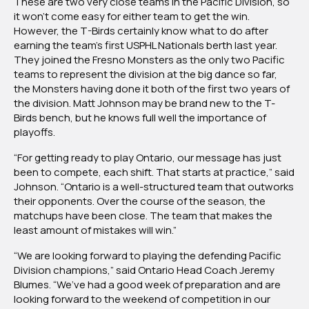
These are two very close teams in the Pacific Division, so
it won’t come easy for either team to get the win.
However, the T-Birds certainly know what to do after
earning the team’s first USPHL Nationals berth last year.
They joined the Fresno Monsters as the only two Pacific
teams to represent the division at the big dance so far,
the Monsters having done it both of the first two years of
the division. Matt Johnson may be brand new to the T-
Birds bench, but he knows full well the importance of
playoffs.
“For getting ready to play Ontario, our message has just
been to compete, each shift. That starts at practice,” said
Johnson. “Ontario is a well-structured team that outworks
their opponents. Over the course of the season, the
matchups have been close. The team that makes the
least amount of mistakes will win.”
“We are looking forward to playing the defending Pacific
Division champions,” said Ontario Head Coach Jeremy
Blumes. “We’ve had a good week of preparation and are
looking forward to the weekend of competition in our