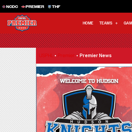
NCDC
PREMIER
THF
HOME
TEAMS
GAM
USPHL
•
Premier
•
Premier News