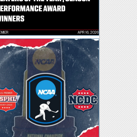
ERFORMANCE AWARD
INNERS
EMIER
APR 16, 2026