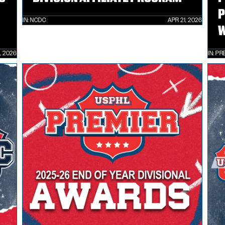
P
IN:
NCDC
APR 21, 2026
W
, 2026
IN:
PR