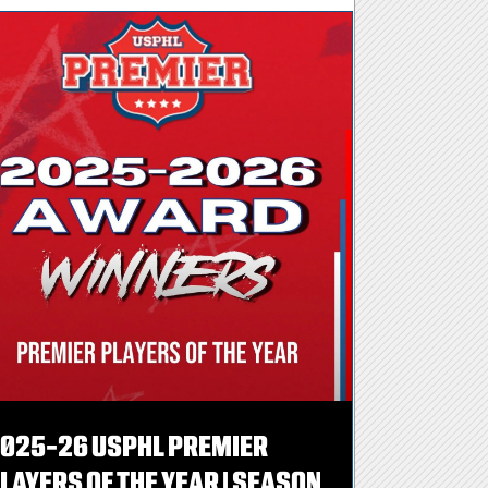
025-26 USPHL PREMIER
LAYERS OF THE YEAR | SEASON