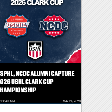
SPHL, NCDC ALUMNI CAPTURE
026 USHL CLARK CUP
HAMPIONSHIP
CDCALUMNI
MAY 24, 2026