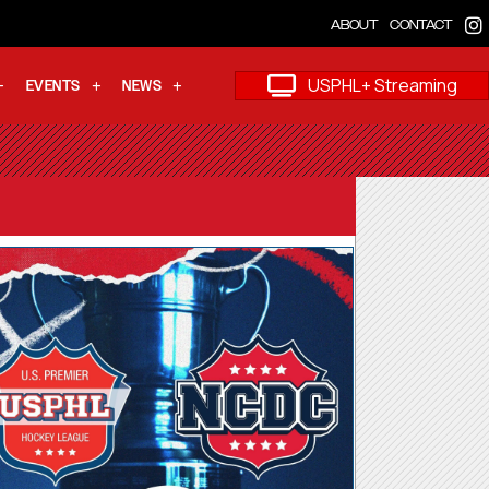
ABOUT
CONTACT
USPHL+ Streaming
EVENTS
NEWS