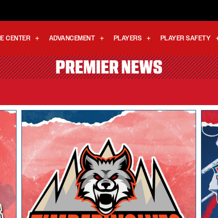
E CENTER
ADVANCEMENT
PLAYERS
PLAYER SAFETY
PREMIER NEWS