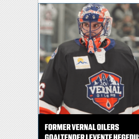
FORMER VERNAL OILERS
GOALTENDER LEVENTE HEGEDU