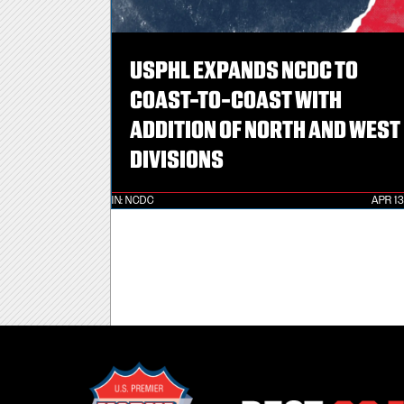
USPHL EXPANDS NCDC TO
COAST-TO-COAST WITH
ADDITION OF NORTH AND WEST
DIVISIONS
IN:
NCDC
APR 13