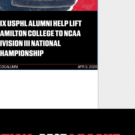
IX USPHL ALUMNI HELP LIFT
AMILTON COLLEGE TO NCAA
IVISION III NATIONAL
HAMPIONSHIP
CDCALUMNI
APR 3, 2026