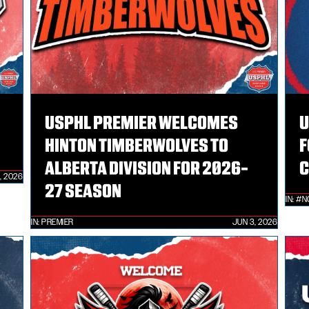
USPHL PREMIER WELCOMES
U
HINTON TIMBERWOLVES TO
F
ALBERTA DIVISION FOR 2026-
C
, 2026
27 SEASON
IN:
#N
IN:
PREMIER
JUN 3, 2026