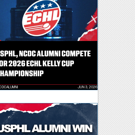
SPHL, NCDC ALUMNI COMPETE
OR 2026 ECHL KELLY CUP
HAMPIONSHIP
CDCALUMNI
JUN 3, 2026