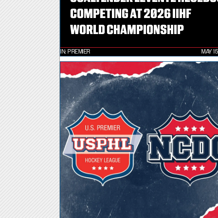
COMPETING AT 2026 IIHF
WORLD CHAMPIONSHIP
IN:
PREMIER
MAY 15