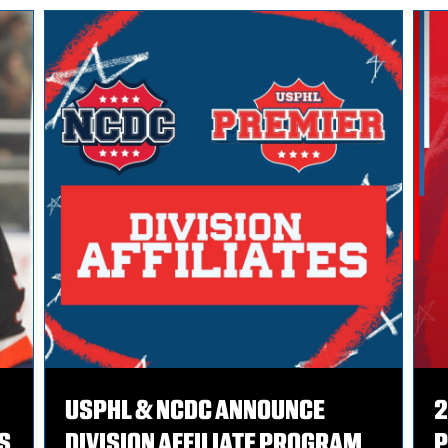
USPHL & NCDC ANNOUNCE
2
S
DIVISION AFFILIATE PROGRAM
P