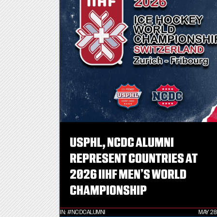
USPHL, NCDC ALUMNI
REPRESENT COUNTRIES AT
2026 IIHF MEN’S WORLD
CHAMPIONSHIP
IN:
#NCDCALUMNI
MAY 28