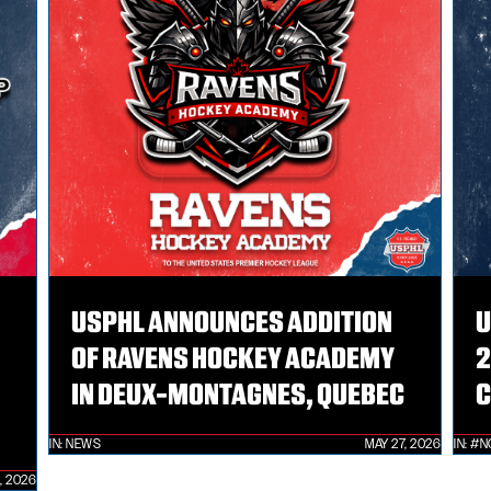
USPHL ANNOUNCES ADDITION
U
OF RAVENS HOCKEY ACADEMY
2
IN DEUX-MONTAGNES, QUEBEC
C
IN:
NEWS
MAY 27, 2026
IN:
#N
, 2026