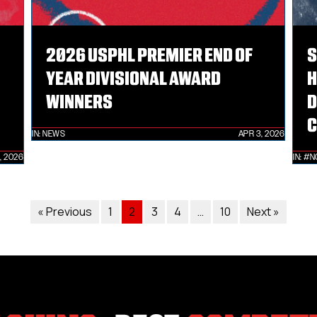
2026 USPHL PREMIER END OF
S
YEAR DIVISIONAL AWARD
H
WINNERS
D
C
IN:
NEWS
APR 3, 2026
, 2026
IN:
#N
« Previous
1
2
3
4
…
10
Next »