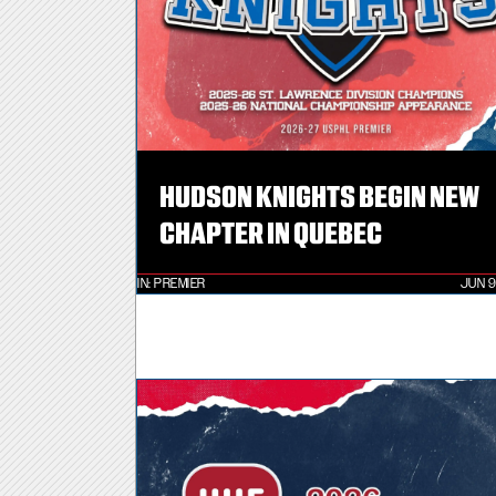
HUDSON KNIGHTS BEGIN NEW
CHAPTER IN QUEBEC
IN:
PREMIER
JUN 9