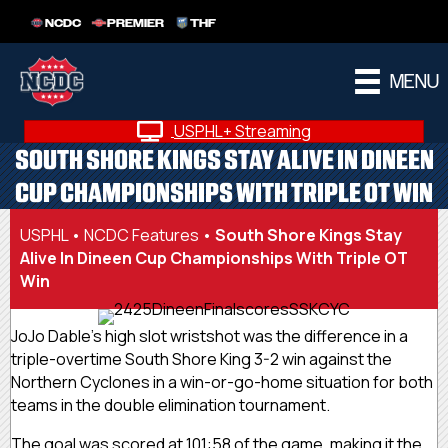
NCDC
PREMIER
THF
MENU
USPHL+ Streaming
SOUTH SHORE KINGS STAY ALIVE IN DINEEN
CUP CHAMPIONSHIPS WITH TRIPLE OT WIN
USPHL
•
NCDC Features
•
South Shore Kings Stay
Alive In Dineen Cup Championships With Triple OT
Win
JoJo Dable’s high slot wristshot was the difference in a
triple-overtime South Shore King 3-2 win against the
Northern Cyclones in a win-or-go-home situation for both
teams in the double elimination tournament.
The goal was scored at 101:58 of the game, making it the