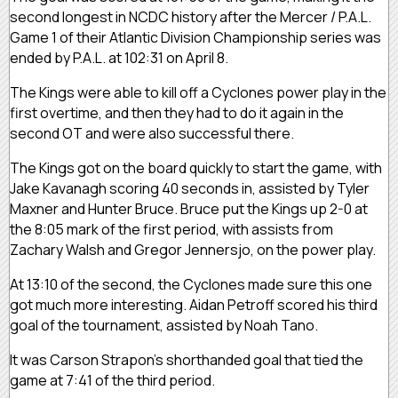
second longest in NCDC history after the Mercer / P.A.L.
Game 1 of their Atlantic Division Championship series was
ended by P.A.L. at 102:31 on April 8.
The Kings were able to kill off a Cyclones power play in the
first overtime, and then they had to do it again in the
second OT and were also successful there.
The Kings got on the board quickly to start the game, with
Jake Kavanagh scoring 40 seconds in, assisted by Tyler
Maxner and Hunter Bruce. Bruce put the Kings up 2-0 at
the 8:05 mark of the first period, with assists from
Zachary Walsh and Gregor Jennersjo, on the power play.
At 13:10 of the second, the Cyclones made sure this one
got much more interesting. Aidan Petroff scored his third
goal of the tournament, assisted by Noah Tano.
It was Carson Strapon’s shorthanded goal that tied the
game at 7:41 of the third period.