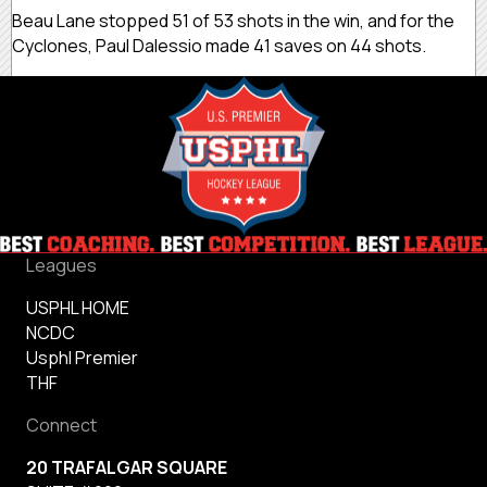
Beau Lane stopped 51 of 53 shots in the win, and for the
Cyclones, Paul Dalessio made 41 saves on 44 shots.
Leagues
USPHL HOME
NCDC
Usphl Premier
THF
Connect
20 TRAFALGAR SQUARE