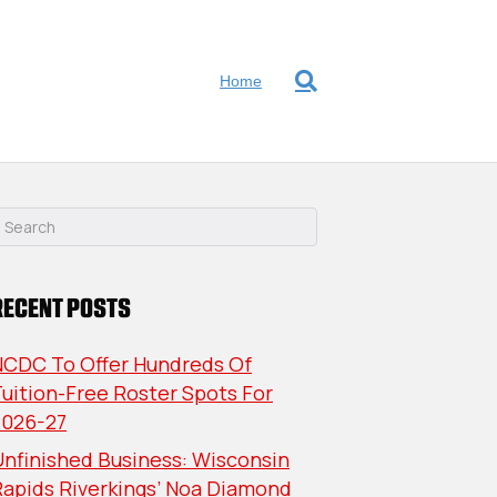
Home
RECENT POSTS
NCDC To Offer Hundreds Of
uition-Free Roster Spots For
2026-27
nfinished Business: Wisconsin
Rapids Riverkings’ Noa Diamond