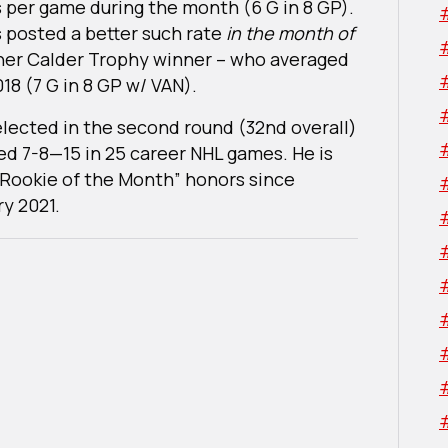
s per game during the month (6 G in 8 GP).
s posted a better such rate
in the month of
her Calder Trophy winner – who averaged
18 (7 G in 8 GP w/ VAN).
elected in the second round (32nd overall)
ted 7-8—15 in 25 career NHL games. He is
 “Rookie of the Month” honors since
y 2021.