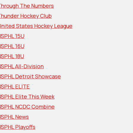
Through The Numbers
Thunder Hockey Club
United States Hockey League
USPHL 15U
USPHL 16U
USPHL 18U
SPHL All-Division
USPHL Detroit Showcase
USPHL ELITE
USPHL Elite This Week
USPHL NCDC Combine
USPHL News
USPHL Playoffs