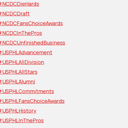
#NCDCDieHards
#NCDCDraft
#NCDCFansChoiceAwards
#NCDCInThePros
#NCDCUnfinishedBusiness
#USPHLAdvancement
#USPHLAllDivision
#USPHLAllStars
#USPHLAlumni
#USPHLCommitments
#USPHLFansChoiceAwards
#USPHLHistory
#USPHLInThePros