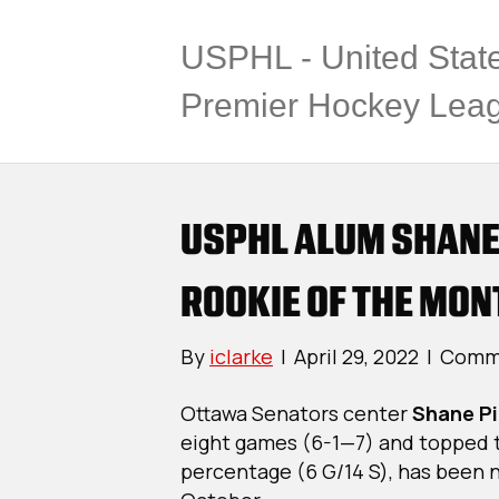
USPHL - United Stat
Premier Hockey Lea
USPHL ALUM SHANE
ROOKIE OF THE MON
By
iclarke
|
April 29, 2022
|
Comme
Ottawa Senators center
Shane P
eight games (6-1—7) and topped t
percentage (6 G/14 S), has been 