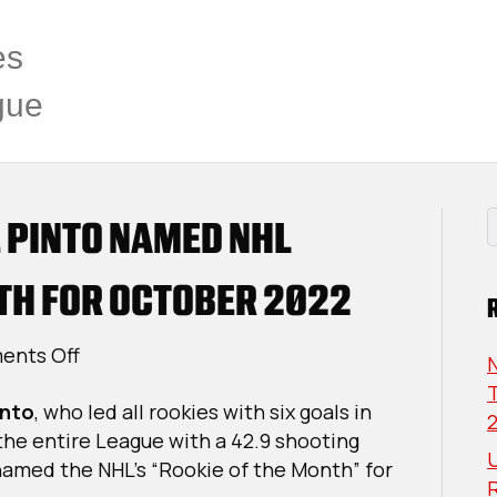
es
gue
 PINTO NAMED NHL
TH FOR OCTOBER 2022
on
nts Off
USPHL
T
into
, who led all rookies with six goals in
Alum
he entire League with a 42.9 shooting
Shane
U
named the NHL’s “Rookie of the Month” for
Pinto