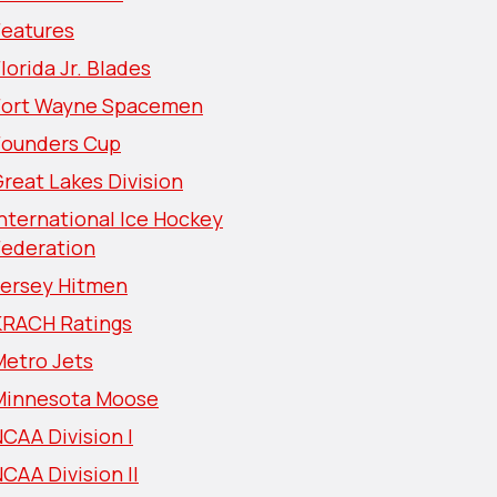
Features
lorida Jr. Blades
Fort Wayne Spacemen
Founders Cup
reat Lakes Division
nternational Ice Hockey
Federation
Jersey Hitmen
KRACH Ratings
Metro Jets
Minnesota Moose
CAA Division I
CAA Division II