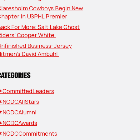
Claresholm Cowboys Begin New
Chapter In USPHL Premier
ack For More: Salt Lake Ghost
Riders’ Cooper White
nfinished Business: Jersey
Hitmen’s David Ambuhl
CATEGORIES
#CommittedLeaders
#NCDCAllStars
#NCDCAlumni
#NCDCAwards
#NCDCCommitments