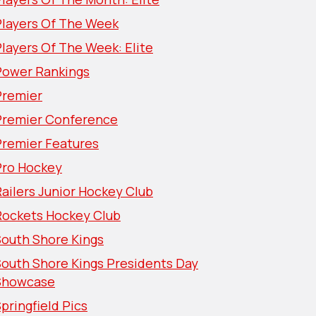
Players Of The Week
layers Of The Week: Elite
Power Rankings
Premier
Premier Conference
Premier Features
Pro Hockey
ailers Junior Hockey Club
Rockets Hockey Club
South Shore Kings
South Shore Kings Presidents Day
Showcase
pringfield Pics