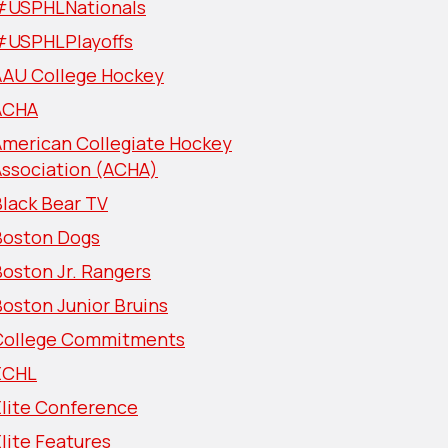
#USPHLNationals
#USPHLPlayoffs
AAU College Hockey
ACHA
American Collegiate Hockey
Association (ACHA)
lack Bear TV
Boston Dogs
oston Jr. Rangers
oston Junior Bruins
College Commitments
ECHL
Elite Conference
lite Features