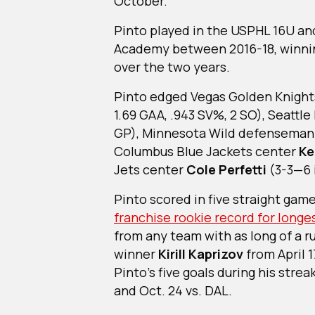
October.
Pinto played in the USPHL 16U an
Academy between 2016-18, winnin
over the two years.
Pinto edged Vegas Golden Knigh
1.69 GAA, .943 SV%, 2 SO), Seattl
GP), Minnesota Wild defensema
Columbus Blue Jackets center
Ke
Jets center
Cole Perfetti
(3-3—6 
Pinto scored in five straight gam
franchise rookie record for longe
from any team with as long of a 
winner
Kirill Kaprizov
from April 
Pinto’s five goals during his str
and Oct. 24 vs. DAL.