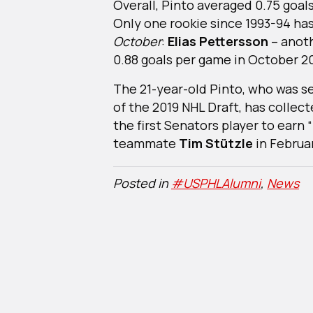
Overall, Pinto averaged 0.75 goal
Only one rookie since 1993-94 ha
October
:
Elias Pettersson
– anot
0.88 goals per game in October 20
The 21-year-old Pinto, who was s
of the 2019 NHL Draft, has collec
the first Senators player to earn
teammate
Tim Stützle
in Februar
Posted in
#USPHLAlumni
,
News