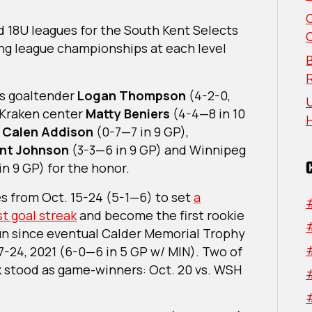
Named
NHL
d 18U leagues for the South Kent Selects
Rookie
g league championships at each level
Of
B
The
Month
ts goaltender
Logan Thompson
(4-2-0,
U
For
e Kraken center
Matty Beniers
(4-4—8 in 10
October
n
Calen Addison
(0-7—7 in 9 GP),
2022
nt Johnson
(3-3—6 in 9 GP) and Winnipeg
in 9 GP) for the honor.
es from Oct. 15-24 (5-1—6) to set
a
st goal streak
and become the first rookie
run since eventual Calder Memorial Trophy
17-24, 2021 (6-0—6 in 5 GP w/ MIN). Two of
eak stood as game-winners: Oct. 20 vs. WSH