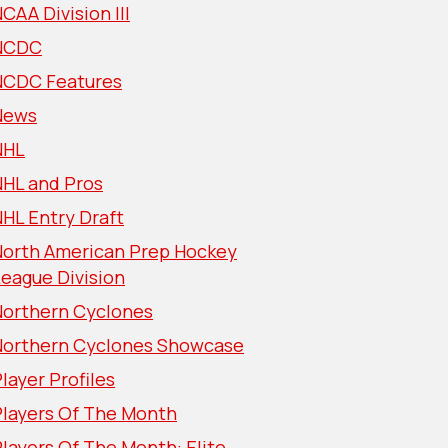
CAA Division III
NCDC
NCDC Features
News
NHL
NHL and Pros
HL Entry Draft
North American Prep Hockey
eague Division
Northern Cyclones
Northern Cyclones Showcase
layer Profiles
Players Of The Month
layers Of The Month: Elite