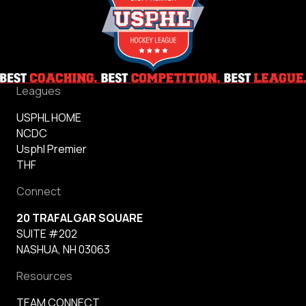
Reign
Leagues
USPHL HOME
NCDC
Usphl Premier
THF
Connect
20 TRAFALGAR SQUARE
SUITE #202
NASHUA, NH 03063
Resources
TEAM CONNECT