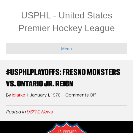
USPHL - United States
Premier Hockey League
Menu
#USPHLPLAYOFFS: FRESNO MONSTERS
VS. ONTARIO JR. REIGN
on
By
iclarke
|
January 1, 1970
|
Comments Off
#USPHLPlayoffs:
Fresno
Posted in
USPHL News
Monsters
vs.
Ontario
Jr.