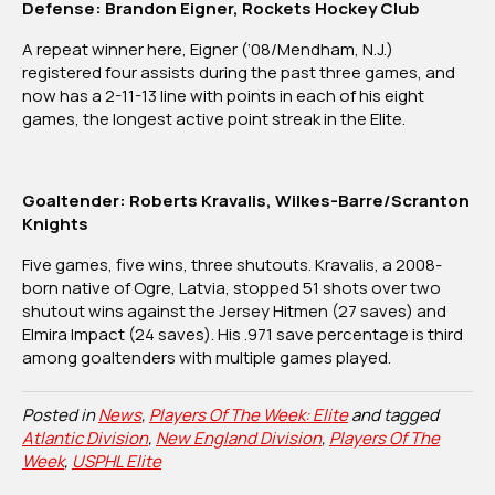
Defense: Brandon Eigner, Rockets Hockey Club
A repeat winner here, Eigner (‘08/Mendham, N.J.)
registered four assists during the past three games, and
now has a 2-11-13 line with points in each of his eight
games, the longest active point streak in the Elite.
Goaltender: Roberts Kravalis, Wilkes-Barre/Scranton
Knights
Five games, five wins, three shutouts. Kravalis, a 2008-
born native of Ogre, Latvia, stopped 51 shots over two
shutout wins against the Jersey Hitmen (27 saves) and
Elmira Impact (24 saves). His .971 save percentage is third
among goaltenders with multiple games played.
Posted in
News
,
Players Of The Week: Elite
and tagged
Atlantic Division
,
New England Division
,
Players Of The
Week
,
USPHL Elite