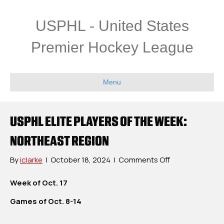
USPHL - United States
Premier Hockey League
Menu
USPHL ELITE PLAYERS OF THE WEEK:
NORTHEAST REGION
on
By
iclarke
|
October 18, 2024
|
Comments Off
USPHL
Elite
Week of Oct. 17
Players
Games of Oct. 8-14
Of
The
Week: