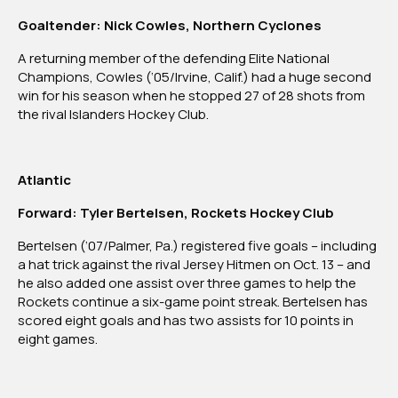
Goaltender: Nick Cowles, Northern Cyclones
A returning member of the defending Elite National
Champions, Cowles (‘05/Irvine, Calif.) had a huge second
win for his season when he stopped 27 of 28 shots from
the rival Islanders Hockey Club.
Atlantic
Forward: Tyler Bertelsen, Rockets Hockey Club
Bertelsen (‘07/Palmer, Pa.) registered five goals – including
a hat trick against the rival Jersey Hitmen on Oct. 13 – and
he also added one assist over three games to help the
Rockets continue a six-game point streak. Bertelsen has
scored eight goals and has two assists for 10 points in
eight games.