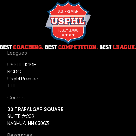
Leagues
USPHL HOME
NCDC
Usphl Premier
THF
Connect
20 TRAFALGAR SQUARE
SUITE #202
NASHUA, NH 03063
Resources