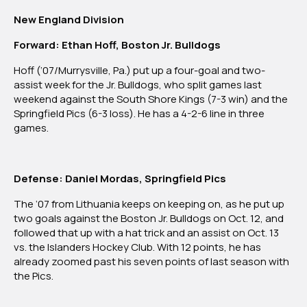
Northeast
New England Division
Region
Forward: Ethan Hoff, Boston Jr. Bulldogs
Hoff (‘07/Murrysville, Pa.) put up a four-goal and two-
assist week for the Jr. Bulldogs, who split games last
weekend against the South Shore Kings (7-3 win) and the
Springfield Pics (6-3 loss). He has a 4-2-6 line in three
games.
Defense: Daniel Mordas, Springfield Pics
The ‘07 from Lithuania keeps on keeping on, as he put up
two goals against the Boston Jr. Bulldogs on Oct. 12, and
followed that up with a hat trick and an assist on Oct. 13
vs. the Islanders Hockey Club. With 12 points, he has
already zoomed past his seven points of last season with
the Pics.