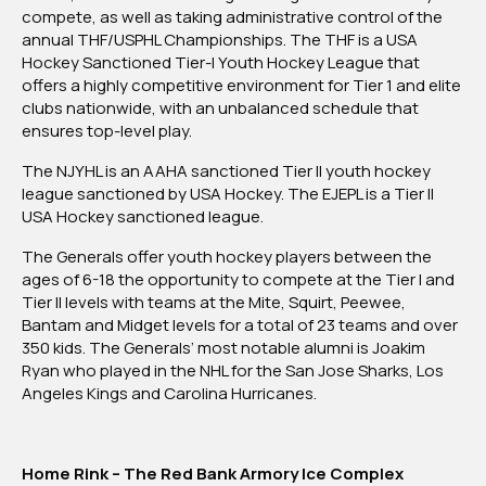
compete, as well as taking administrative control of the
annual THF/USPHL Championships. The THF is a USA
Hockey Sanctioned Tier-I Youth Hockey League that
offers a highly competitive environment for Tier 1 and elite
clubs nationwide, with an unbalanced schedule that
ensures top-level play.
The NJYHL is an AAHA sanctioned Tier II youth hockey
league sanctioned by USA Hockey. The EJEPL is a Tier II
USA Hockey sanctioned league.
The Generals offer youth hockey players between the
ages of 6-18 the opportunity to compete at the Tier I and
Tier II levels with teams at the Mite, Squirt, Peewee,
Bantam and Midget levels for a total of 23 teams and over
350 kids. The Generals’ most notable alumni is Joakim
Ryan who played in the NHL for the San Jose Sharks, Los
Angeles Kings and Carolina Hurricanes.
Home Rink – The Red Bank Armory Ice Complex