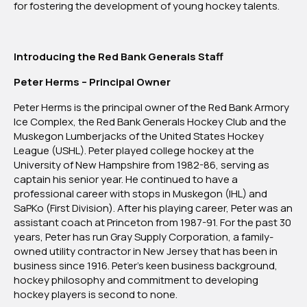
for fostering the development of young hockey talents.
Introducing the Red Bank Generals Staff
Peter Herms – Principal Owner
Peter Herms is the principal owner of the Red Bank Armory
Ice Complex, the Red Bank Generals Hockey Club and the
Muskegon Lumberjacks of the United States Hockey
League (USHL). Peter played college hockey at the
University of New Hampshire from 1982-86, serving as
captain his senior year. He continued to have a
professional career with stops in Muskegon (IHL) and
SaPKo (First Division). After his playing career, Peter was an
assistant coach at Princeton from 1987-91. For the past 30
years, Peter has run Gray Supply Corporation, a family-
owned utility contractor in New Jersey that has been in
business since 1916. Peter’s keen business background,
hockey philosophy and commitment to developing
hockey players is second to none.