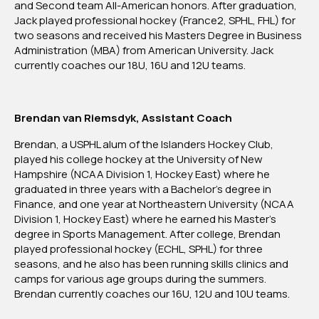
and Second team All-American honors. After graduation,
Jack played professional hockey (France2, SPHL, FHL) for
two seasons and received his Masters Degree in Business
Administration (MBA) from American University. Jack
currently coaches our 18U, 16U and 12U teams.
Brendan van Riemsdyk, Assistant Coach
Brendan, a USPHL alum of the Islanders Hockey Club,
played his college hockey at the University of New
Hampshire (NCAA Division 1, Hockey East) where he
graduated in three years with a Bachelor’s degree in
Finance, and one year at Northeastern University (NCAA
Division 1, Hockey East) where he earned his Master’s
degree in Sports Management. After college, Brendan
played professional hockey (ECHL, SPHL) for three
seasons, and he also has been running skills clinics and
camps for various age groups during the summers.
Brendan currently coaches our 16U, 12U and 10U teams.