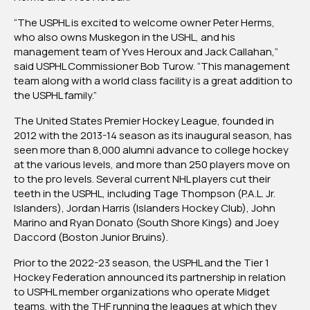
“The USPHL is excited to welcome owner Peter Herms,
who also owns Muskegon in the USHL, and his
management team of Yves Heroux and Jack Callahan,”
said USPHL Commissioner Bob Turow. “This management
team along with a world class facility is a great addition to
the USPHL family.”
The United States Premier Hockey League, founded in
2012 with the 2013-14 season as its inaugural season, has
seen more than 8,000 alumni advance to college hockey
at the various levels, and more than 250 players move on
to the pro levels. Several current NHL players cut their
teeth in the USPHL, including Tage Thompson (P.A.L. Jr.
Islanders), Jordan Harris (Islanders Hockey Club), John
Marino and Ryan Donato (South Shore Kings) and Joey
Daccord (Boston Junior Bruins).
Prior to the 2022-23 season, the USPHL and the Tier 1
Hockey Federation announced its partnership in relation
to USPHL member organizations who operate Midget
teams, with the THF running the leagues at which they