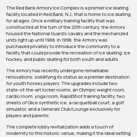
The Red Bank Armory Ice Complex is a premier ice skating
facility located in Red Bank, N.J., that is home to ice skating
for all ages. Once a military training facility that was
constructed at the turn of the 20th century, the Armory
housed the National Guard’s cavalry and the mechanized
units right up until 1988. In 1998, the Armory was
purchased privately to introduce the community to a
facility that could provide the recreation of ice skating, ice
hockey, and public skating for both youth and adults.
The Armory has recently undergone remarkable
renovations, solidifying its status as a premier destination
for youth hockey players. The upgrades include two
state-of-the-art locker rooms, an Olympic weight room,
cardio room, yoga room, RapidShot training facility, two
sheets of Glice synthetic ice, a racquetball court, a golf
simulator, and a Generals Club/Lounge exclusively for
players and parents.
The complete lobby revitalization adds a touch of
modernity to this historic venue, making it the ideal setting