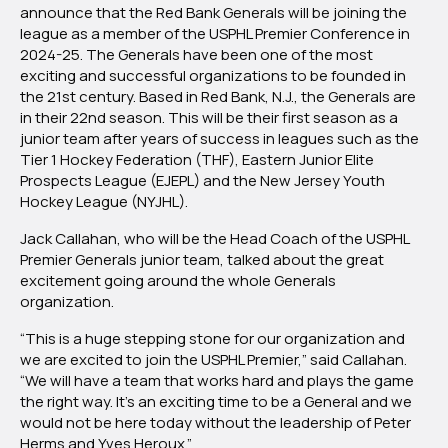
announce that the Red Bank Generals will be joining the
In
league as a member of the USPHL Premier Conference in
2024-
2024-25. The Generals have been one of the most
25
exciting and successful organizations to be founded in
Season
the 21st century. Based in Red Bank, N.J., the Generals are
in their 22nd season. This will be their first season as a
junior team after years of success in leagues such as the
Tier 1 Hockey Federation (THF), Eastern Junior Elite
Prospects League (EJEPL) and the New Jersey Youth
Hockey League (NYJHL).
Jack Callahan, who will be the Head Coach of the USPHL
Premier Generals junior team, talked about the great
excitement going around the whole Generals
organization.
“This is a huge stepping stone for our organization and
we are excited to join the USPHL Premier,” said Callahan.
“We will have a team that works hard and plays the game
the right way. It’s an exciting time to be a General and we
would not be here today without the leadership of Peter
Herms and Yves Heroux.”