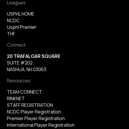
Leagues
USPHL HOME
NCDC
Usphl Premier
THF
Connect
20 TRAFALGAR SQUARE
SUITE #202
NASHUA, NH 03063
Resources
TEAM CONNECT
RINKNET
STAFF REGISTRATION
NCDC Player Registration
Premier Player Registration
International Player Registration