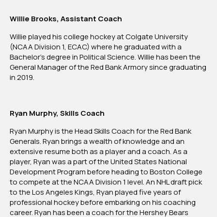
Willie Brooks, Assistant Coach
Willie played his college hockey at Colgate University
(NCAA Division 1, ECAC) where he graduated with a
Bachelor’s degree in Political Science. Willie has been the
General Manager of the Red Bank Armory since graduating
in 2019.
Ryan Murphy, Skills Coach
Ryan Murphy is the Head Skills Coach for the Red Bank
Generals. Ryan brings a wealth of knowledge and an
extensive resume both as a player and a coach. As a
player, Ryan was a part of the United States National
Development Program before heading to Boston College
to compete at the NCAA Division 1 level. An NHL draft pick
to the Los Angeles Kings, Ryan played five years of
professional hockey before embarking on his coaching
career. Ryan has been a coach for the Hershey Bears