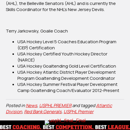
(AHL), the Belleville Senators (AHL) and is currently the
Skills Coordinator for the NHL’s New Jersey Devils.
Terry Jarkowsky, Goalie Coach
USA Hockey Level 5 Coaches Education Program
(CEP) Certification
USA Hockey Certified Youth Hockey Director
(NARCE)
USA Hockey Goaltending Gold Level Certification
USA Hockey Atlantic District Player Development
Program Goaltending Development Coordinator
USA Hockey Summer Festival Player Development
Camp Goaltending Coach/Evaluator 2012-Present
Posted in
News
,
USPHL PREMIER
and tagged
Atlantic
Division
,
Red Bank Generals
,
USPHL Premier