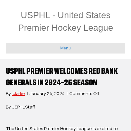
USPHL - United States
Premier Hockey League
Menu
USPHL PREMIER WELCOMES RED BANK
GENERALS IN 2024-25 SEASON
on
By
iclarke
|
January 24, 2024
|
Comments Off
USPHL
Premier
By USPHL Staff
Welcomes
Red
Bank
The United States Premier Hockey League is excited to
Generals