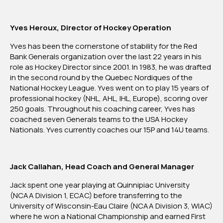
Yves Heroux, Director of Hockey Operation
Yves has been the cornerstone of stability for the Red
Bank Generals organization over the last 22 years in his
role as Hockey Director since 2001. In 1983, he was drafted
in the second round by the Quebec Nordiques of the
National Hockey League. Yves went on to play 15 years of
professional hockey (NHL, AHL, IHL, Europe), scoring over
250 goals. Throughout his coaching career, Yves has
coached seven Generals teams to the USA Hockey
Nationals. Yves currently coaches our 15P and 14U teams.
Jack Callahan, Head Coach and General Manager
Jack spent one year playing at Quinnipiac University
(NCAA Division 1, ECAC) before transferring to the
University of Wisconsin-Eau Claire (NCAA Division 3, WIAC)
where he won a National Championship and earned First