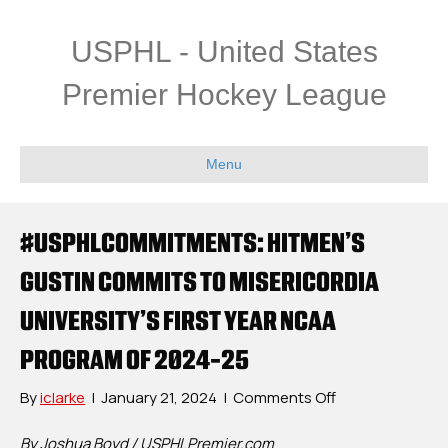
USPHL - United States
Premier Hockey League
Menu
#USPHLCOMMITMENTS: HITMEN’S
GUSTIN COMMITS TO MISERICORDIA
UNIVERSITY’S FIRST YEAR NCAA
PROGRAM OF 2024-25
on
By
iclarke
|
January 21, 2024
|
Comments Off
#USPHLCommit
Hitmen’s
By Joshua Boyd / USPHLPremier.com