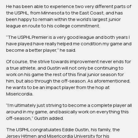
He has been able to experience two very different parts of
the USPHL, from Minnesota to the East Coast, and has
been happy to remain within the world’s largest junior
league en route to his college commitment.
“The USPHL Premier is a very good league and both years I
have played have really helped me condition my game and
become a better player,” he said.
Of course, the strive towards improvement never ends for
a true athlete, and Gustin will not only be continuing to
work on his game the rest of this final junior season for
him, but also through the off-season. As aforementioned,
he wants to be an impact player from the hop at
Misericordia.
“I’m ultimately just striving to become a complete player all
around in my game, and basically work on everything this
off-season,” Gustin added.
The USPHL congratulates Eddie Gustin, his family, the
Jersey Hitmen and Misericordia University for his