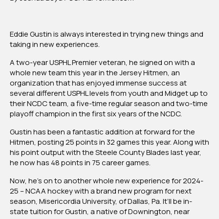
Gustin
Commits
To
Eddie Gustin is always interested in trying new things and
Misericordia
taking in new experiences.
University’s
First
A two-year USPHL Premier veteran, he signed on with a
Year
whole new team this year in the Jersey Hitmen, an
NCAA
organization that has enjoyed immense success at
Program
several different USPHL levels from youth and Midget up to
Of
their NCDC team, a five-time regular season and two-time
2024-
playoff champion in the first six years of the NCDC.
25
Gustin has been a fantastic addition at forward for the
Hitmen, posting 25 points in 32 games this year. Along with
his point output with the Steele County Blades last year,
he now has 48 points in 75 career games.
Now, he’s on to another whole new experience for 2024-
25 – NCAA hockey with a brand new program for next
season, Misericordia University, of Dallas, Pa. It’ll be in-
state tuition for Gustin, a native of Downington, near