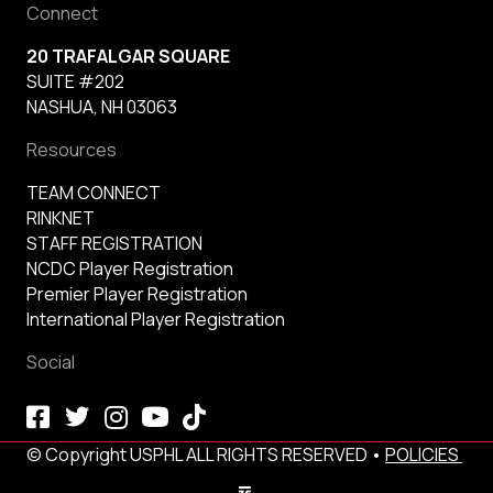
Connect
20 TRAFALGAR SQUARE
SUITE #202
NASHUA, NH 03063
Resources
TEAM CONNECT
RINKNET
STAFF REGISTRATION
NCDC Player Registration
Premier Player Registration
International Player Registration
Social
© Copyright USPHL ALL RIGHTS RESERVED •
POLICIES