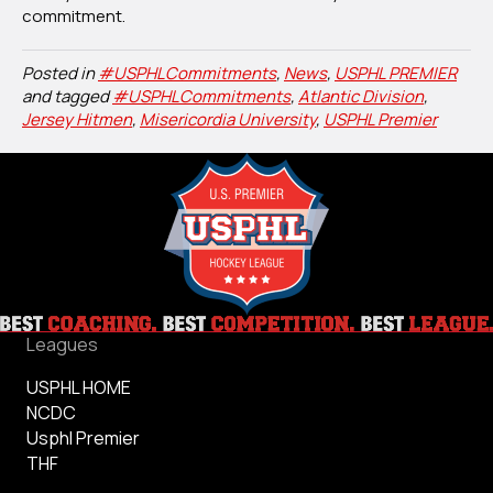
commitment.
Posted in
#USPHLCommitments
,
News
,
USPHL PREMIER
and tagged
#USPHLCommitments
,
Atlantic Division
,
Jersey Hitmen
,
Misericordia University
,
USPHL Premier
Leagues
USPHL HOME
NCDC
Usphl Premier
THF