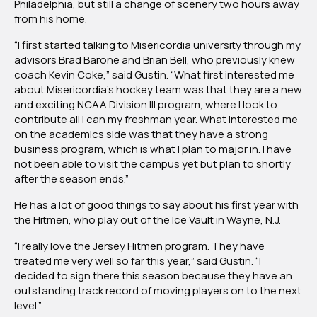
Philadelphia, but still a change of scenery two hours away
from his home.
“I first started talking to Misericordia university through my
advisors Brad Barone and Brian Bell, who previously knew
coach Kevin Coke,” said Gustin. “What first interested me
about Misericordia’s hockey team was that they are a new
and exciting NCAA Division III program, where I look to
contribute all I can my freshman year. What interested me
on the academics side was that they have a strong
business program, which is what I plan to major in. I have
not been able to visit the campus yet but plan to shortly
after the season ends.”
He has a lot of good things to say about his first year with
the Hitmen, who play out of the Ice Vault in Wayne, N.J.
“I really love the Jersey Hitmen program. They have
treated me very well so far this year,” said Gustin. “I
decided to sign there this season because they have an
outstanding track record of moving players on to the next
level.”