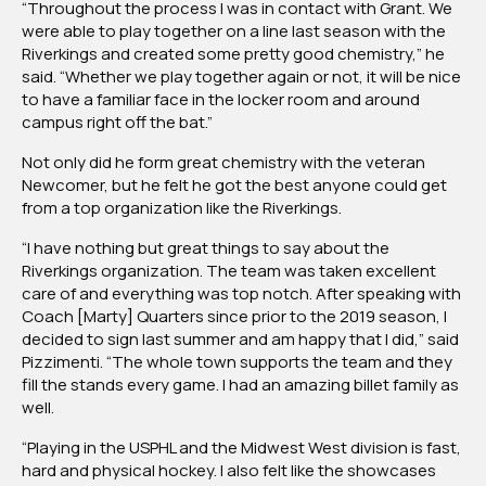
“Throughout the process I was in contact with Grant. We
were able to play together on a line last season with the
Riverkings and created some pretty good chemistry,” he
said. “Whether we play together again or not, it will be nice
to have a familiar face in the locker room and around
campus right off the bat.”
Not only did he form great chemistry with the veteran
Newcomer, but he felt he got the best anyone could get
from a top organization like the Riverkings.
“I have nothing but great things to say about the
Riverkings organization. The team was taken excellent
care of and everything was top notch. After speaking with
Coach [Marty] Quarters since prior to the 2019 season, I
decided to sign last summer and am happy that I did,” said
Pizzimenti. “The whole town supports the team and they
fill the stands every game. I had an amazing billet family as
well.
“Playing in the USPHL and the Midwest West division is fast,
hard and physical hockey. I also felt like the showcases