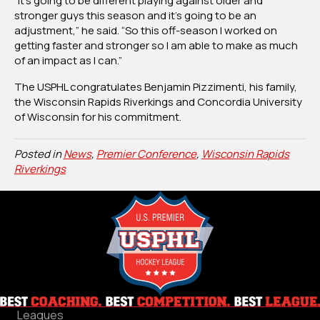
“It’s going to be different playing against older and
stronger guys this season and it’s going to be an
adjustment,” he said. “So this off-season I worked on
getting faster and stronger so I am able to make as much
of an impact as I can.”
The USPHL congratulates Benjamin Pizzimenti, his family,
the Wisconsin Rapids Riverkings and Concordia University
of Wisconsin for his commitment.
Posted in
News
,
Premier Conference
,
Wisconsin Rapids
Riverkings
Leagues