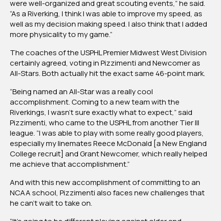
were well-organized and great scouting events,” he said.
“As a Riverking, I think I was able to improve my speed, as
well as my decision making speed. I also think that I added
more physicality to my game.”
The coaches of the USPHL Premier Midwest West Division
certainly agreed, voting in Pizzimenti and Newcomer as
All-Stars. Both actually hit the exact same 46-point mark.
“Being named an All-Star was a really cool
accomplishment. Coming to a new team with the
Riverkings, I wasn’t sure exactly what to expect,” said
Pizzimenti, who came to the USPHL from another Tier III
league. “I was able to play with some really good players,
especially my linemates Reece McDonald [a New England
College recruit] and Grant Newcomer, which really helped
me achieve that accomplishment.”
And with this new accomplishment of committing to an
NCAA school, Pizzimenti also faces new challenges that
he can’t wait to take on.