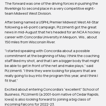
The forward was one of the driving forces in pushing the
Star
Riverkings to second place in a very competitive eight-
Pizzimenti
team Midwest West Division.
Commits
to
After being named a USPHL Premier Midwest West All-Star
NCAA
following a 46-point campaign, Pizzimenti got the great
Concordia
news in mid-August that he’s headed for an NCAA hockey
University
career with Concordia University in Mequon, Wis., about
of
150 miles from Wisconsin River.
Wisconsin
“I started speaking with Concordia about a possible
commitment at the beginning of May. I think the coaching
staff liked my shot, and that I am a bigger body that might
be able to get in front of the net and make plays,” said
Pizzimenti. “I think they were looking for players that are
really going to buy into the program this year, and I think I
fit that.”
Excited about entering Concordia’s “excellent” School of
Business, Pizzimenti (a 2001-born native of Cedar Rapids,
Iowa) is also looking forward to joining a big class of
incoming Falcons for 2022-23.