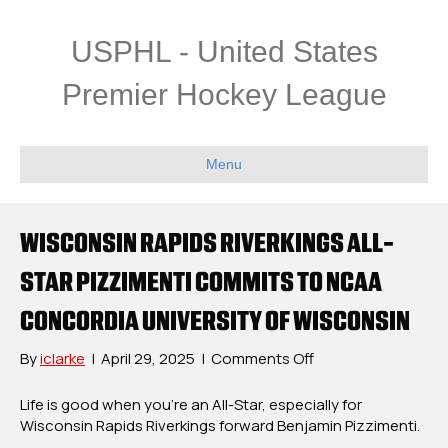
USPHL - United States
Premier Hockey League
Menu
WISCONSIN RAPIDS RIVERKINGS ALL-
STAR PIZZIMENTI COMMITS TO NCAA
CONCORDIA UNIVERSITY OF WISCONSIN
on
By
iclarke
|
April 29, 2025
|
Comments Off
Wisconsin
Rapids
Life is good when you’re an All-Star, especially for
Riverkings
Wisconsin Rapids Riverkings forward Benjamin Pizzimenti.
All-