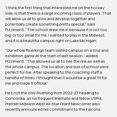
“I think the first thing that interested me on the hockey
side, is that there is a large incoming class of players. That
will allow us all to grow and develop together and
potentially create something pretty special,” said
Pizzimenti. “The school drew me in because it is not too
big, or too small for me. I wanted to play in the Midwest,
and it is a beautiful campus right on Lake Michigan.
“Our whole Riverkings team visited campus on a tour and
exhibition game at the start of last season,” added
Pizzimenti. “This allowed us all to see the rink as well as
the whole campus. The location and size of school were
perfect for me. After speaking to the coaching staff a
handful of times, I thought that it would be a great fit for
me and made it official.”
He’s not the only Riverking from 2022-23 heading to
Concordia, as his frequent linemate and fellow USPHL
Premier Midwest West All-Star Grant Newcomer also
recently announced his commitment to the Falcons.