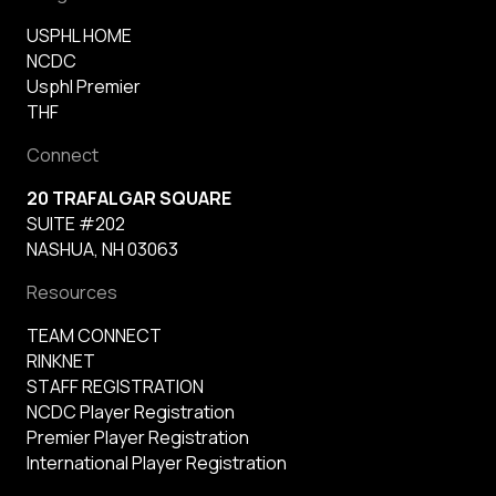
USPHL HOME
NCDC
Usphl Premier
THF
Connect
20 TRAFALGAR SQUARE
SUITE #202
NASHUA, NH 03063
Resources
TEAM CONNECT
RINKNET
STAFF REGISTRATION
NCDC Player Registration
Premier Player Registration
International Player Registration