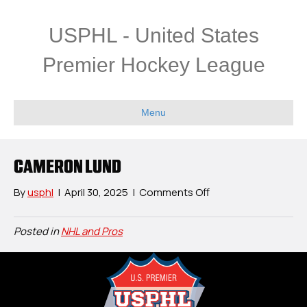
USPHL - United States
Premier Hockey League
Menu
CAMERON LUND
on
By
usphl
|
April 30, 2025
|
Comments Off
Cameron
Lund
Posted in
NHL and Pros