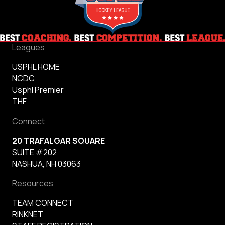
Leagues
USPHL HOME
NCDC
Usphl Premier
THF
Connect
20 TRAFALGAR SQUARE
SUITE #202
NASHUA, NH 03063
Resources
TEAM CONNECT
RINKNET