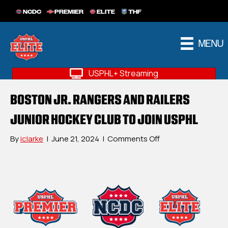
NCDC
PREMIER
ELITE
THF
MENU
USPHL+ Streaming
BOSTON JR. RANGERS AND RAILERS
JUNIOR HOCKEY CLUB TO JOIN USPHL
on
By
iclarke
|
June 21, 2024
|
Comments Off
Boston
Jr.
Rangers
and
Railers
Junior
Hockey
Club