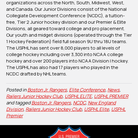
organizations across the North, South, Midwest, West,
and Canada. Our Junior Divisions consist of the National
Collegiate Development Conference (NCDC), a tuition-
free, Tier 2 Junior hockey division and our Premier & Elite
Divisions, all geared toward college and pro placement.
Our youth and midget divisions (operated through the Tier
1 Hockey Federation) field full season 9U thru 18U teams.
The USPHL has sent over 8,000 players to all levels of
college hockey including over 3,300 into NCAA college
hockey and over 200 players into NCAA Division I hockey.
The USPHL has also had 17 players who played in the
NCDC drafted by NHL teams.
Posted in
Boston Jr. Rangers
,
Elite Conference
,
News
,
Railers Junior Hockey Club
,
USPHL ELITE
,
USPHL PREMIER
and tagged
Boston Jr. Rangers
,
NCDC
,
New England
Division
,
Railers Junior Hockey Club
,
USPHL Elite
,
USPHL
Premier