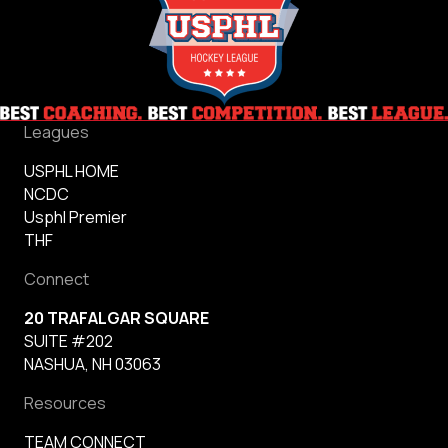
Leagues
USPHL HOME
NCDC
Usphl Premier
THF
Connect
20 TRAFALGAR SQUARE
SUITE #202
NASHUA, NH 03063
Resources
TEAM CONNECT