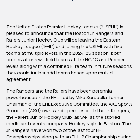
To
Join
USPHL
The United States Premier Hockey League (“USPHL”) is
pleased to announce that the Boston Jr. Rangers and
Railers Junior Hockey Club will be leaving the Eastern
Hockey League (“EHL”) and joining the USPHL with five
teams at multiple levels. In the 2024-25 season, both
organizations will field teams at the NCDC and Premier
levels along with a combined Elite team. In future seasons,
they could further add teams based upon mutual
agreement.
Th
e Rangers and the Railers have been perennial
powerhouses in the EHL. Led by Mike Sorabella, former
Chairman of the EHL Executive Committee, the AXE Sports
Group Inc (ASG) owns and operates both the Jr. Rangers,
the Railers Junior Hockey Club, as well as the storied
media and events company, Hockey Night in Boston. The
Jr. Rangers have won two of the last four EHL
Championships along with an EHL-P Championship during