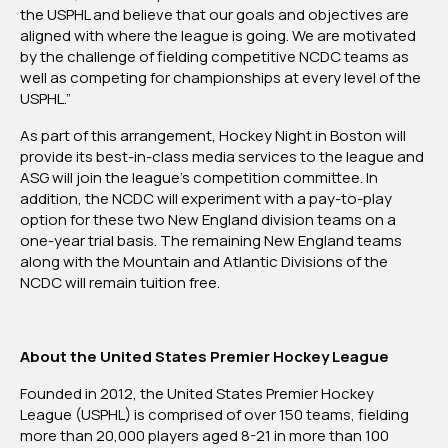
the USPHL and believe that our goals and objectives are
aligned with where the league is going. We are motivated
by the challenge of fielding competitive NCDC teams as
well as competing for championships at every level of the
USPHL.”
As part of this arrangement, Hockey Night in Boston will
provide its best-in-class media services to the league and
ASG will join the league’s competition committee. In
addition, the NCDC will experiment with a pay-to-play
option for these two New England division teams on a
one-year trial basis. The remaining New England teams
along with the Mountain and Atlantic Divisions of the
NCDC will remain tuition free.
About the United States Premier Hockey League
Founded in 2012, the United States Premier Hockey
League (USPHL) is comprised of over 150 teams, fielding
more than 20,000 players aged 8-21 in more than 100