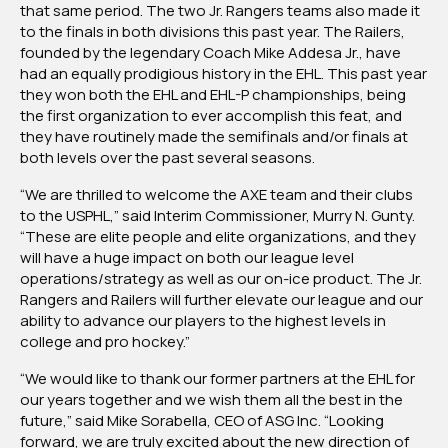
that same period. The two Jr. Rangers teams also made it
to the finals in both divisions this past year. The Railers,
founded by the legendary Coach Mike Addesa Jr., have
had an equally prodigious history in the EHL. This past year
they won both the EHL and EHL-P championships, being
the first organization to ever accomplish this feat, and
they have routinely made the semifinals and/or finals at
both levels over the past several seasons.
“We are thrilled to welcome the AXE team and their clubs
to the USPHL,” said Interim Commissioner, Murry N. Gunty.
“These are elite people and elite organizations, and they
will have a huge impact on both our league level
operations/strategy as well as our on-ice product. The Jr.
Rangers and Railers will further elevate our league and our
ability to advance our players to the highest levels in
college and pro hockey.”
“We would like to thank our former partners at the EHL for
our years together and we wish them all the best in the
future,” said Mike Sorabella, CEO of ASG Inc. “Looking
forward, we are truly excited about the new direction of