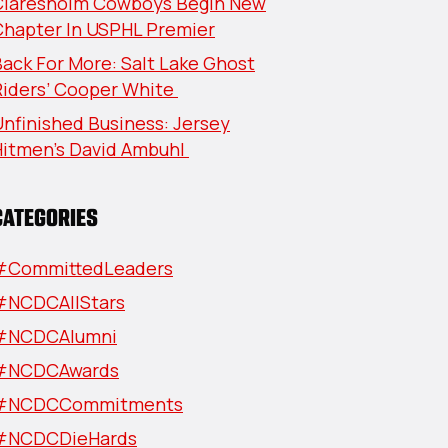
Claresholm Cowboys Begin New
Chapter In USPHL Premier
ack For More: Salt Lake Ghost
Riders’ Cooper White
nfinished Business: Jersey
Hitmen’s David Ambuhl
CATEGORIES
#CommittedLeaders
#NCDCAllStars
#NCDCAlumni
#NCDCAwards
#NCDCCommitments
#NCDCDieHards