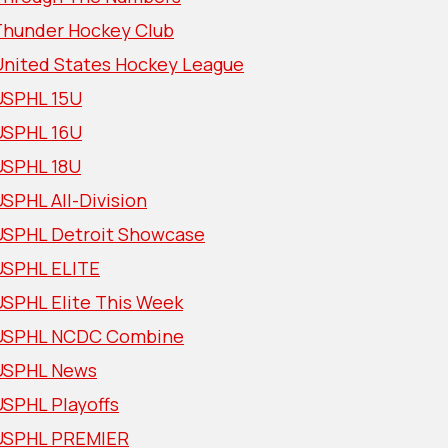
Thunder Hockey Club
United States Hockey League
USPHL 15U
USPHL 16U
USPHL 18U
SPHL All-Division
USPHL Detroit Showcase
USPHL ELITE
USPHL Elite This Week
USPHL NCDC Combine
USPHL News
USPHL Playoffs
USPHL PREMIER