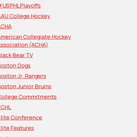
#USPHLPlayoffs
AAU College Hockey
ACHA
American Collegiate Hockey
Association (ACHA)
lack Bear TV
Boston Dogs
oston Jr. Rangers
oston Junior Bruins
College Commitments
ECHL
Elite Conference
lite Features