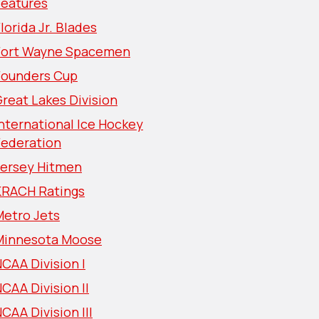
Features
lorida Jr. Blades
Fort Wayne Spacemen
Founders Cup
reat Lakes Division
nternational Ice Hockey
Federation
Jersey Hitmen
KRACH Ratings
Metro Jets
Minnesota Moose
CAA Division I
CAA Division II
CAA Division III