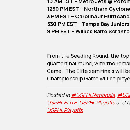
10 AM EST – Metro Jets @ Poto
1230 PM EST – Northern Cyclone
3 PM EST – Carolina Jr Hurrican
530 PM EST – Tampa Bay Junior
8 PM EST – Wilkes Barre Scrant
From the Seeding Round, the top 
quarterfinal round, with the rema
Game. The Elite semifinals will b
Championship Game will be playe
Posted in
#USPHLNationals
,
#USP
USPHL ELITE
,
USPHL Playoffs
and 
USPHL Playoffs