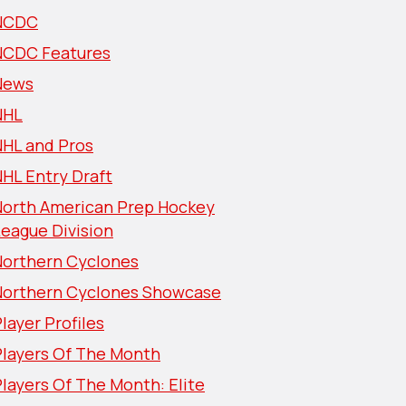
NCDC
NCDC Features
News
NHL
NHL and Pros
HL Entry Draft
North American Prep Hockey
eague Division
Northern Cyclones
Northern Cyclones Showcase
layer Profiles
Players Of The Month
layers Of The Month: Elite