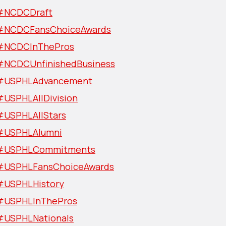
#NCDCDraft
#NCDCFansChoiceAwards
#NCDCInThePros
#NCDCUnfinishedBusiness
#USPHLAdvancement
#USPHLAllDivision
#USPHLAllStars
#USPHLAlumni
#USPHLCommitments
#USPHLFansChoiceAwards
#USPHLHistory
#USPHLInThePros
#USPHLNationals