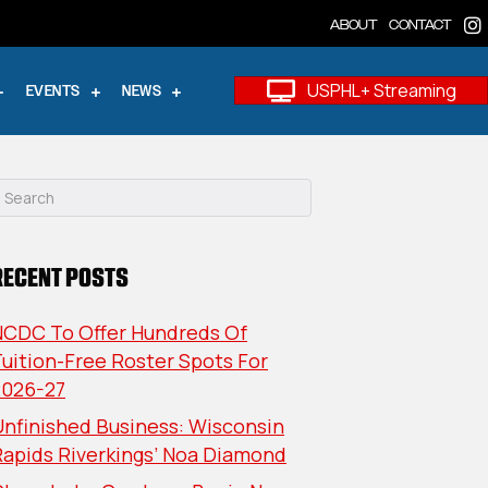
ABOUT
CONTACT
USPHL+ Streaming
EVENTS
NEWS
RECENT POSTS
NCDC To Offer Hundreds Of
uition-Free Roster Spots For
2026-27
nfinished Business: Wisconsin
Rapids Riverkings’ Noa Diamond