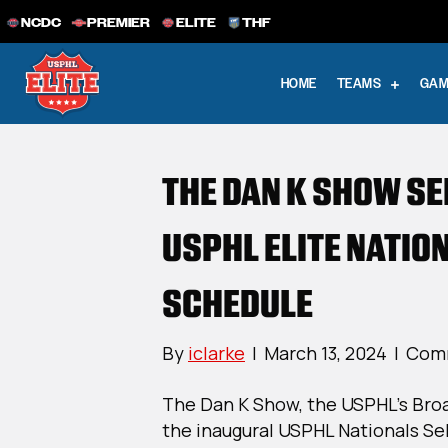
NCDC
PREMIER
ELITE
THF
HOME
TEAMS
GAM
THE DAN K SHOW S
USPHL ELITE NATIO
SCHEDULE
By
iclarke
|
March 13, 2024
|
Comm
The Dan K Show, the USPHL’s Bro
the inaugural USPHL Nationals S