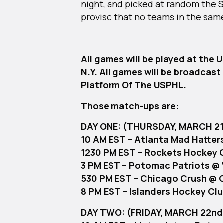
night, and picked at random the
proviso that no teams in the same
All games will be played at the 
N.Y. All games will be broadcas
Platform Of The USPHL.
Those match-ups are:
DAY ONE: (THURSDAY, MARCH 21
10 AM EST – Atlanta Mad Hatter
1230 PM EST – Rockets Hockey 
3 PM EST – Potomac Patriots @ 
530 PM EST – Chicago Crush @ C
8 PM EST – Islanders Hockey Cl
DAY TWO: (FRIDAY, MARCH 22nd