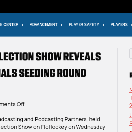
E CENTER
ADVANCEMENT
PLAYER SAFETY
PLAYERS
ELECTION SHOW REVEALS
NALS SEEDING ROUND
T
on
ents Off
The
U
adcasting and Podcasting Partners, held
Dan
election Show on FloHockey on Wednesday
K