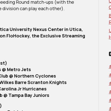
 Seeding Round match-ups (with the
Show
 division can play each other).
Selection
Show
B
Reveals
USPHL
Utica University Nexus Center in Utica,
U
Elite
t on FloHockey, the Exclusive Streaming
Nationals
Seeding
Round
Schedule
st)
s @ Metro Jets
Club @ Northern Cyclones
Wilkes Barre Scranton Knights
arolina Jr Hurricanes
ub @ Tampa Bay Juniors
)