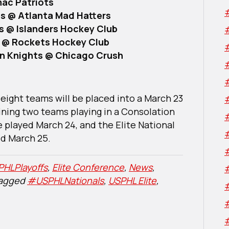
mac Patriots
s @ Atlanta Mad Hatters
es @ Islanders Hockey Club
s @ Rockets Hockey Club
on Knights @ Chicago Crush
eight teams will be placed into a March 23
ining two teams playing in a Consolation
e played March 24, and the Elite National
d March 25.
HLPlayoffs
,
Elite Conference
,
News
,
tagged
#USPHLNationals
,
USPHL Elite
,