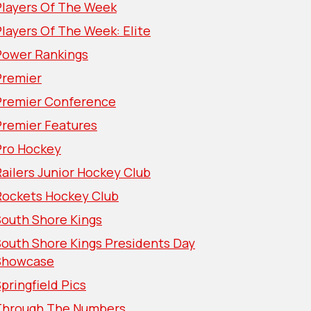
Players Of The Week
layers Of The Week: Elite
Power Rankings
Premier
Premier Conference
Premier Features
Pro Hockey
ailers Junior Hockey Club
Rockets Hockey Club
South Shore Kings
South Shore Kings Presidents Day
Showcase
pringfield Pics
Through The Numbers