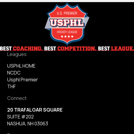
Leagues
USPHL HOME
NCDC
Usphl Premier
THF
Connect
20 TRAFALGAR SQUARE
SUITE #202
NASHUA, NH 03063