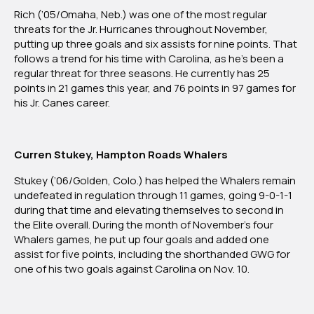
The
Rich (’05/Omaha, Neb.) was one of the most regular
Month:
threats for the Jr. Hurricanes throughout November,
November
putting up three goals and six assists for nine points. That
2024
follows a trend for his time with Carolina, as he’s been a
regular threat for three seasons. He currently has 25
points in 21 games this year, and 76 points in 97 games for
his Jr. Canes career.
Curren Stukey, Hampton Roads Whalers
Stukey (’06/Golden, Colo.) has helped the Whalers remain
undefeated in regulation through 11 games, going 9-0-1-1
during that time and elevating themselves to second in
the Elite overall. During the month of November’s four
Whalers games, he put up four goals and added one
assist for five points, including the shorthanded GWG for
one of his two goals against Carolina on Nov. 10.