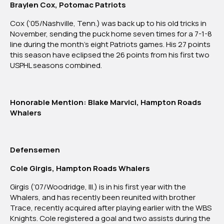
Braylen Cox, Potomac Patriots
Cox (’05/Nashville, Tenn.) was back up to his old tricks in
November, sending the puck home seven times for a 7-1-8
line during the month’s eight Patriots games. His 27 points
this season have eclipsed the 26 points from his first two
USPHL seasons combined.
Honorable Mention: Blake Marvici, Hampton Roads
Whalers
Defensemen
Cole Girgis, Hampton Roads Whalers
Girgis (‘07/Woodridge, Ill.) is in his first year with the
Whalers, and has recently been reunited with brother
Trace, recently acquired after playing earlier with the WBS
Knights. Cole registered a goal and two assists during the