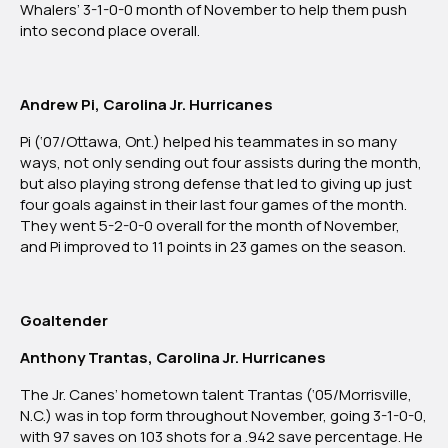
Whalers’ 3-1-0-0 month of November to help them push
into second place overall.
Andrew Pi, Carolina Jr. Hurricanes
Pi (‘07/Ottawa, Ont.) helped his teammates in so many
ways, not only sending out four assists during the month,
but also playing strong defense that led to giving up just
four goals against in their last four games of the month.
They went 5-2-0-0 overall for the month of November,
and Pi improved to 11 points in 23 games on the season.
Goaltender
Anthony Trantas, Carolina Jr. Hurricanes
The Jr. Canes’ hometown talent Trantas (‘05/Morrisville,
N.C.) was in top form throughout November, going 3-1-0-0,
with 97 saves on 103 shots for a .942 save percentage. He