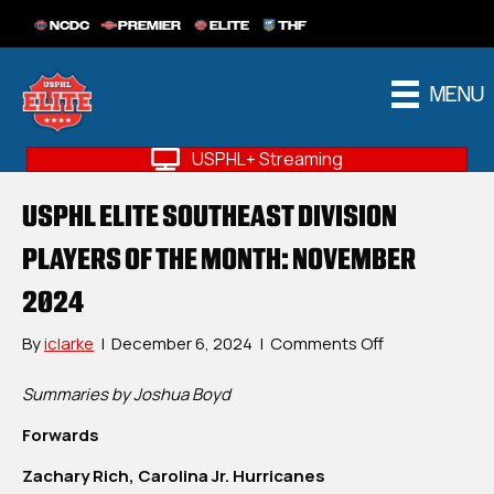
NCDC
PREMIER
ELITE
THF
MENU
USPHL+ Streaming
USPHL ELITE SOUTHEAST DIVISION
PLAYERS OF THE MONTH: NOVEMBER
2024
on
By
iclarke
|
December 6, 2024
|
Comments Off
USPHL
Elite
Summaries by Joshua Boyd
Southeast
Forwards
Division
Players
Zachary Rich, Carolina Jr. Hurricanes
Of