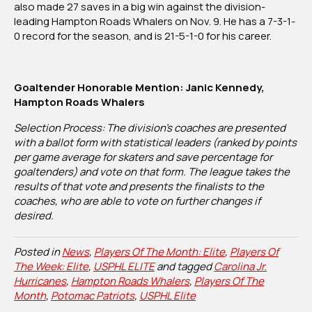
also made 27 saves in a big win against the division-
leading Hampton Roads Whalers on Nov. 9. He has a 7-3-1-
0 record for the season, and is 21-5-1-0 for his career.
Goaltender Honorable Mention: Janic Kennedy,
Hampton Roads Whalers
Selection Process: The division’s coaches are presented
with a ballot form with statistical leaders (ranked by points
per game average for skaters and save percentage for
goaltenders) and vote on that form. The league takes the
results of that vote and presents the finalists to the
coaches, who are able to vote on further changes if
desired.
Posted in
News
,
Players Of The Month: Elite
,
Players Of
The Week: Elite
,
USPHL ELITE
and tagged
Carolina Jr.
Hurricanes
,
Hampton Roads Whalers
,
Players Of The
Month
,
Potomac Patriots
,
USPHL Elite