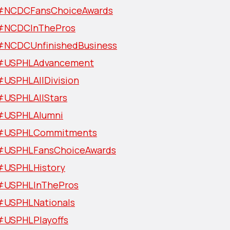
#NCDCFansChoiceAwards
#NCDCInThePros
#NCDCUnfinishedBusiness
#USPHLAdvancement
#USPHLAllDivision
#USPHLAllStars
#USPHLAlumni
#USPHLCommitments
#USPHLFansChoiceAwards
#USPHLHistory
#USPHLInThePros
#USPHLNationals
#USPHLPlayoffs