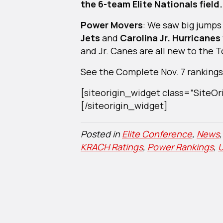
the 6-team Elite Nationals field.
Power Movers
: We saw big jumps
Jets
and
Carolina Jr. Hurricanes
and Jr. Canes are all new to the T
See the Complete Nov. 7 rankings 
[siteorigin_widget class=”Site
[/siteorigin_widget]
Posted in
Elite Conference
,
News
KRACH Ratings
,
Power Rankings
,
U