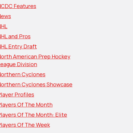
NCDC Features
News
NHL
NHL and Pros
HL Entry Draft
North American Prep Hockey
eague Division
Northern Cyclones
Northern Cyclones Showcase
layer Profiles
Players Of The Month
layers Of The Month: Elite
Players Of The Week