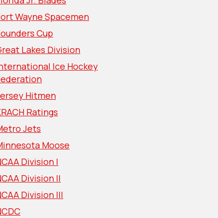
lorida Jr. Blades
Fort Wayne Spacemen
Founders Cup
reat Lakes Division
nternational Ice Hockey
Federation
Jersey Hitmen
KRACH Ratings
Metro Jets
Minnesota Moose
CAA Division I
CAA Division II
CAA Division III
NCDC