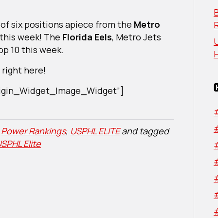
2024
B
 of six positions apiece from the
Metro
this week! The
Florida Eels
, Metro Jets
U
op 10 this week.
right here!
Origin_Widget_Image_Widget”]
,
Power Rankings
,
USPHL ELITE
and tagged
SPHL Elite