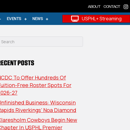
ABOUT
CONTACT
USPHL+ Streaming
EVENTS
NEWS
RECENT POSTS
NCDC To Offer Hundreds Of
uition-Free Roster Spots For
2026-27
nfinished Business: Wisconsin
Rapids Riverkings’ Noa Diamond
Claresholm Cowboys Begin New
Chapter In USPHL Premier