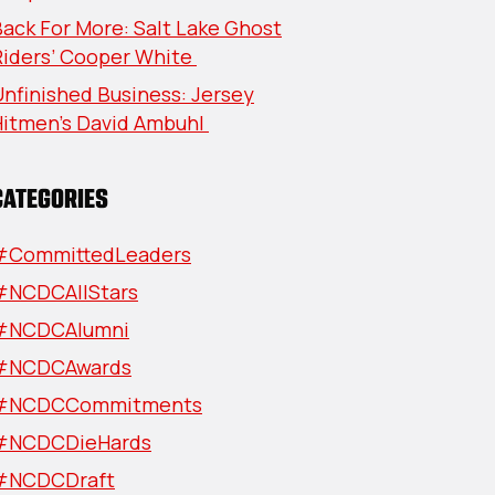
ack For More: Salt Lake Ghost
Riders’ Cooper White
nfinished Business: Jersey
Hitmen’s David Ambuhl
CATEGORIES
#CommittedLeaders
#NCDCAllStars
#NCDCAlumni
#NCDCAwards
#NCDCCommitments
#NCDCDieHards
#NCDCDraft