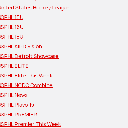
United States Hockey League
USPHL 15U
USPHL 16U
USPHL 18U
SPHL All-Division
USPHL Detroit Showcase
USPHL ELITE
USPHL Elite This Week
USPHL NCDC Combine
USPHL News
USPHL Playoffs
USPHL PREMIER
USPHL Premier This Week