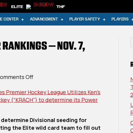
ELITE
THF
E CENTER
ADVANCEMENT
PLAYER SAFETY
PLAYERS
 RANKINGS – NOV. 7,
on
omments Off
USPHL
T
s Premier Hockey League Utilizes Ken’s
Elite
ckey (“KRACH”) to determine its Power
Power
U
Rankings
–
 determine Divisional seeding for
Nov.
ing the Elite wild card team to fill out
7,