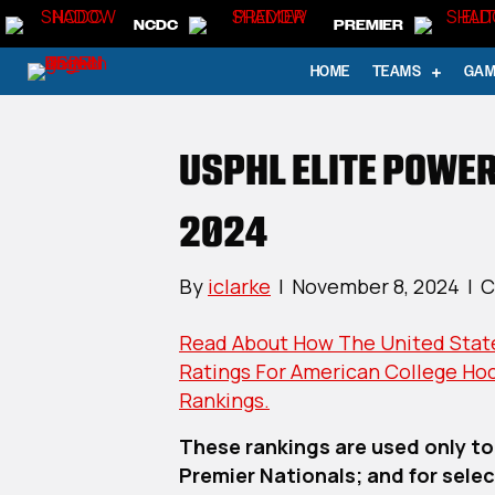
NCDC
PREMIER
HOME
TEAMS
GAM
USPHL ELITE POWER
2024
By
iclarke
|
November 8, 2024
|
C
Read About How The United State
Ratings For American College Ho
Rankings.
These rankings are used only to
Premier Nationals; and for select