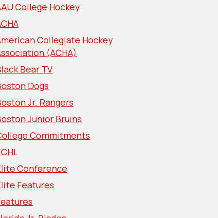
AAU College Hockey
ACHA
American Collegiate Hockey
Association (ACHA)
lack Bear TV
Boston Dogs
oston Jr. Rangers
oston Junior Bruins
College Commitments
ECHL
Elite Conference
lite Features
Features