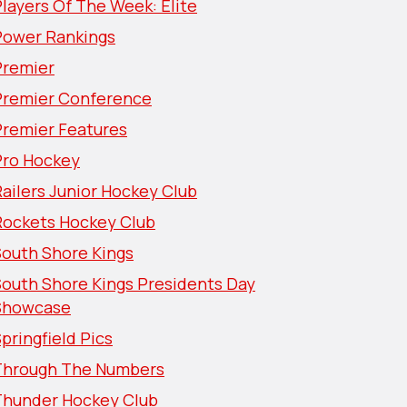
layers Of The Week: Elite
Power Rankings
Premier
Premier Conference
Premier Features
Pro Hockey
ailers Junior Hockey Club
Rockets Hockey Club
South Shore Kings
South Shore Kings Presidents Day
Showcase
pringfield Pics
Through The Numbers
Thunder Hockey Club