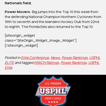
Nationals field.
Power Movers
: Big jumps into the Top 10 this week from
the defending National Champion Northern Cyclones from
16th to seventh and the Islanders Hockey Club from 22nd
to eighth. The Florida Eels also returned to the Top 10.
[siteorigin_widget
class=”SiteOrigin_Widget_Image_Widget”]
[/siteorigin_widget]
Posted in
Elite Conference
,
News
,
Power Rankings
,
USPHL
ELITE
and tagged
KRACH Ratings
,
Power Rankings
,
USPHL
Elite