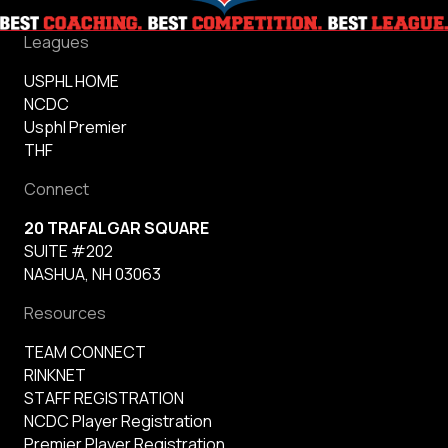
Leagues
USPHL HOME
NCDC
Usphl Premier
THF
Connect
20 TRAFALGAR SQUARE
SUITE #202
NASHUA, NH 03063
Resources
TEAM CONNECT
RINKNET
STAFF REGISTRATION
NCDC Player Registration
Premier Player Registration