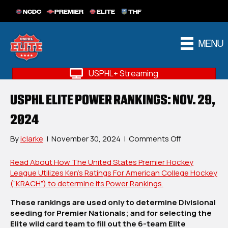
NCDC
PREMIER
ELITE
THF
MENU
USPHL+ Streaming
USPHL ELITE POWER RANKINGS: NOV. 29,
2024
on
By
iclarke
|
November 30, 2024
|
Comments Off
USPHL
Elite
Read About How The United States Premier Hockey
Power
League Utilizes Ken’s Ratings For American College Hockey
Rankings:
(“KRACH”) to determine its Power Rankings.
Nov.
These rankings are used only to determine Divisional
29,
seeding for Premier Nationals; and for selecting the
2024
Elite wild card team to fill out the 6-team Elite