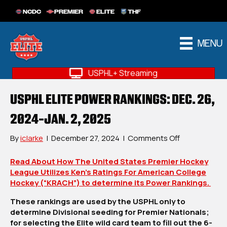
NCDC
PREMIER
ELITE
THF
MENU
USPHL+ Streaming
USPHL ELITE POWER RANKINGS: DEC. 26,
2024-JAN. 2, 2025
on
By
iclarke
|
December 27, 2024
|
Comments Off
USPHL
Elite
Read About How The United States Premier Hockey
Power
League Utilizes Ken’s Ratings For American College
Rankings:
Hockey (“KRACH”) to determine its Power Rankings.
Dec.
These rankings are used by the USPHL only to
26,
determine Divisional seeding for Premier Nationals;
2024-
for selecting the Elite wild card team to fill out the 6-
Jan.