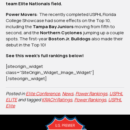
team Elite Nationals field.
2,
2025
Power Movers
: The recently completed USPHL Florida
College Showcase had some effects on the Top 10,
including the
Tampa Bay Juniors
moving from fifth to
second, and the
Northern Cyclones
jumping up a couple
spots. The first-year
Boston Jr. Bulldogs
also made their
debut in the Top 10!
See this week’s full rankings below!
[siteorigin_widget
class=”SiteOrigin_Widget_Image_Widget”]
[/siteorigin_widget]
Posted in
Elite Conference
,
News
,
Power Rankings
,
USPHL
ELITE
and tagged
KRACH Ratings
,
Power Rankings
,
USPHL
Elite