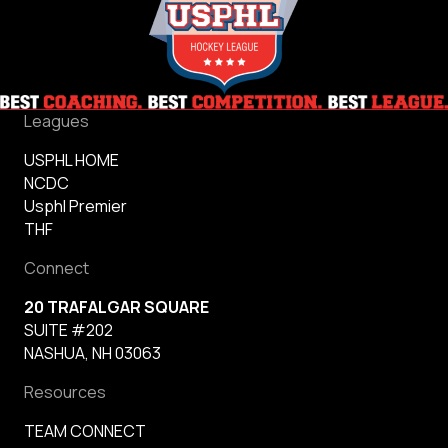
Leagues
USPHL HOME
NCDC
Usphl Premier
THF
Connect
20 TRAFALGAR SQUARE
SUITE #202
NASHUA, NH 03063
Resources
TEAM CONNECT