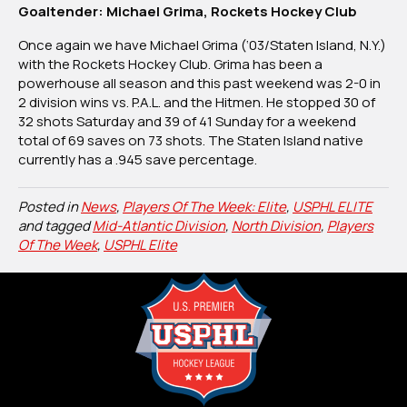
Goaltender: Michael Grima, Rockets Hockey Club
Once again we have Michael Grima (‘03/Staten Island, N.Y.)
with the Rockets Hockey Club. Grima has been a
powerhouse all season and this past weekend was 2-0 in
2 division wins vs. P.A.L. and the Hitmen. He stopped 30 of
32 shots Saturday and 39 of 41 Sunday for a weekend
total of 69 saves on 73 shots. The Staten Island native
currently has a .945 save percentage.
Posted in
News
,
Players Of The Week: Elite
,
USPHL ELITE
and tagged
Mid-Atlantic Division
,
North Division
,
Players
Of The Week
,
USPHL Elite