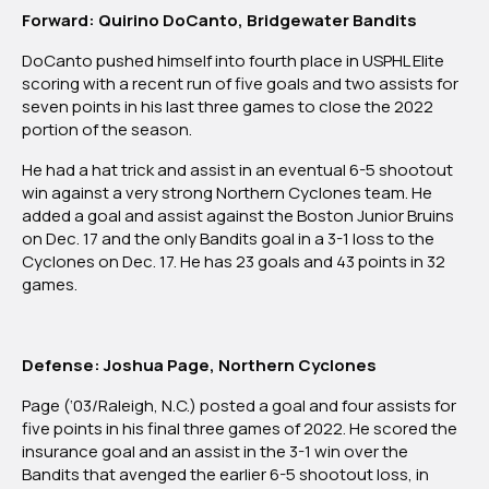
Forward: Quirino DoCanto, Bridgewater Bandits
DoCanto pushed himself into fourth place in USPHL Elite
scoring with a recent run of five goals and two assists for
seven points in his last three games to close the 2022
portion of the season.
He had a hat trick and assist in an eventual 6-5 shootout
win against a very strong Northern Cyclones team. He
added a goal and assist against the Boston Junior Bruins
on Dec. 17 and the only Bandits goal in a 3-1 loss to the
Cyclones on Dec. 17. He has 23 goals and 43 points in 32
games.
Defense: Joshua Page, Northern Cyclones
Page (‘03/Raleigh, N.C.) posted a goal and four assists for
five points in his final three games of 2022. He scored the
insurance goal and an assist in the 3-1 win over the
Bandits that avenged the earlier 6-5 shootout loss, in