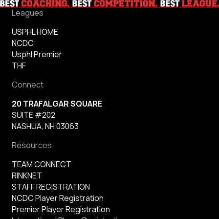
Leagues
USPHL HOME
NCDC
Usphl Premier
THF
Connect
20 TRAFALGAR SQUARE
SUITE #202
NASHUA, NH 03063
Resources
TEAM CONNECT
RINKNET
STAFF REGISTRATION
NCDC Player Registration
Premier Player Registration