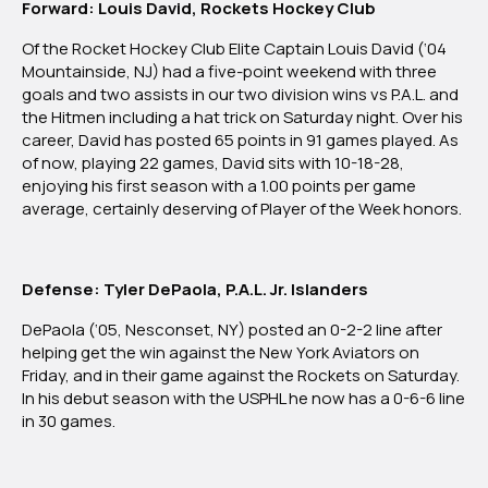
Forward: Louis David, Rockets Hockey Club
Of the Rocket Hockey Club Elite Captain Louis David (‘04
Mountainside, NJ) had a five-point weekend with three
goals and two assists in our two division wins vs P.A.L. and
the Hitmen including a hat trick on Saturday night. Over his
career, David has posted 65 points in 91 games played. As
of now, playing 22 games, David sits with 10-18-28,
enjoying his first season with a 1.00 points per game
average, certainly deserving of Player of the Week honors.
Defense: Tyler DePaola, P.A.L. Jr. Islanders
DePaola (‘05, Nesconset, NY) posted an 0-2-2 line after
helping get the win against the New York Aviators on
Friday, and in their game against the Rockets on Saturday.
In his debut season with the USPHL he now has a 0-6-6 line
in 30 games.