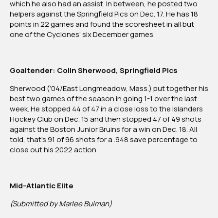
which he also had an assist. In between, he posted two
helpers against the Springfield Pics on Dec. 17. He has 18
points in 22 games and found the scoresheet in all but
one of the Cyclones’ six December games.
Goaltender: Colin Sherwood, Springfield Pics
Sherwood (‘04/East Longmeadow, Mass.) put together his
best two games of the season in going 1-1 over the last
week. He stopped 44 of 47 in a close loss to the Islanders
Hockey Club on Dec. 15 and then stopped 47 of 49 shots
against the Boston Junior Bruins for a win on Dec. 18. All
told, that’s 91 of 96 shots for a .948 save percentage to
close out his 2022 action.
Mid-Atlantic Elite
(Submitted by Marlee Bulman)