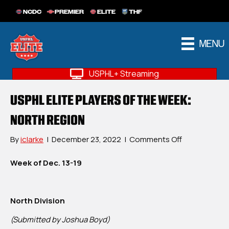
NCDC
PREMIER
ELITE
THF
MENU
USPHL+ Streaming
USPHL ELITE PLAYERS OF THE WEEK:
NORTH REGION
on
By
iclarke
|
December 23, 2022
|
Comments Off
USPHL
Elite
Week of Dec. 13-19
Players
Of
The
North Division
Week:
North
(Submitted by Joshua Boyd)
Region