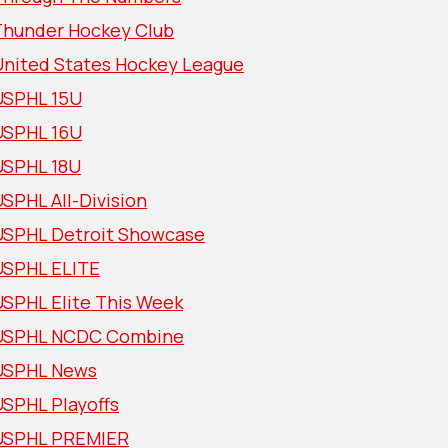
Thunder Hockey Club
United States Hockey League
USPHL 15U
USPHL 16U
USPHL 18U
SPHL All-Division
USPHL Detroit Showcase
USPHL ELITE
USPHL Elite This Week
USPHL NCDC Combine
USPHL News
USPHL Playoffs
USPHL PREMIER