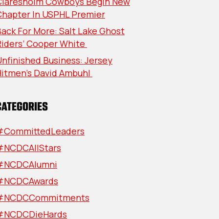
Claresholm Cowboys Begin New
Chapter In USPHL Premier
ack For More: Salt Lake Ghost
Riders’ Cooper White
nfinished Business: Jersey
Hitmen’s David Ambuhl
CATEGORIES
#CommittedLeaders
#NCDCAllStars
#NCDCAlumni
#NCDCAwards
#NCDCCommitments
#NCDCDieHards