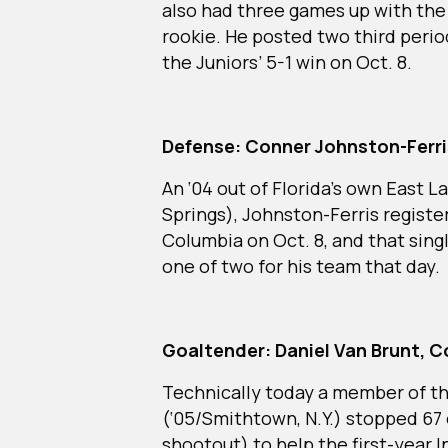
also had three games up with the 
rookie. He posted two third period
the Juniors’ 5-1 win on Oct. 8.
Defense: Conner Johnston-Ferri
An ‘04 out of Florida’s own East 
Springs), Johnston-Ferris registere
Columbia on Oct. 8, and that sing
one of two for his team that day.
Goaltender: Daniel Van Brunt, C
Technically today a member of t
(‘05/Smithtown, N.Y.) stopped 67 
shootout) to help the first-year 