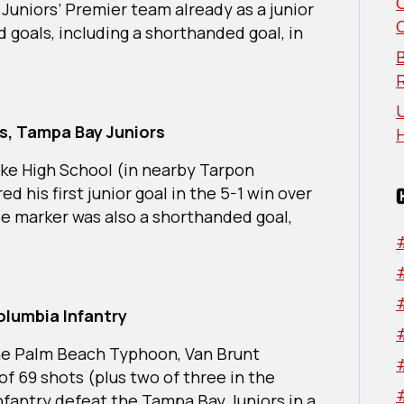
Week:
Juniors’ Premier team already as a junior
South
 goals, including a shorthanded goal, in
Region
B
U
s, Tampa Bay Juniors
Lake High School (in nearby Tarpon
d his first junior goal in the 5-1 win over
le marker was also a shorthanded goal,
olumbia Infantry
he Palm Beach Typhoon, Van Brunt
of 69 shots (plus two of three in the
Infantry defeat the Tampa Bay Juniors in a