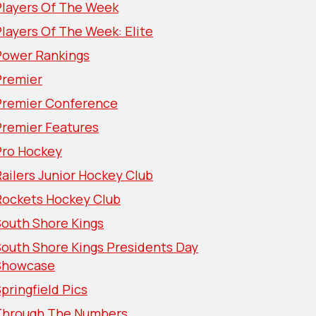
Players Of The Week
layers Of The Week: Elite
Power Rankings
Premier
Premier Conference
Premier Features
Pro Hockey
ailers Junior Hockey Club
Rockets Hockey Club
South Shore Kings
South Shore Kings Presidents Day
Showcase
pringfield Pics
Through The Numbers