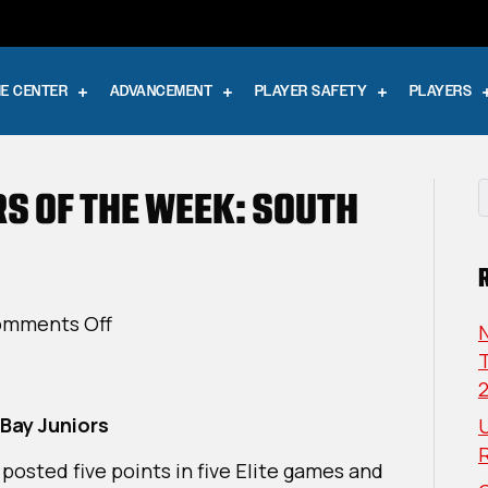
E CENTER
ADVANCEMENT
PLAYER SAFETY
PLAYERS
RS OF THE WEEK: SOUTH
on
mments Off
USPHL
T
Elite
Players
Bay Juniors
U
Of
The
 posted five points in five Elite games and