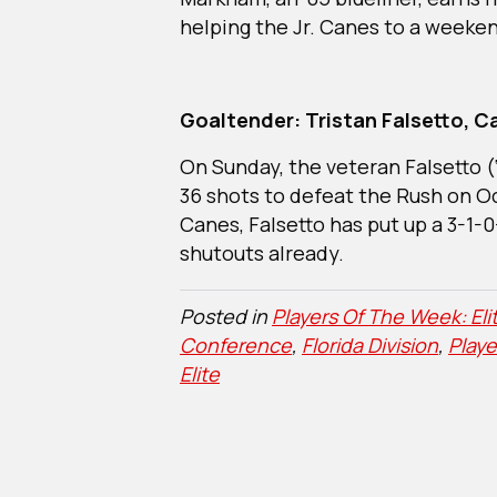
helping the Jr. Canes to a weeke
Goaltender: Tristan Falsetto, Ca
On Sunday, the veteran Falsetto (
36 shots to defeat the Rush on Oct
Canes, Falsetto has put up a 3-1-
shutouts already.
Posted in
Players Of The Week: Eli
Conference
,
Florida Division
,
Play
Elite