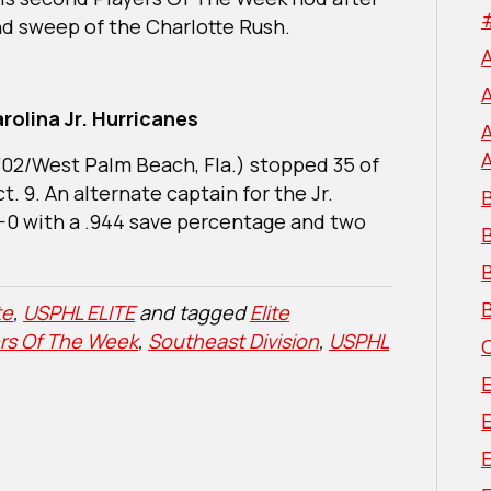
nd sweep of the Charlotte Rush.
rolina Jr. Hurricanes
‘02/West Palm Beach, Fla.) stopped 35 of
. 9. An alternate captain for the Jr.
B
0-0 with a .944 save percentage and two
B
B
te
,
USPHL ELITE
and tagged
Elite
ers Of The Week
,
Southeast Division
,
USPHL
E