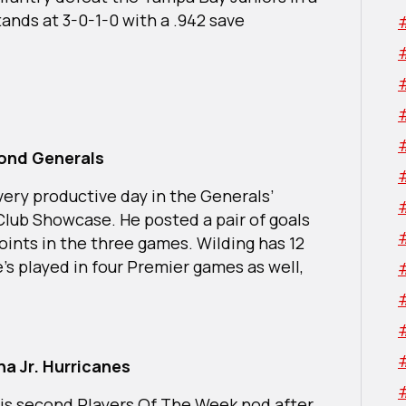
ands at 3-0-1-0 with a .942 save
mond Generals
very productive day in the Generals’
lub Showcase. He posted a pair of goals
oints in the three games. Wilding has 12
’s played in four Premier games as well,
a Jr. Hurricanes
his second Players Of The Week nod after