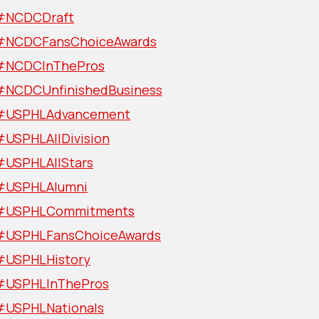
#NCDCDraft
#NCDCFansChoiceAwards
#NCDCInThePros
#NCDCUnfinishedBusiness
#USPHLAdvancement
#USPHLAllDivision
#USPHLAllStars
#USPHLAlumni
#USPHLCommitments
#USPHLFansChoiceAwards
#USPHLHistory
#USPHLInThePros
#USPHLNationals