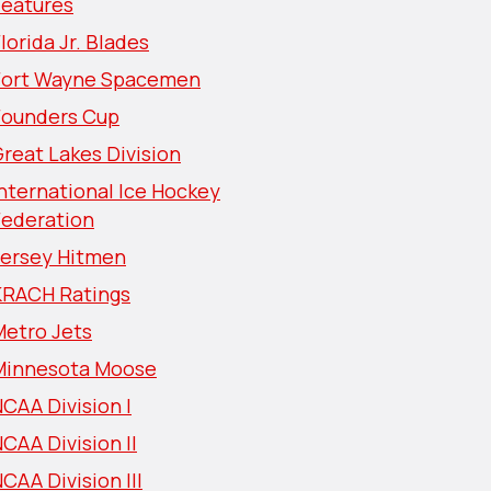
Features
lorida Jr. Blades
Fort Wayne Spacemen
Founders Cup
reat Lakes Division
nternational Ice Hockey
Federation
Jersey Hitmen
KRACH Ratings
Metro Jets
Minnesota Moose
CAA Division I
CAA Division II
CAA Division III