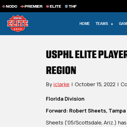
NCDC
PREMIER
ELITE
THF
HOME
TEAMS
GAM
USPHL ELITE PLAYE
REGION
By
iclarke
|
October 15, 2022
|
Co
Florida Division
Forward: Robert Sheets, Tampa 
Sheets (‘05/Scottsdale, Ariz.) has