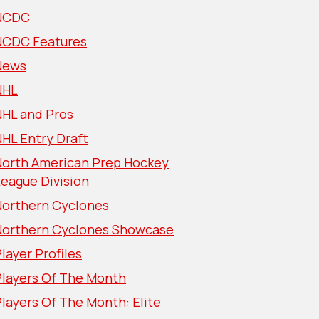
NCDC
NCDC Features
News
NHL
NHL and Pros
HL Entry Draft
North American Prep Hockey
eague Division
Northern Cyclones
Northern Cyclones Showcase
layer Profiles
Players Of The Month
layers Of The Month: Elite