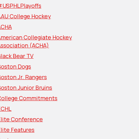
#USPHLPlayoffs
AAU College Hockey
ACHA
American Collegiate Hockey
Association (ACHA)
lack Bear TV
Boston Dogs
oston Jr. Rangers
oston Junior Bruins
College Commitments
ECHL
Elite Conference
lite Features