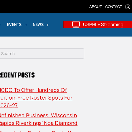
ABOUT
CONTACT
USPHL+ Streaming
EVENTS
NEWS
RECENT POSTS
NCDC To Offer Hundreds Of
uition-Free Roster Spots For
2026-27
nfinished Business: Wisconsin
Rapids Riverkings’ Noa Diamond