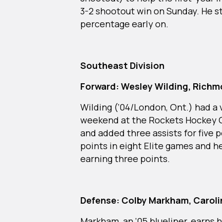
3-2 shootout win on Sunday. He st
percentage early on.
Southeast Division
Forward: Wesley Wilding, Rich
Wilding (‘04/London, Ont.) had a 
weekend at the Rockets Hockey C
and added three assists for five p
points in eight Elite games and he
earning three points.
Defense: Colby Markham, Carolin
Markham, an ‘05 blueliner, earns 