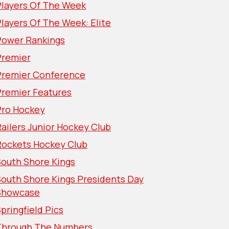
Players Of The Week
layers Of The Week: Elite
Power Rankings
Premier
Premier Conference
Premier Features
Pro Hockey
ailers Junior Hockey Club
Rockets Hockey Club
South Shore Kings
South Shore Kings Presidents Day
Showcase
pringfield Pics
Through The Numbers