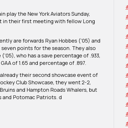
gain play the New York Aviators Sunday,
t in their first meeting with fellow Long
rrently are forwards Ryan Hobbes (’05) and
 seven points for the season. They also
(’05), who has a save percentage of .933,
 GAA of 1.65 and percentage of .897.
t already their second showcase event of
Hockey Club Showcase, they went 2-2,
 Bruins and Hampton Roads Whalers, but
s and Potomac Patriots. d