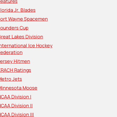
Features
lorida Jr. Blades
Fort Wayne Spacemen
Founders Cup
reat Lakes Division
nternational Ice Hockey
Federation
Jersey Hitmen
KRACH Ratings
Metro Jets
Minnesota Moose
CAA Division I
CAA Division II
CAA Division III