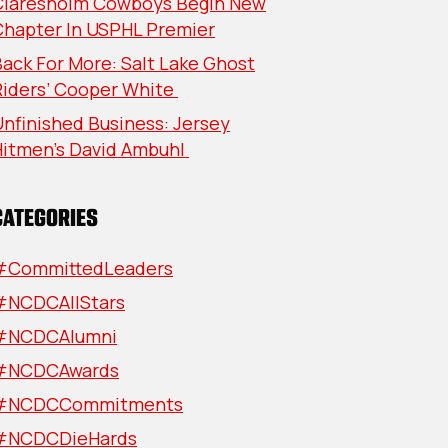
Claresholm Cowboys Begin New
Chapter In USPHL Premier
ack For More: Salt Lake Ghost
Riders’ Cooper White
nfinished Business: Jersey
Hitmen’s David Ambuhl
CATEGORIES
#CommittedLeaders
#NCDCAllStars
#NCDCAlumni
#NCDCAwards
#NCDCCommitments
#NCDCDieHards