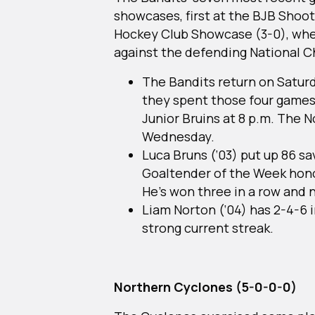
showcases, first at the BJB Shoot
Hockey Club Showcase (3-0), wher
against the defending National
The Bandits return on Satur
they spent those four games 
Junior Bruins at 8 p.m. The 
Wednesday.
Luca Bruns (‘03) put up 86 sa
Goaltender of the Week hono
He’s won three in a row and n
Liam Norton (‘04) has 2-4-6 i
strong current streak.
Northern Cyclones (5-0-0-0)