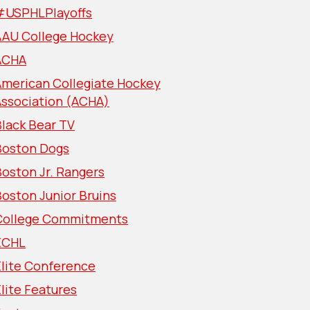
#USPHLPlayoffs
AAU College Hockey
ACHA
American Collegiate Hockey
Association (ACHA)
lack Bear TV
Boston Dogs
oston Jr. Rangers
oston Junior Bruins
College Commitments
ECHL
Elite Conference
lite Features