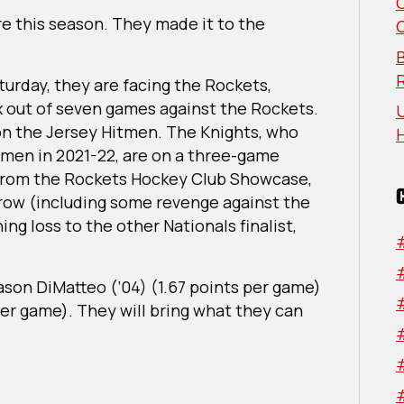
North
e this season. They made it to the
Region
B
urday, they are facing the Rockets,
 out of seven games against the Rockets.
U
on the Jersey Hitmen. The Knights, who
itmen in 2021-22, are on a three-game
 from the Rockets Hockey Club Showcase,
row (including some revenge against the
ng loss to the other Nationals finalist,
Jason DiMatteo (’04) (1.67 points per game)
per game). They will bring what they can