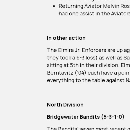
Returning Aviator Melvin Ros
had one assist in the Aviator
In other action
The Elmira Jr. Enforcers are up a
they took a 6-3 loss) as well as 
sitting at 5th in their division. E
Berntavitz (’04) each have a point
everything to the table against N
North Division
Bridgewater Bandits (5-3-1-0)
The Bandits’ seven most recent 