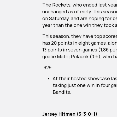
The Rockets, who ended last year 
unchanged as of early this seaso
on Saturday, and are hoping for be
year than the one win they took 
This season, they have top scor
has 20 points in eight games, alo
13 points in seven games (1.86 p
goalie Matej Polacek (’05), who 
.929.
At their hosted showcase las
taking just one win in four 
Bandits.
Jersey Hitmen (3-3-0-1)