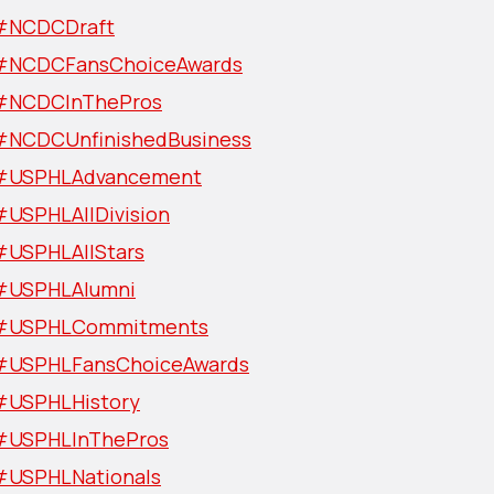
#NCDCDraft
#NCDCFansChoiceAwards
#NCDCInThePros
#NCDCUnfinishedBusiness
#USPHLAdvancement
#USPHLAllDivision
#USPHLAllStars
#USPHLAlumni
#USPHLCommitments
#USPHLFansChoiceAwards
#USPHLHistory
#USPHLInThePros
#USPHLNationals