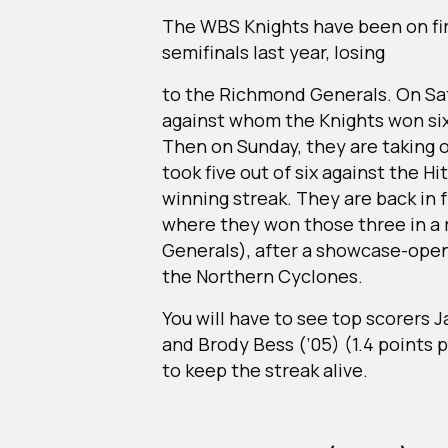
The WBS Knights have been on fir
semifinals last year, losing
to the Richmond Generals. On Sat
against whom the Knights won six
Then on Sunday, they are taking 
took five out of six against the H
winning streak. They are back in
where they won those three in a 
Generals), after a showcase-openi
the Northern Cyclones.
You will have to see top scorers 
and Brody Bess (’05) (1.4 points 
to keep the streak alive.