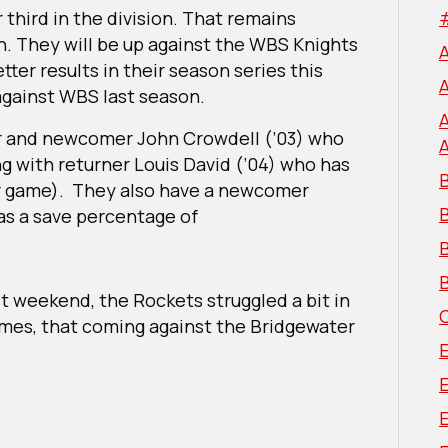
third in the division. That remains
n. They will be up against the WBS Knights
tter results in their season series this
against WBS last season.
er and newcomer John Crowdell (’03) who
ng with returner Louis David (’04) who has
B
er game). They also have a newcomer
has a save percentage of
B
B
t weekend, the Rockets struggled a bit in
games, that coming against the Bridgewater
E