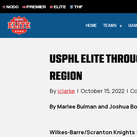
NCDC
PREMIER
ELITE
THF
HOME
TEAMS
GAM
USPHL ELITE THRO
REGION
By
iclarke
|
October 15, 2022
|
Co
By Marlee Bulman and Joshua B
Wilkes-Barre/Scranton Knights 