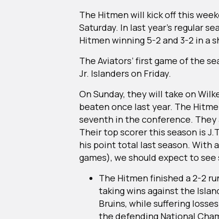
The Hitmen will kick off this wee
Saturday. In last year’s regular s
Hitmen winning 5-2 and 3-2 in a 
The Aviators’ first game of the se
Jr. Islanders on Friday.
On Sunday, they will take on Wilk
beaten once last year. The Hitme
seventh in the conference. They a
Their top scorer this season is J.
his point total last season. With a
games), we should expect to see 
The Hitmen finished a 2-2 r
taking wins against the Isla
Bruins, while suffering losse
the defending National Cha