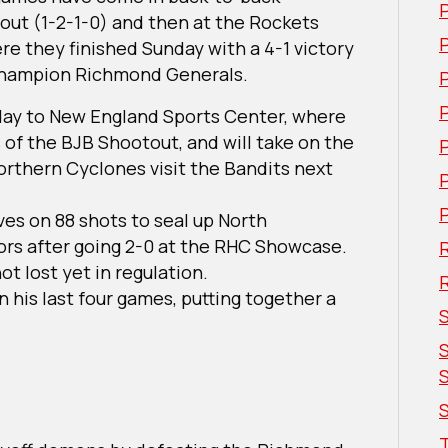
out (1-2-1-0) and then at the Rockets
P
e they finished Sunday with a 4-1 victory
 Champion Richmond Generals.
day to New England Sports Center, where
of the BJB Shootout, and will take on the
Northern Cyclones visit the Bandits next
ves on 88 shots to seal up North
rs after going 2-0 at the RHC Showcase.
R
ot lost yet in regulation.
n his last four games, putting together a
S