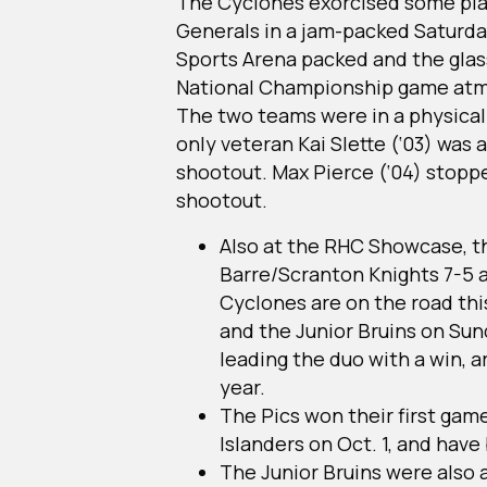
The Cyclones exorcised some pl
Generals in a jam-packed Saturda
Sports Arena packed and the glass 
National Championship game atmo
The two teams were in a physical
only veteran Kai Slette (‘03) was a
shootout. Max Pierce (‘04) stopped
shootout.
Also at the RHC Showcase, t
Barre/Scranton Knights 7-5 an
Cyclones are on the road thi
and the Junior Bruins on Sun
leading the duo with a win, a
year.
The Pics won their first game
Islanders on Oct. 1, and have
The Junior Bruins were also