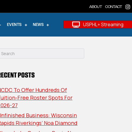
ABOUT
CONTACT
USPHL+ Streaming
EVENTS
NEWS
RECENT POSTS
NCDC To Offer Hundreds Of
uition-Free Roster Spots For
2026-27
nfinished Business: Wisconsin
Rapids Riverkings’ Noa Diamond