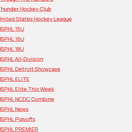
Thunder Hockey Club
United States Hockey League
USPHL 15U
USPHL 16U
USPHL 18U
SPHL All-Division
USPHL Detroit Showcase
USPHL ELITE
USPHL Elite This Week
USPHL NCDC Combine
USPHL News
USPHL Playoffs
USPHL PREMIER