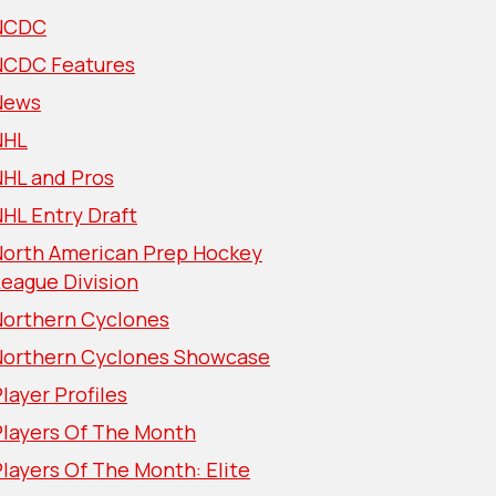
NCDC
NCDC Features
News
NHL
NHL and Pros
HL Entry Draft
North American Prep Hockey
eague Division
Northern Cyclones
Northern Cyclones Showcase
layer Profiles
Players Of The Month
layers Of The Month: Elite