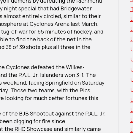
ayoff demons by defeating the Richmond
y night special that had Bridgewater
almost entirely circled, similar to their
sphere at Cyclones Arena last March.
 tug-of-war for 65 minutes of hockey, and
ble to find the back of the net in the
 38 of 39 shots plus all three in the
U
he Cyclones defeated the Wilkes-
d the P.A.L. Jr. Islanders won 3-1. The
s weekend, facing Springfield on Saturday
day. Those two teams, with the Pics
re looking for much better fortunes this
 of the BJB Shootout against the P.A.L. Jr.
 been digging for fire since.
 at the RHC Showcase and similarly came