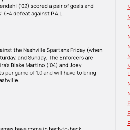
endahl (‘02) scored a pair of goals and
s’ 6-4 defeat against P.A.L.
gainst the Nashville Spartans Friday (when
N
Saturday, and Sunday. The Enforcers are
lmira’s Blake Martino (’04) and Joey
s per game of 1.0 and will have to bring
L
ashville.
P
P
games have come in back-to-back