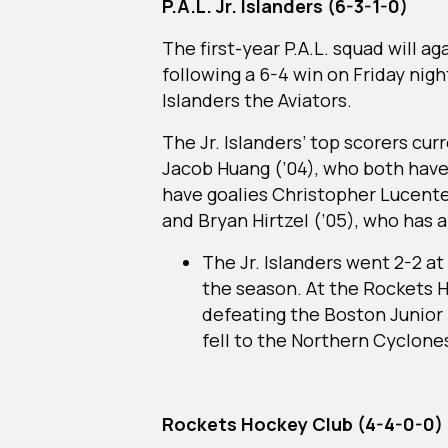
P.A.L. Jr. Islanders (6-3-1-0)
The first-year P.A.L. squad will a
following a 6-4 win on Friday nigh
Islanders the Aviators.
The Jr. Islanders’ top scorers cu
Jacob Huang (’04), who both have
have goalies Christopher Lucente 
and Bryan Hirtzel (’05), who has a
The Jr. Islanders went 2-2 a
the season. At the Rockets 
defeating the Boston Junior
fell to the Northern Cyclone
Rockets Hockey Club (4-4-0-0)