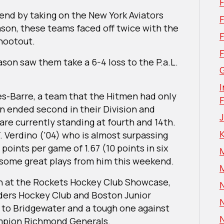
kend by taking on the New York Aviators
F
eason, these teams faced off twice with the
shootout.
ason saw them take a 6-4 loss to the P.a.L.
G
I
es-Barre, a team that the Hitmen had only
n ended second in their Division and
re currently standing at fourth and 14th.
T. Verdino (’04) who is almost surpassing
 points per game of 1.67 (10 points in six
some great plays from him this weekend.
un at the Rockets Hockey Club Showcase,
N
nders Hockey Club and Boston Junior
N
s to Bridgewater and a tough one against
N
mpion Richmond Generals.