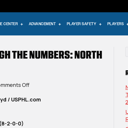
E CENTER
ADVANCEMENT
PLAYER SAFETY
PLAYERS
UGH THE NUMBERS: NORTH
on
mments Off
USPHL
T
oyd / USPHL.com
Elite
Through
U
The
Numbers:
(8-2-0-0)