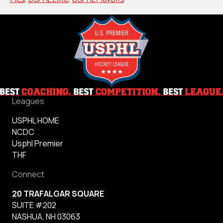
Leagues
USPHL HOME
NCDC
Usphl Premier
THF
Connect
20 TRAFALGAR SQUARE
SUITE #202
NASHUA, NH 03063