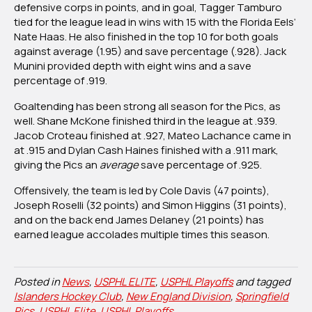
defensive corps in points, and in goal, Tagger Tamburo
tied for the league lead in wins with 15 with the Florida Eels’
Nate Haas. He also finished in the top 10 for both goals
against average (1.95) and save percentage (.928). Jack
Munini provided depth with eight wins and a save
percentage of .919.
Goaltending has been strong all season for the Pics, as
well. Shane McKone finished third in the league at .939.
Jacob Croteau finished at .927, Mateo Lachance came in
at .915 and Dylan Cash Haines finished with a .911 mark,
giving the Pics an
average
save percentage of .925.
Offensively, the team is led by Cole Davis (47 points),
Joseph Roselli (32 points) and Simon Higgins (31 points),
and on the back end James Delaney (21 points) has
earned league accolades multiple times this season.
Posted in
News
,
USPHL ELITE
,
USPHL Playoffs
and tagged
Islanders Hockey Club
,
New England Division
,
Springfield
Pics
,
USPHL Elite
,
USPHL Playoffs