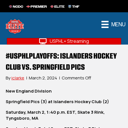
NCDC
PREMIER
ELITE
THF
MENU
USPHL+ Streaming
#USPHLPLAYOFFS: ISLANDERS HOCKEY
CLUB VS. SPRINGFIELD PICS
on
By
iclarke
|
March 2, 2024
|
Comments Off
#USPHLPlayoffs:
Islanders
New England Division
Hockey
Springfield Pics (3) at Islanders Hockey Club (2)
Club
vs.
Saturday, March 2, 1:40 p.m. EST, Skate 3 Rink,
Springfield
Tyngsboro, MA
Pics