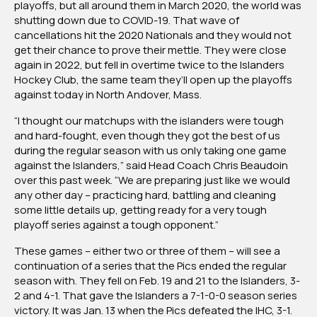
playoffs, but all around them in March 2020, the world was
shutting down due to COVID-19. That wave of
cancellations hit the 2020 Nationals and they would not
get their chance to prove their mettle. They were close
again in 2022, but fell in overtime twice to the Islanders
Hockey Club, the same team they’ll open up the playoffs
against today in North Andover, Mass.
“I thought our matchups with the islanders were tough
and hard-fought, even though they got the best of us
during the regular season with us only taking one game
against the Islanders,” said Head Coach Chris Beaudoin
over this past week. “We are preparing just like we would
any other day – practicing hard, battling and cleaning
some little details up, getting ready for a very tough
playoff series against a tough opponent.”
These games – either two or three of them – will see a
continuation of a series that the Pics ended the regular
season with. They fell on Feb. 19 and 21 to the Islanders, 3-
2 and 4-1. That gave the Islanders a 7-1-0-0 season series
victory. It was Jan. 13 when the Pics defeated the IHC, 3-1.