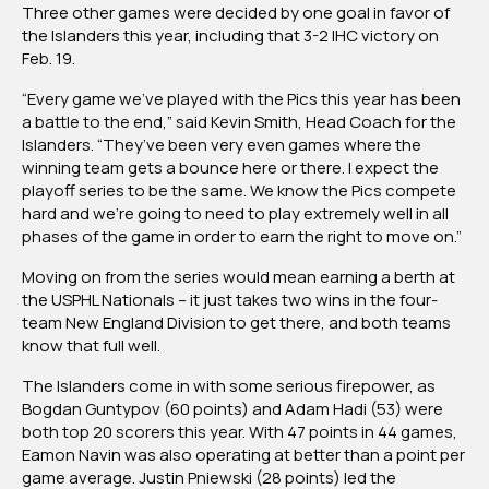
Three other games were decided by one goal in favor of
the Islanders this year, including that 3-2 IHC victory on
Feb. 19.
“Every game we’ve played with the Pics this year has been
a battle to the end,” said Kevin Smith, Head Coach for the
Islanders. “They’ve been very even games where the
winning team gets a bounce here or there. I expect the
playoff series to be the same. We know the Pics compete
hard and we’re going to need to play extremely well in all
phases of the game in order to earn the right to move on.”
Moving on from the series would mean earning a berth at
the USPHL Nationals – it just takes two wins in the four-
team New England Division to get there, and both teams
know that full well.
The Islanders come in with some serious firepower, as
Bogdan Guntypov (60 points) and Adam Hadi (53) were
both top 20 scorers this year. With 47 points in 44 games,
Eamon Navin was also operating at better than a point per
game average. Justin Pniewski (28 points) led the