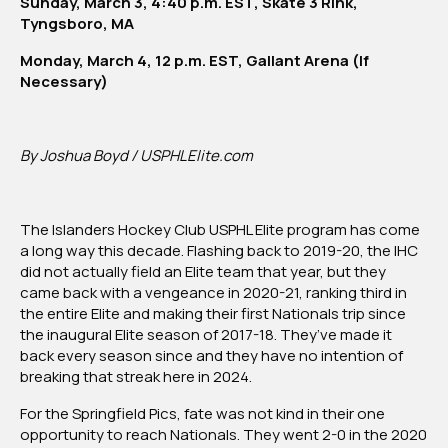
Sunday, March 3, 4:40 p.m. EST, Skate 3 Rink,
Tyngsboro, MA
Monday, March 4, 12 p.m. EST, Gallant Arena (If
Necessary)
By Joshua Boyd / USPHLElite.com
The Islanders Hockey Club USPHL Elite program has come
a long way this decade. Flashing back to 2019-20, the IHC
did not actually field an Elite team that year, but they
came back with a vengeance in 2020-21, ranking third in
the entire Elite and making their first Nationals trip since
the inaugural Elite season of 2017-18. They’ve made it
back every season since and they have no intention of
breaking that streak here in 2024.
For the Springfield Pics, fate was not kind in their one
opportunity to reach Nationals. They went 2-0 in the 2020