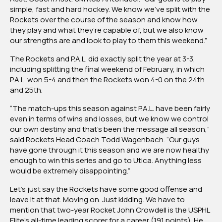
simple, fast and hard hockey. We know we’ve split with the
Rockets over the course of the season and know how
they play and what they’re capable of, but we also know
our strengths are and look to play to them this weekend.”
The Rockets and P.A.L. did exactly split the year at 3-3,
including splitting the final weekend of February, in which
P.A.L. won 5-4 and then the Rockets won 4-0 on the 24th
and 25th.
“The match-ups this season against P.A.L. have been fairly
even in terms of wins and losses, but we know we control
our own destiny and that’s been the message all season,”
said Rockets Head Coach Todd Wagenbach. “Our guys
have gone through it this season and we are now healthy
enough to win this series and go to Utica. Anything less
would be extremely disappointing.”
Let’s just say the Rockets have some good offense and
leave it at that. Moving on. Just kidding. We have to
mention that two-year Rocket John Crowdell is the USPHL
Elite’s all-time leading scorer for a career (191 points). He