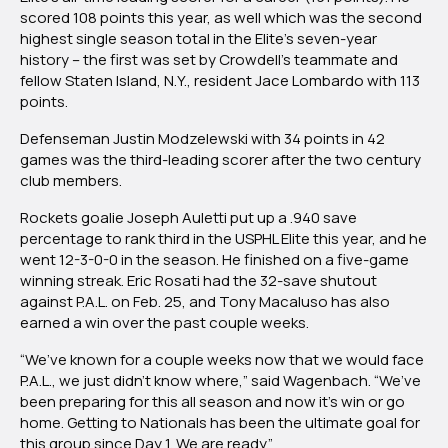
scored 108 points this year, as well which was the second
highest single season total in the Elite’s seven-year
history – the first was set by Crowdell’s teammate and
fellow Staten Island, N.Y., resident Jace Lombardo with 113
points.
Defenseman Justin Modzelewski with 34 points in 42
games was the third-leading scorer after the two century
club members.
Rockets goalie Joseph Auletti put up a .940 save
percentage to rank third in the USPHL Elite this year, and he
went 12-3-0-0 in the season. He finished on a five-game
winning streak. Eric Rosati had the 32-save shutout
against P.A.L. on Feb. 25, and Tony Macaluso has also
earned a win over the past couple weeks.
“We’ve known for a couple weeks now that we would face
P.A.L., we just didn’t know where,” said Wagenbach. “We’ve
been preparing for this all season and now it’s win or go
home. Getting to Nationals has been the ultimate goal for
this group since Day 1. We are ready.”