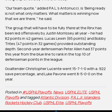
“Our team quote,” added P.A.L.’s Antonucci, is ‘Being ready
is not what only matters. What matters is winning now
that we are there,’” he said.
The group that will have to be fully
there
at the Rinx has
been led offensively by Justin Morrissey all year – he had
82 points in 42 games. Lucas Lewin (65 points) and Bobby
Trites (47 points in 32 games) provided outstanding
depth. Second-year defenseman Peter Allen had 37 points
this year from the blue line to rank in the top 10 of
defenseman points in the league.
Goaltender Christopher Lucente went 15-7-1-0 with a .922
save percentage, and Luke Pavone went 8-5-0-0 on the
year.
Posted in
#USPHLPlayoffs
,
News
,
USPHL ELITE
,
USPHL
Playoffs
and tagged
Atlantic Division
,
P.A.L Jr. Islanders
,
Rockets Hockey Club
,
USPHL Elite
,
USPHL Playoffs