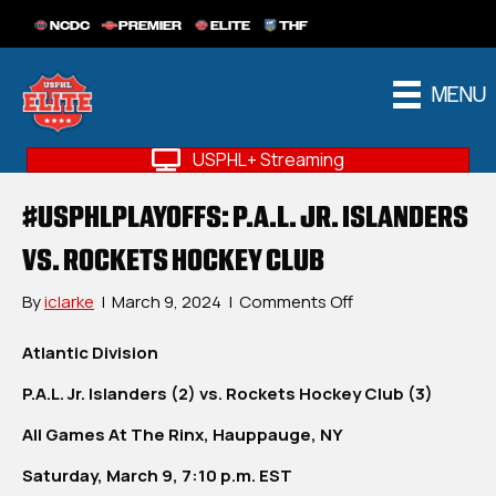
NCDC
PREMIER
ELITE
THF
MENU
USPHL+ Streaming
#USPHLPLAYOFFS: P.A.L. JR. ISLANDERS
VS. ROCKETS HOCKEY CLUB
on
By
iclarke
|
March 9, 2024
|
Comments Off
#USPHLPlayoffs:
P.A.L.
Atlantic Division
Jr.
P.A.L. Jr. Islanders (2) vs. Rockets Hockey Club (3)
Islanders
vs.
All Games At The Rinx, Hauppauge, NY
Rockets
Hockey
Saturday, March 9, 7:10 p.m. EST
Club