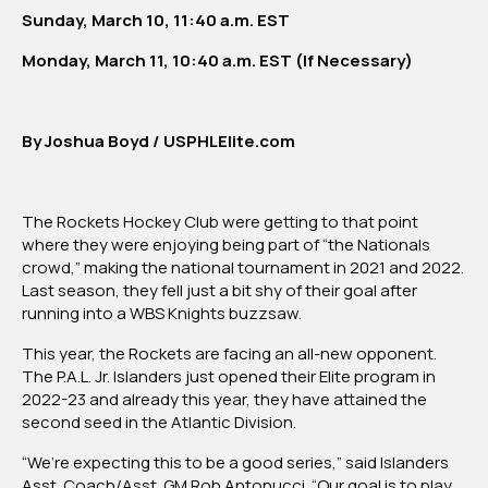
Sunday, March 10, 11:40 a.m. EST
Monday, March 11, 10:40 a.m. EST (If Necessary)
By Joshua Boyd / USPHLElite.com
The Rockets Hockey Club were getting to that point
where they were enjoying being part of “the Nationals
crowd,” making the national tournament in 2021 and 2022.
Last season, they fell just a bit shy of their goal after
running into a WBS Knights buzzsaw.
This year, the Rockets are facing an all-new opponent.
The P.A.L. Jr. Islanders just opened their Elite program in
2022-23 and already this year, they have attained the
second seed in the Atlantic Division.
“We’re expecting this to be a good series,” said Islanders
Asst. Coach/Asst. GM Rob Antonucci. “Our goal is to play