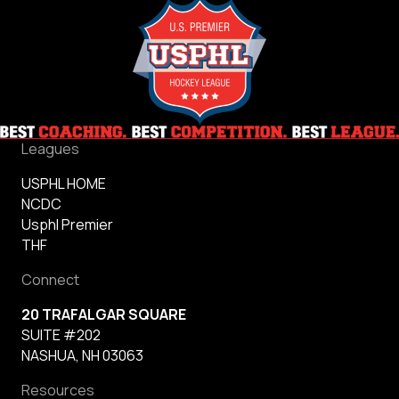
Leagues
USPHL HOME
NCDC
Usphl Premier
THF
Connect
20 TRAFALGAR SQUARE
SUITE #202
NASHUA, NH 03063
Resources