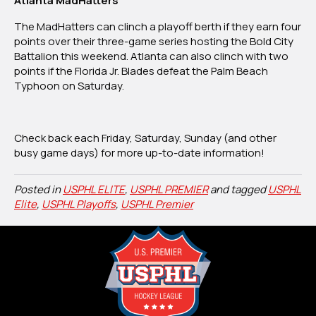
Atlanta MadHatters
The MadHatters can clinch a playoff berth if they earn four
points over their three-game series hosting the Bold City
Battalion this weekend. Atlanta can also clinch with two
points if the Florida Jr. Blades defeat the Palm Beach
Typhoon on Saturday.
Check back each Friday, Saturday, Sunday (and other
busy game days) for more up-to-date information!
Posted in
USPHL ELITE
,
USPHL PREMIER
and tagged
USPHL
Elite
,
USPHL Playoffs
,
USPHL Premier