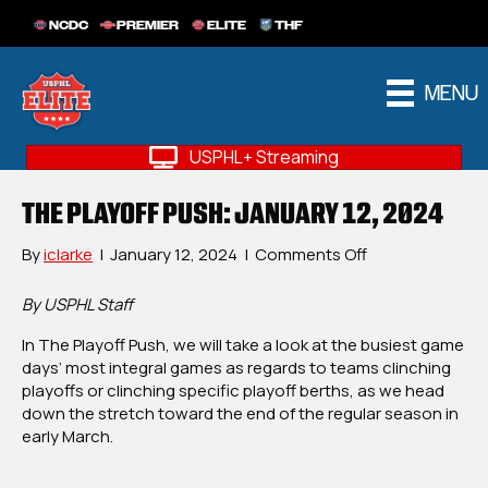
NCDC
PREMIER
ELITE
THF
MENU
USPHL+ Streaming
THE PLAYOFF PUSH: JANUARY 12, 2024
on
By
iclarke
|
January 12, 2024
|
Comments Off
The
Playoff
By USPHL Staff
Push:
In The Playoff Push, we will take a look at the busiest game
January
days’ most integral games as regards to teams clinching
12,
playoffs or clinching specific playoff berths, as we head
2024
down the stretch toward the end of the regular season in
early March.