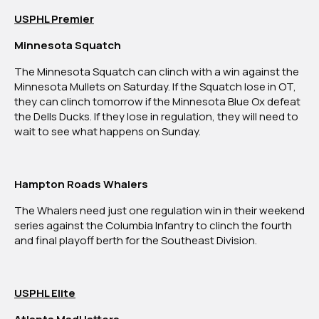
USPHL Premier
Minnesota Squatch
The Minnesota Squatch can clinch with a win against the
Minnesota Mullets on Saturday. If the Squatch lose in OT,
they can clinch tomorrow if the Minnesota Blue Ox defeat
the Dells Ducks. If they lose in regulation, they will need to
wait to see what happens on Sunday.
Hampton Roads Whalers
The Whalers need just one regulation win in their weekend
series against the Columbia Infantry to clinch the fourth
and final playoff berth for the Southeast Division.
USPHL Elite