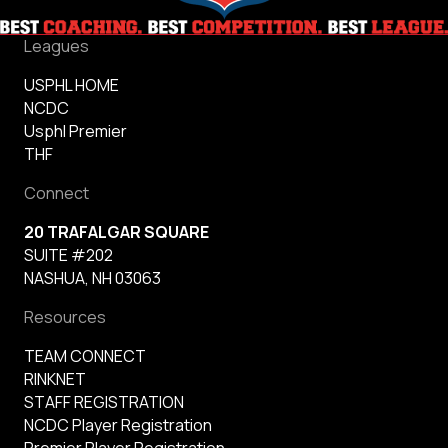
Leagues
USPHL HOME
NCDC
Usphl Premier
THF
Connect
20 TRAFALGAR SQUARE
SUITE #202
NASHUA, NH 03063
Resources
TEAM CONNECT
RINKNET
STAFF REGISTRATION
NCDC Player Registration
Premier Player Registration