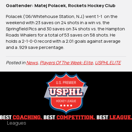
Goaltender: Matej Polacek, Rockets Hockey Club
Polacek (‘06/Whitehouse Station, N.J.) went 1-1 on the
weekend with 23 saves on 24 shots in a win vs. the
Springfield Pics and 30 saves on 34 shots vs. the Hampton
Roads Whalers for a total of 53 saves on 58 shots. He
holds a 2-1-0-0 record with a 2.01 goals against average
and a .929 save percentage.
Posted in
News
,
Players Of The Week: Elite
,
USPHL ELITE
Leagues