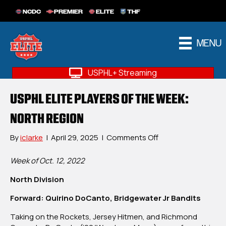
NCDC
PREMIER
ELITE
THF
MENU
USPHL+ Streaming
USPHL ELITE PLAYERS OF THE WEEK:
NORTH REGION
on
By
iclarke
|
April 29, 2025
|
Comments Off
USPHL
Elite
Week of Oct. 12, 2022
Players
North Division
OF
The
Forward: Quirino DoCanto, Bridgewater Jr Bandits
Week:
North
Taking on the Rockets, Jersey Hitmen, and Richmond
Region