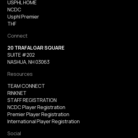
USPHL HOME
NCDC
Usphl Premier
THF
Connect
20 TRAFALGAR SQUARE
SUITE #202
NASHUA, NH 03063
Resources
TEAM CONNECT
RINKNET
STAFF REGISTRATION
NCDC Player Registration
Premier Player Registration
International Player Registration
Social