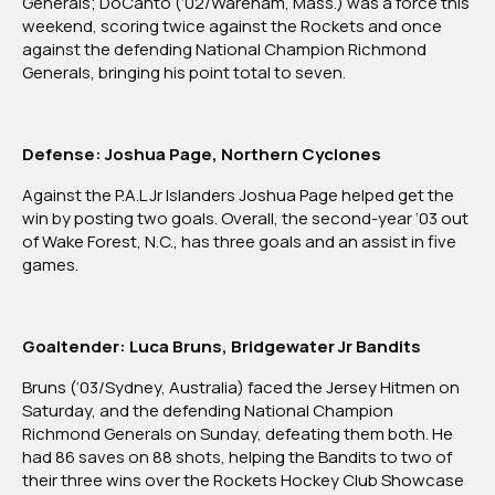
Generals; DoCanto (‘02/Wareham, Mass.) was a force this
weekend, scoring twice against the Rockets and once
against the defending National Champion Richmond
Generals, bringing his point total to seven.
Defense: Joshua Page, Northern Cyclones
Against the P.A.L Jr Islanders Joshua Page helped get the
win by posting two goals. Overall, the second-year ‘03 out
of Wake Forest, N.C., has three goals and an assist in five
games.
Goaltender: Luca Bruns, Bridgewater Jr Bandits
Bruns (‘03/Sydney, Australia) faced the Jersey Hitmen on
Saturday, and the defending National Champion
Richmond Generals on Sunday, defeating them both. He
had 86 saves on 88 shots, helping the Bandits to two of
their three wins over the Rockets Hockey Club Showcase