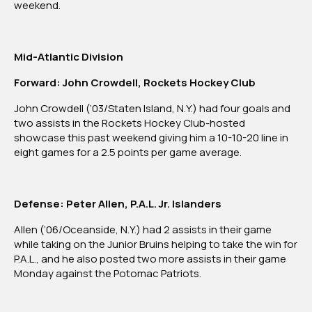
weekend.
Mid-Atlantic Division
Forward: John Crowdell, Rockets Hockey Club
John Crowdell (‘03/Staten Island, N.Y.) had four goals and
two assists in the Rockets Hockey Club-hosted
showcase this past weekend giving him a 10-10-20 line in
eight games for a 2.5 points per game average.
Defense: Peter Allen, P.A.L. Jr. Islanders
Allen (‘06/Oceanside, N.Y.) had 2 assists in their game
while taking on the Junior Bruins helping to take the win for
P.A.L., and he also posted two more assists in their game
Monday against the Potomac Patriots.