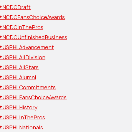
#NCDCDraft
#NCDCFansChoiceAwards
#NCDCInThePros
#NCDCUnfinishedBusiness
#USPHLAdvancement
#USPHLAllDivision
#USPHLAllStars
#USPHLAlumni
#USPHLCommitments
#USPHLFansChoiceAwards
#USPHLHistory
#USPHLInThePros
#USPHLNationals