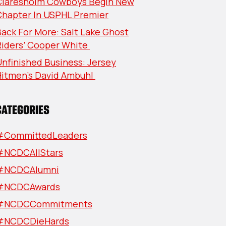
Claresholm Cowboys Begin New
Chapter In USPHL Premier
ack For More: Salt Lake Ghost
Riders’ Cooper White
nfinished Business: Jersey
Hitmen’s David Ambuhl
CATEGORIES
#CommittedLeaders
#NCDCAllStars
#NCDCAlumni
#NCDCAwards
#NCDCCommitments
#NCDCDieHards