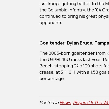
just keeps getting better. In th
the Columbia Infantry, the ‘04 Cr
continued to bring his great physi
opponents.
Goaltender: Dylan Bruce, Tampa
The 2005-born goaltender from Ki
the USPHL 16U ranks last year. Re
Beach, stopping 27 of 29 shots fa
crease, at 3-1-0-1, with a 1.58 goa
percentage.
Posted in
News
,
Players Of The We