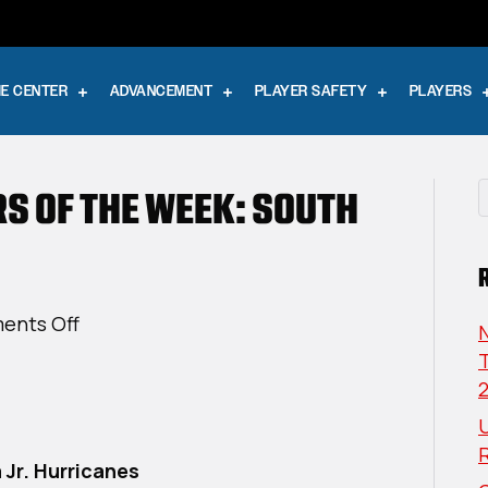
E CENTER
ADVANCEMENT
PLAYER SAFETY
PLAYERS
RS OF THE WEEK: SOUTH
on
ents Off
USPHL
T
Elite
Players
U
Of
The
 Jr. Hurricanes