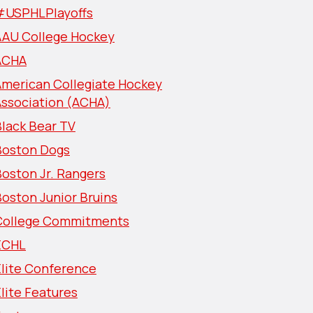
#USPHLPlayoffs
AAU College Hockey
ACHA
American Collegiate Hockey
Association (ACHA)
lack Bear TV
Boston Dogs
oston Jr. Rangers
oston Junior Bruins
College Commitments
ECHL
Elite Conference
lite Features