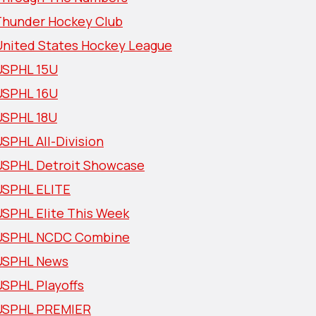
Thunder Hockey Club
United States Hockey League
USPHL 15U
USPHL 16U
USPHL 18U
SPHL All-Division
USPHL Detroit Showcase
USPHL ELITE
USPHL Elite This Week
USPHL NCDC Combine
USPHL News
USPHL Playoffs
USPHL PREMIER