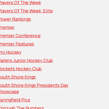
Players Of The Week
layers Of The Week: Elite
Power Rankings
Premier
Premier Conference
Premier Features
Pro Hockey
ailers Junior Hockey Club
Rockets Hockey Club
South Shore Kings
South Shore Kings Presidents Day
Showcase
pringfield Pics
Through The Numbers