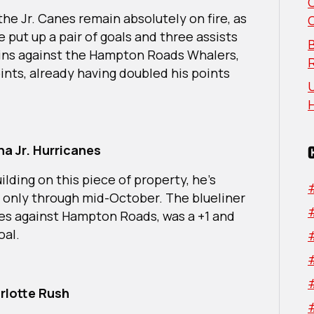
Week:
 the Jr. Canes remain absolutely on fire, as
South
 put up a pair of goals and three assists
Region
B
 wins against the Hampton Roads Whalers,
ints, already having doubled his points
U
a Jr. Hurricanes
ilding on this piece of property, he’s
e only through mid-October. The blueliner
mes against Hampton Roads, was a +1 and
goal.
rlotte Rush