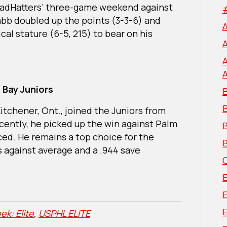
e MadHatters’ three-game weekend against
abb doubled up the points (3-3-6) and
cal stature (6-5, 215) to bear on his
 Bay Juniors
B
tchener, Ont., joined the Juniors from
cently, he picked up the win against Palm
B
ced. He remains a top choice for the
B
ls against average and a .944 save
E
ek: Elite
,
USPHL ELITE