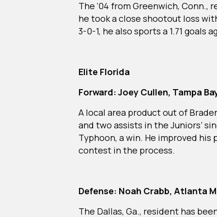
The ‘04 from Greenwich, Conn., r
he took a close shootout loss wit
3-0-1, he also sports a 1.71 goals
Elite Florida
Forward: Joey Cullen, Tampa Bay
A local area product out of Braden
and two assists in the Juniors’ s
Typhoon, a win. He improved his 
contest in the process.
Defense: Noah Crabb, Atlanta 
The Dallas, Ga., resident has bee