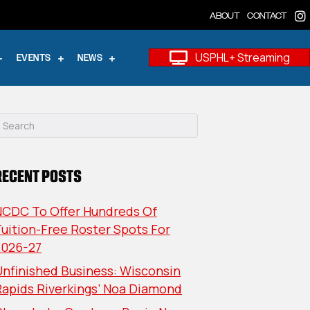
ABOUT
CONTACT
USPHL+ Streaming
EVENTS
NEWS
RECENT POSTS
NCDC To Offer Hundreds Of
uition-Free Roster Spots For
2026-27
nfinished Business: Wisconsin
Rapids Riverkings’ Noa Diamond