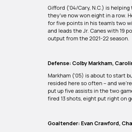
Gifford (‘04/Cary, N.C.) is helping
they’ve now won eight in a row. He
for five points in his team’s two
and leads the Jr. Canes with 19 po
output from the 2021-22 season.
Defense: Colby Markham, Carolin
Markham (‘05) is about to start bu
resided here so often – and we’r
put up five assists in the two ga
fired 13 shots, eight put right on 
Goaltender: Evan Crawford, Cha