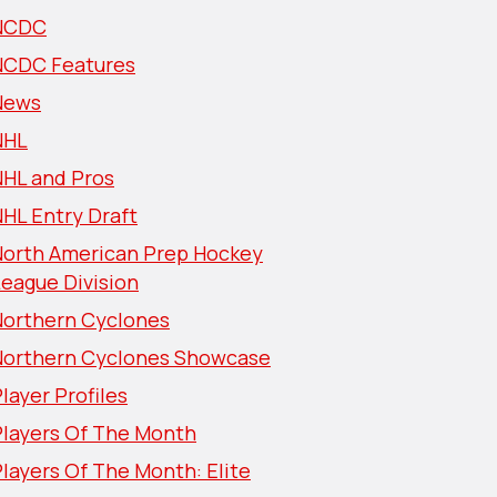
NCDC
NCDC Features
News
NHL
NHL and Pros
HL Entry Draft
North American Prep Hockey
eague Division
Northern Cyclones
Northern Cyclones Showcase
layer Profiles
Players Of The Month
layers Of The Month: Elite