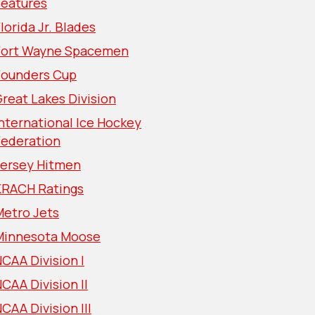
Features
lorida Jr. Blades
Fort Wayne Spacemen
Founders Cup
reat Lakes Division
nternational Ice Hockey
Federation
Jersey Hitmen
KRACH Ratings
Metro Jets
Minnesota Moose
CAA Division I
CAA Division II
CAA Division III