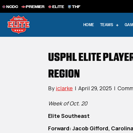
NCDC
PREMIER
ELITE
THF
HOME
TEAMS
GAM
USPHL ELITE PLAYE
REGION
By
iclarke
|
April 29, 2025
|
Comm
Week of Oct. 20
Elite Southeast
Forward: Jacob Gifford, Carolina