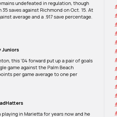
emains undefeated in regulation, though
h 35 saves against Richmond on Oct. 15. At
 against average and a .917 save percentage.
 Juniors
ton, this ‘04 forward put up a pair of goals
ingle game against the Palm Beach
points per game average to one per
MadHatters
n playing in Marietta for years now and he