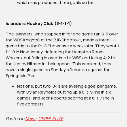
which has produced three goals so far.
Islanders Hockey Club (3-1-1-1)
The Islanders, who stopped in for one game (an 8-5 over
the WBS Knights) at the BJB Shootout, made a three-
game trip to the RHC Showcase a week later. They went 1-
1-1-0 in New Jersey, defeating the Hampton Roads
Whalers, but falling in overtime to WBS and falling 4-2 to
the Jersey Hitmen in their opener. This weekend, they
have a single game on Sunday afternoon against the
Springfield Pics.
Not one, but two ‘04’s are avering a goal per game,
with Dylan Reynolds putting up a 6-3-9 line in six
games, and Jack Roberts scoring at a 6-1-7 line in
five contests.
Posted in
News
,
USPHL ELITE