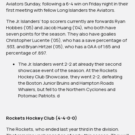
Aviators Sunday, following a 6-4 win on Friday night in their
first meeting with fellow Long Islanders the Aviators.
The Jr. Islanders’ top scorers currently are forwards Ryan
Hobbes (’05) and Jacob Huang (’04), who both have
seven points for the season. They also have goalies
Christopher Lucente (’05), who has a save percentage of
.933, and Bryan Hirtzel (’05), who has a GAA of 1.65 and
percentage of .897.
The Jr. Islanders went 2-2 at already their second
showcase event of the season. At the Rockets
Hockey Club Showcase, they went 2-2, defeating
the Boston Junior Bruins and Hampton Roads
Whalers, but fell to the Northern Cyclones and
Potomac Patriots. d
Rockets Hockey Club (4-4-0-0)
The Rockets, who ended last year third in the division.