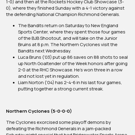
1-0) and then at the Rockets Hockey Club Showcase (3-
0), where they finished Sunday with a 4-1 victory against
the defending National Champion Richmond Generals.
The Bandits return on Saturday to New England
Sports Center, where they spent those four games
of the BJB Shootout, and will take on the Junior
Bruins at 8 p.m. The Northern Cyclones visit the
Bandits next Wednesday.
Luca Bruns (‘03) put up 86 saves on 88 shots to seal
up North Goaltender of the Week honors after going
2-0 at the RHC Showcase. He’s won three in a row
and not lost yet in regulation.
Liam Norton (‘04) has 2-4-6 in his last four games,
putting together a strong current streak.
Northern Cyclones (5-0-0-0)
The Cyclones exorcised some playoff demons by
defeating the Richmond Generals in a jam-packed
Saturday night special that had Bridgewater Sports Arena