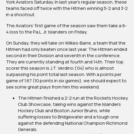
York Aviators Saturday. In last year’s regular season, these
teams faced off twice with the Hitmen winning 5-2 and 3-2
in a shootout.
The Aviators’ first game of the season saw them take a 6-
4 loss to the P.a.L. Jr. Islanders on Friday.
On Sunday, they will take on Wilkes-Barre, a team that the
Hitmen had only beaten once last year. The Hitmen ended
second in their Division and seventh in the conference.
They are currently standing at fourth and 14th. Their top
scorer this season is J.T. Verdino (’04) who is almost
surpassing his point total last season. With a points per
game of 1.67 (10 points in six games), we should expect to
see some great plays from him this weekend.
The Hitmen finished a 2-2 run at the Rockets Hockey
Club Showcase, taking wins against the Islanders
Hockey Club and Boston Junior Bruins, while
suffering losses to Bridgewater and a tough one
against the defending National Champion Richmond
Generals.