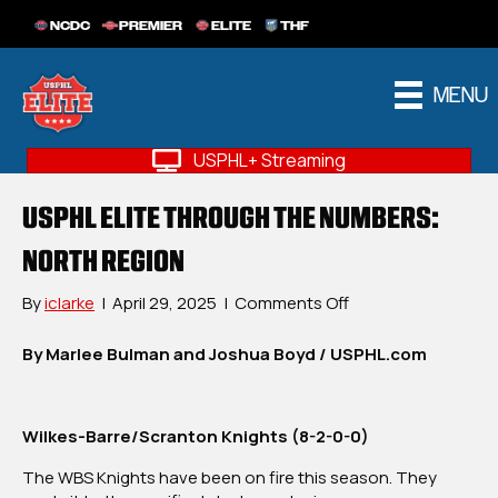
NCDC
PREMIER
ELITE
THF
MENU
USPHL+ Streaming
USPHL ELITE THROUGH THE NUMBERS:
NORTH REGION
on
By
iclarke
|
April 29, 2025
|
Comments Off
USPHL
Elite
By Marlee Bulman and Joshua Boyd / USPHL.com
Through
The
Numbers:
Wilkes-Barre/Scranton Knights (8-2-0-0)
North
Region
The WBS Knights have been on fire this season. They