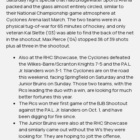
packed and the glass almost entirely circled, similar to
their National Championship game atmosphere at
Cyclones Arena last March. The two teams were in a
physical tug-of-war for 65 minutes of hockey, and only
veteran Kai Slette (‘03) was able to find the back of the net
in the shootout. Max Pierce (‘04) stopped 38 of 39 shots
plus all three in the shootout.
Also at the RHC Showcase, the Cyclones defeated
the Wilkes-Barre/Scranton Knights 7-5 and the P.A.L.
Jr. Islanders won 3-1. The Cyclones are on the road
this weekend, facing Springfield on Saturday and the
Junior Bruins on Sunday. Those two teams, with the
Pics leading the duo with a win, are looking for much
better fortunes this year.
The Pics won their first game of the BJB Shootout
against the P.A.L. Jr. Islanders on Oct. 1, and have
been digging for fire since.
The Junior Bruins were also at the RHC Showcase
and similarly came out without the W’s they were
looking for. They are hoping to jolt the offense,