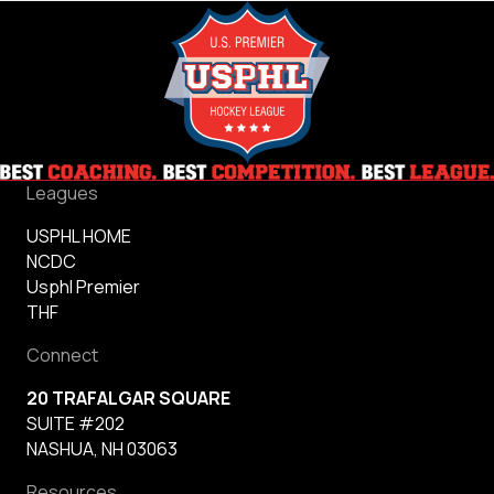
Leagues
USPHL HOME
NCDC
Usphl Premier
THF
Connect
20 TRAFALGAR SQUARE
SUITE #202
NASHUA, NH 03063
Resources