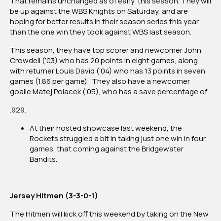
That remains unchanged as of early this season. They will
be up against the WBS Knights on Saturday, and are
hoping for better results in their season series this year
than the one win they took against WBS last season.
This season, they have top scorer and newcomer John
Crowdell (’03) who has 20 points in eight games, along
with returner Louis David (’04) who has 13 points in seven
games (1.86 per game). They also have a newcomer
goalie Matej Polacek (’05), who has a save percentage of
.929.
At their hosted showcase last weekend, the
Rockets struggled a bit in taking just one win in four
games, that coming against the Bridgewater
Bandits.
Jersey Hitmen (3-3-0-1)
The Hitmen will kick off this weekend by taking on the New