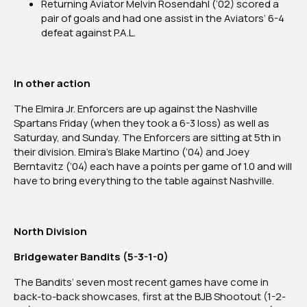
Returning Aviator Melvin Rosendahl (‘02) scored a
pair of goals and had one assist in the Aviators’ 6-4
defeat against P.A.L.
In other action
The Elmira Jr. Enforcers are up against the Nashville
Spartans Friday (when they took a 6-3 loss) as well as
Saturday, and Sunday. The Enforcers are sitting at 5th in
their division. Elmira’s Blake Martino (’04) and Joey
Berntavitz (’04) each have a points per game of 1.0 and will
have to bring everything to the table against Nashville.
North Division
Bridgewater Bandits (5-3-1-0)
The Bandits’ seven most recent games have come in
back-to-back showcases, first at the BJB Shootout (1-2-