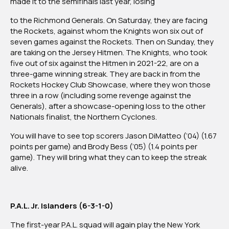
made it to the semifinals last year, losing
to the Richmond Generals. On Saturday, they are facing
the Rockets, against whom the Knights won six out of
seven games against the Rockets. Then on Sunday, they
are taking on the Jersey Hitmen. The Knights, who took
five out of six against the Hitmen in 2021-22, are on a
three-game winning streak. They are back in from the
Rockets Hockey Club Showcase, where they won those
three in a row (including some revenge against the
Generals), after a showcase-opening loss to the other
Nationals finalist, the Northern Cyclones.
You will have to see top scorers Jason DiMatteo (’04) (1.67
points per game) and Brody Bess (’05) (1.4 points per
game). They will bring what they can to keep the streak
alive.
P.A.L. Jr. Islanders (6-3-1-0)
The first-year P.A.L. squad will again play the New York