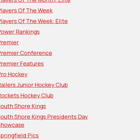
Players Of The Week
layers Of The Week: Elite
Power Rankings
Premier
Premier Conference
Premier Features
Pro Hockey
ailers Junior Hockey Club
Rockets Hockey Club
South Shore Kings
South Shore Kings Presidents Day
Showcase
pringfield Pics