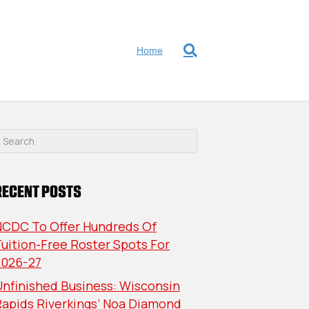
Home
RECENT POSTS
NCDC To Offer Hundreds Of
uition-Free Roster Spots For
2026-27
nfinished Business: Wisconsin
Rapids Riverkings’ Noa Diamond