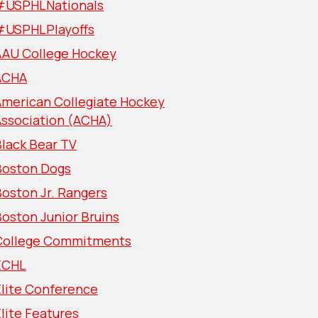
#USPHLNationals
#USPHLPlayoffs
AAU College Hockey
ACHA
American Collegiate Hockey
Association (ACHA)
lack Bear TV
Boston Dogs
oston Jr. Rangers
oston Junior Bruins
College Commitments
ECHL
Elite Conference
lite Features