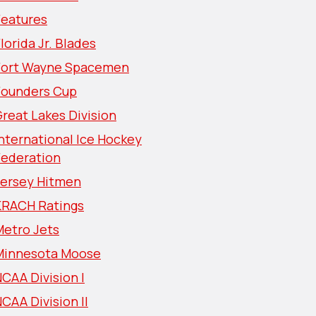
Features
lorida Jr. Blades
Fort Wayne Spacemen
Founders Cup
reat Lakes Division
nternational Ice Hockey
Federation
Jersey Hitmen
KRACH Ratings
Metro Jets
Minnesota Moose
CAA Division I
CAA Division II