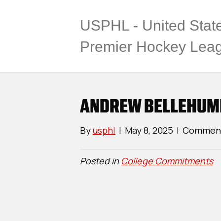
USPHL - United Stat
Premier Hockey Lea
ANDREW BELLEHUM
By
usphl
|
May 8, 2025
|
Comment
Posted in
College Commitments