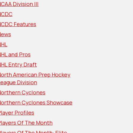
CAA Division III
NCDC
NCDC Features
News
NHL
NHL and Pros
HL Entry Draft
North American Prep Hockey
eague Division
Northern Cyclones
Northern Cyclones Showcase
layer Profiles
Players Of The Month
layers Of The Month: Elite