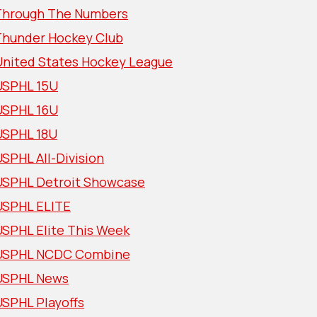
Through The Numbers
Thunder Hockey Club
United States Hockey League
USPHL 15U
USPHL 16U
USPHL 18U
SPHL All-Division
USPHL Detroit Showcase
USPHL ELITE
USPHL Elite This Week
USPHL NCDC Combine
USPHL News
USPHL Playoffs