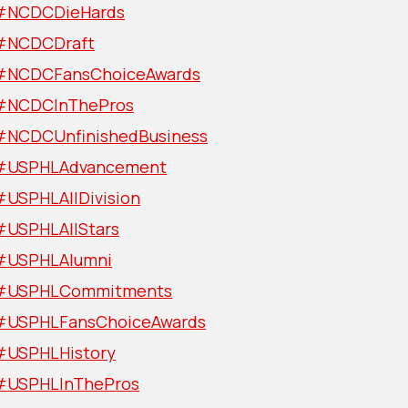
#NCDCDieHards
#NCDCDraft
#NCDCFansChoiceAwards
#NCDCInThePros
#NCDCUnfinishedBusiness
#USPHLAdvancement
#USPHLAllDivision
#USPHLAllStars
#USPHLAlumni
#USPHLCommitments
#USPHLFansChoiceAwards
#USPHLHistory
#USPHLInThePros