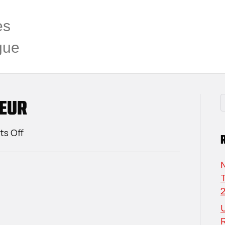
es
gue
EUR
on
s Off
Andrew
Bellehumeur
T
U