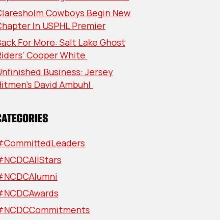
Claresholm Cowboys Begin New
Chapter In USPHL Premier
ack For More: Salt Lake Ghost
Riders’ Cooper White
nfinished Business: Jersey
Hitmen’s David Ambuhl
CATEGORIES
#CommittedLeaders
#NCDCAllStars
#NCDCAlumni
#NCDCAwards
#NCDCCommitments