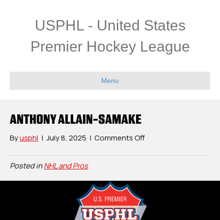
USPHL - United States
Premier Hockey League
Menu
ANTHONY ALLAIN-SAMAKE
on
By
usphl
|
July 8, 2025
|
Comments Off
Anthony
Allain-
Posted in
NHL and Pros
Samake