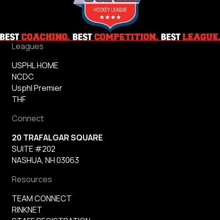
Leagues
USPHL HOME
NCDC
Usphl Premier
THF
Connect
20 TRAFALGAR SQUARE
SUITE #202
NASHUA, NH 03063
Resources
TEAM CONNECT
RINKNET