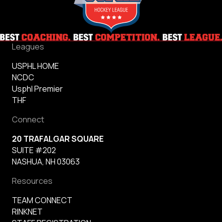
Leagues
USPHL HOME
NCDC
Usphl Premier
THF
Connect
20 TRAFALGAR SQUARE
SUITE #202
NASHUA, NH 03063
Resources
TEAM CONNECT
RINKNET