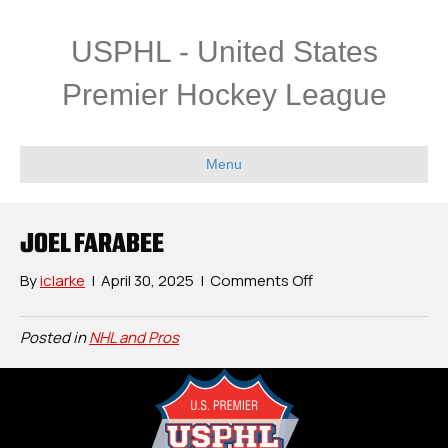
USPHL - United States
Premier Hockey League
Menu
JOEL FARABEE
on
By
iclarke
|
April 30, 2025
|
Comments Off
Joel
Farabee
Posted in
NHL and Pros