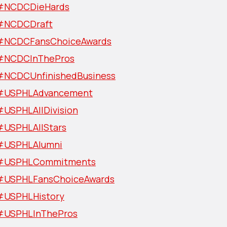
#NCDCDieHards
#NCDCDraft
#NCDCFansChoiceAwards
#NCDCInThePros
#NCDCUnfinishedBusiness
#USPHLAdvancement
#USPHLAllDivision
#USPHLAllStars
#USPHLAlumni
#USPHLCommitments
#USPHLFansChoiceAwards
#USPHLHistory
#USPHLInThePros