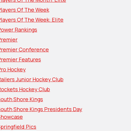
Players Of The Week
layers Of The Week: Elite
Power Rankings
Premier
Premier Conference
Premier Features
Pro Hockey
ailers Junior Hockey Club
Rockets Hockey Club
South Shore Kings
South Shore Kings Presidents Day
Showcase
pringfield Pics