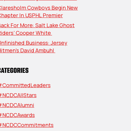
Claresholm Cowboys Begin New
Chapter In USPHL Premier
ack For More: Salt Lake Ghost
Riders’ Cooper White
nfinished Business: Jersey
Hitmen’s David Ambuhl
CATEGORIES
#CommittedLeaders
#NCDCAllStars
#NCDCAlumni
#NCDCAwards
#NCDCCommitments