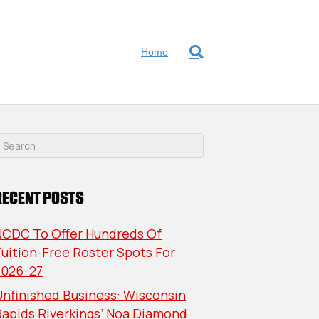
Home
RECENT POSTS
NCDC To Offer Hundreds Of
uition-Free Roster Spots For
2026-27
nfinished Business: Wisconsin
Rapids Riverkings’ Noa Diamond