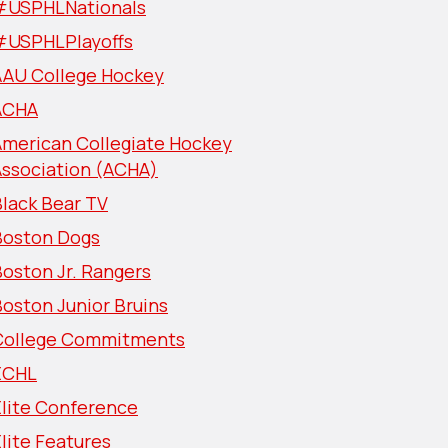
#USPHLNationals
#USPHLPlayoffs
AAU College Hockey
ACHA
American Collegiate Hockey
Association (ACHA)
lack Bear TV
Boston Dogs
oston Jr. Rangers
oston Junior Bruins
College Commitments
ECHL
Elite Conference
lite Features