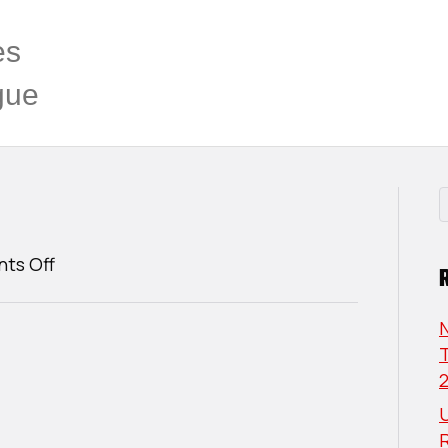
es
gue
on
ts Off
Joshua
Swan
T
U