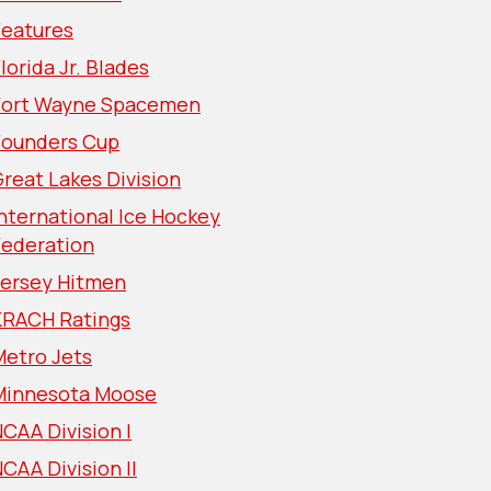
Features
lorida Jr. Blades
Fort Wayne Spacemen
Founders Cup
reat Lakes Division
nternational Ice Hockey
Federation
Jersey Hitmen
KRACH Ratings
Metro Jets
Minnesota Moose
CAA Division I
CAA Division II