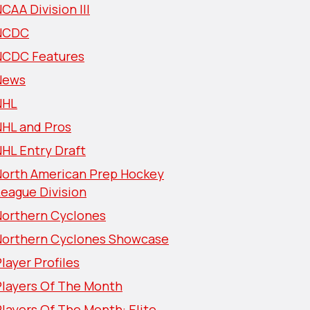
CAA Division III
NCDC
NCDC Features
News
NHL
NHL and Pros
HL Entry Draft
North American Prep Hockey
eague Division
Northern Cyclones
Northern Cyclones Showcase
layer Profiles
Players Of The Month
layers Of The Month: Elite