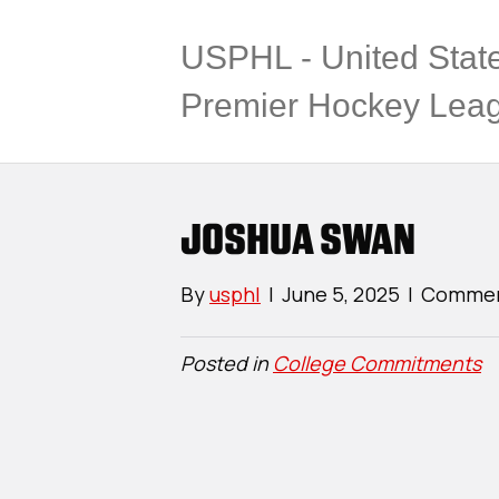
USPHL - United Stat
Premier Hockey Lea
JOSHUA SWAN
By
usphl
|
June 5, 2025
|
Commen
Posted in
College Commitments