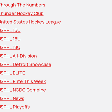
Through The Numbers
Thunder Hockey Club
United States Hockey League
USPHL 15U
USPHL 16U
USPHL 18U
SPHL All-Division
USPHL Detroit Showcase
USPHL ELITE
USPHL Elite This Week
USPHL NCDC Combine
USPHL News
USPHL Playoffs