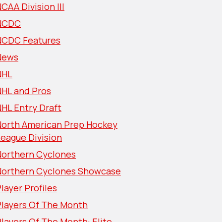
CAA Division III
NCDC
NCDC Features
News
NHL
NHL and Pros
HL Entry Draft
North American Prep Hockey
eague Division
Northern Cyclones
Northern Cyclones Showcase
layer Profiles
Players Of The Month
layers Of The Month: Elite