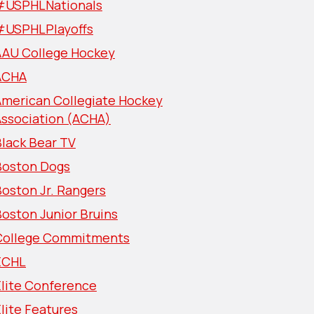
#USPHLNationals
#USPHLPlayoffs
AAU College Hockey
ACHA
American Collegiate Hockey
Association (ACHA)
lack Bear TV
Boston Dogs
oston Jr. Rangers
oston Junior Bruins
College Commitments
ECHL
Elite Conference
lite Features