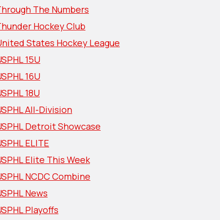
Through The Numbers
Thunder Hockey Club
United States Hockey League
USPHL 15U
USPHL 16U
USPHL 18U
SPHL All-Division
USPHL Detroit Showcase
USPHL ELITE
USPHL Elite This Week
USPHL NCDC Combine
USPHL News
USPHL Playoffs