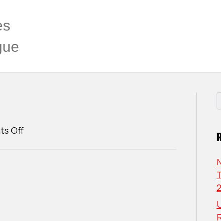
es
gue
on
s Off
Thierry
Lizotte
T
U