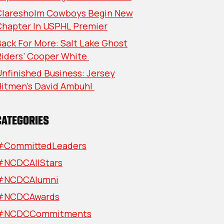
Claresholm Cowboys Begin New
Chapter In USPHL Premier
ack For More: Salt Lake Ghost
Riders’ Cooper White
nfinished Business: Jersey
Hitmen’s David Ambuhl
CATEGORIES
#CommittedLeaders
#NCDCAllStars
#NCDCAlumni
#NCDCAwards
#NCDCCommitments