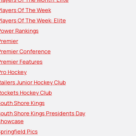
Players Of The Week
layers Of The Week: Elite
Power Rankings
Premier
Premier Conference
Premier Features
Pro Hockey
ailers Junior Hockey Club
Rockets Hockey Club
South Shore Kings
South Shore Kings Presidents Day
Showcase
pringfield Pics