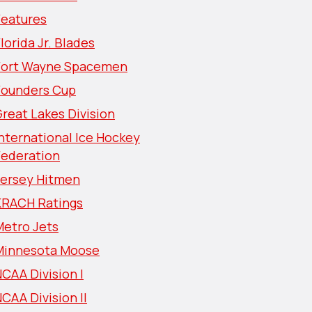
Features
lorida Jr. Blades
Fort Wayne Spacemen
Founders Cup
reat Lakes Division
nternational Ice Hockey
Federation
Jersey Hitmen
KRACH Ratings
Metro Jets
Minnesota Moose
CAA Division I
CAA Division II