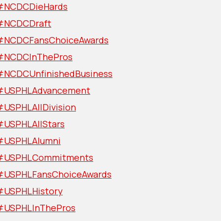
#NCDCDieHards
#NCDCDraft
#NCDCFansChoiceAwards
#NCDCInThePros
#NCDCUnfinishedBusiness
#USPHLAdvancement
#USPHLAllDivision
#USPHLAllStars
#USPHLAlumni
#USPHLCommitments
#USPHLFansChoiceAwards
#USPHLHistory
#USPHLInThePros