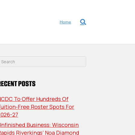
Home
RECENT POSTS
NCDC To Offer Hundreds Of
uition-Free Roster Spots For
2026-27
nfinished Business: Wisconsin
Rapids Riverkings’ Noa Diamond