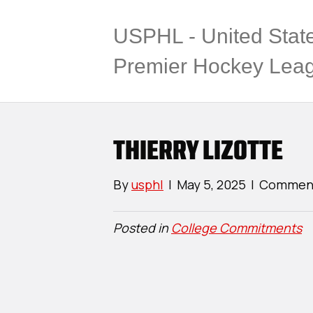
USPHL - United Stat
Premier Hockey Lea
THIERRY LIZOTTE
By
usphl
|
May 5, 2025
|
Comment
Posted in
College Commitments