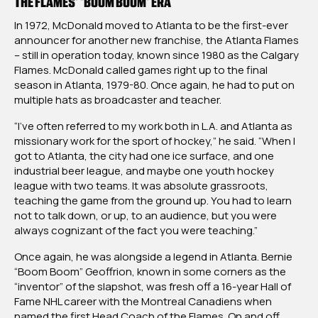
THE FLAMES’ ‘BOOM BOOM’ ERA
In 1972, McDonald moved to Atlanta to be the first-ever
announcer for another new franchise, the Atlanta Flames
– still in operation today, known since 1980 as the Calgary
Flames. McDonald called games right up to the final
season in Atlanta, 1979-80. Once again, he had to put on
multiple hats as broadcaster and teacher.
“I’ve often referred to my work both in L.A. and Atlanta as
missionary work for the sport of hockey,” he said. “When I
got to Atlanta, the city had one ice surface, and one
industrial beer league, and maybe one youth hockey
league with two teams. It was absolute grassroots,
teaching the game from the ground up. You had to learn
not to talk down, or up, to an audience, but you were
always cognizant of the fact you were teaching.”
Once again, he was alongside a legend in Atlanta. Bernie
“Boom Boom” Geoffrion, known in some corners as the
“inventor” of the slapshot, was fresh off a 16-year Hall of
Fame NHL career with the Montreal Canadiens when
named the first Head Coach of the Flames. On and off