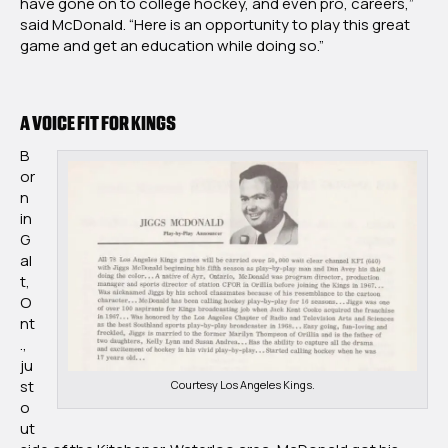
have gone on to college hockey, and even pro, careers,”
said McDonald. “Here is an opportunity to play this great
game and get an education while doing so.”
A VOICE FIT FOR KINGS
B
or
n
in
G
al
t,
O
nt
.,
ju
st
Courtesy Los Angeles Kings.
o
ut