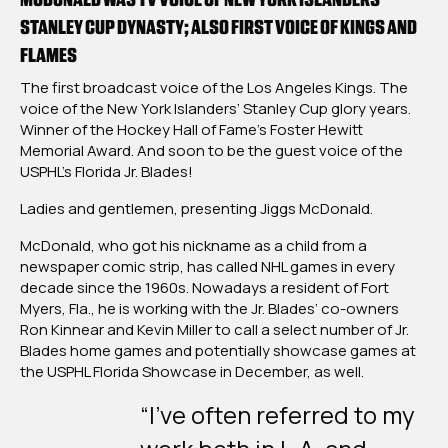
Of
STANLEY CUP DYNASTY; ALSO FIRST VOICE OF KINGS AND
Fame-
FLAMES
Honored
Broadcaster
The first broadcast voice of the Los Angeles Kings. The
Jiggs
voice of the New York Islanders’ Stanley Cup glory years.
McDonald
Winner of the Hockey Hall of Fame’s Foster Hewitt
To
Memorial Award. And soon to be the guest voice of the
Call
USPHL’s Florida Jr. Blades!
Select
Florida
Ladies and gentlemen, presenting Jiggs McDonald.
Jr.
Blades
McDonald, who got his nickname as a child from a
Games
newspaper comic strip, has called NHL games in every
decade since the 1960s. Nowadays a resident of Fort
Myers, Fla., he is working with the Jr. Blades’ co-owners
Ron Kinnear and Kevin Miller to call a select number of Jr.
Blades home games and potentially showcase games at
the USPHL Florida Showcase in December, as well.
“I’ve often referred to my