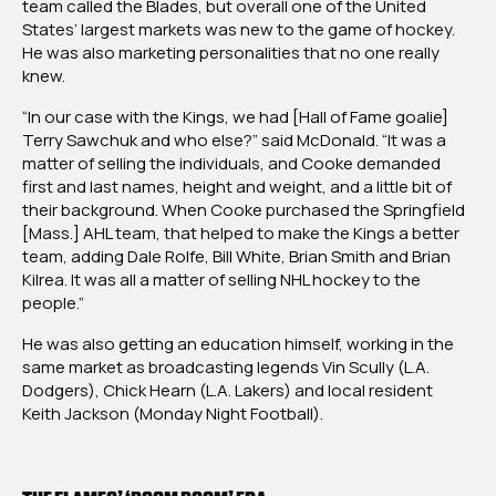
team called the Blades, but overall one of the United
States’ largest markets was new to the game of hockey.
He was also marketing personalities that no one really
knew.
“In our case with the Kings, we had [Hall of Fame goalie]
Terry Sawchuk and who else?” said McDonald. “It was a
matter of selling the individuals, and Cooke demanded
first and last names, height and weight, and a little bit of
their background. When Cooke purchased the Springfield
[Mass.] AHL team, that helped to make the Kings a better
team, adding Dale Rolfe, Bill White, Brian Smith and Brian
Kilrea. It was all a matter of selling NHL hockey to the
people.”
He was also getting an education himself, working in the
same market as broadcasting legends Vin Scully (L.A.
Dodgers), Chick Hearn (L.A. Lakers) and local resident
Keith Jackson (Monday Night Football).