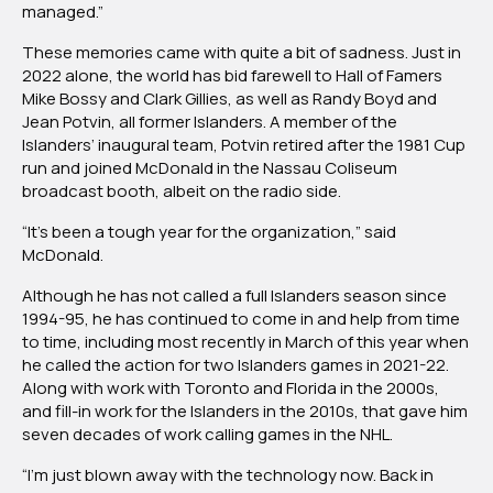
managed.”
These memories came with quite a bit of sadness. Just in
2022 alone, the world has bid farewell to Hall of Famers
Mike Bossy and Clark Gillies, as well as Randy Boyd and
Jean Potvin, all former Islanders. A member of the
Islanders’ inaugural team, Potvin retired after the 1981 Cup
run and joined McDonald in the Nassau Coliseum
broadcast booth, albeit on the radio side.
“It’s been a tough year for the organization,” said
McDonald.
Although he has not called a full Islanders season since
1994-95, he has continued to come in and help from time
to time, including most recently in March of this year when
he called the action for two Islanders games in 2021-22.
Along with work with Toronto and Florida in the 2000s,
and fill-in work for the Islanders in the 2010s, that gave him
seven decades of work calling games in the NHL.
“I’m just blown away with the technology now. Back in