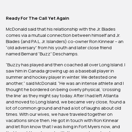
Ready For The Call Yet Again
McDonald said that his relationship with the Jr. Blades
comes via a mutual connection between himself and Jr.
Blades (and P.A.L. Jr. Islanders) co-owner Ron Kinnear – an
“old adversary” from his youth and later close friend
named Bernard “Buzz” Deschamps.
“Buzzy has played and then coached all over Long Island. I
saw him in Canada growing up as a baseball player in
summer and hockey player in winter. We detested one
another,” said McDonald. “He was an intense athlete and I
thought he bordered on being overly physical, ‘crossing
the line’ as they might say today. After I had left Atlanta
and moved to Long Island, we became very close, found a
lot of common ground and had a lot of laughs about old
times. With our wives, we have traveled together on
vacations since then. He got in touch with Ron Kinnear
and let Ron know that I was living in Fort Myers now, and