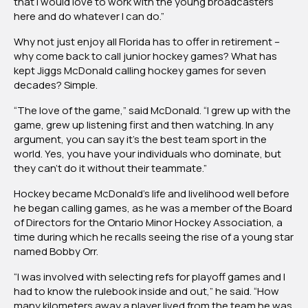
that I would love to work with the young broadcasters
here and do whatever I can do.”
Why not just enjoy all Florida has to offer in retirement –
why come back to call junior hockey games? What has
kept Jiggs McDonald calling hockey games for seven
decades? Simple.
“The love of the game,” said McDonald. “I grew up with the
game, grew up listening first and then watching. In any
argument, you can say it’s the best team sport in the
world. Yes, you have your individuals who dominate, but
they can’t do it without their teammate.”
Hockey became McDonald’s life and livelihood well before
he began calling games, as he was a member of the Board
of Directors for the Ontario Minor Hockey Association, a
time during which he recalls seeing the rise of a young star
named Bobby Orr.
“I was involved with selecting refs for playoff games and I
had to know the rulebook inside and out,” he said. “How
many kilometers away a player lived from the team he was