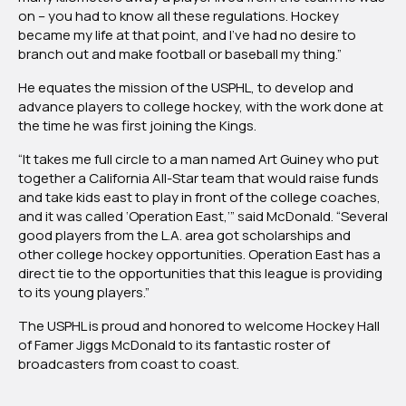
on – you had to know all these regulations. Hockey
became my life at that point, and I’ve had no desire to
branch out and make football or baseball my thing.”
He equates the mission of the USPHL, to develop and
advance players to college hockey, with the work done at
the time he was first joining the Kings.
“It takes me full circle to a man named Art Guiney who put
together a California All-Star team that would raise funds
and take kids east to play in front of the college coaches,
and it was called ‘Operation East,’” said McDonald. “Several
good players from the L.A. area got scholarships and
other college hockey opportunities. Operation East has a
direct tie to the opportunities that this league is providing
to its young players.”
The USPHL is proud and honored to welcome Hockey Hall
of Famer Jiggs McDonald to its fantastic roster of
broadcasters from coast to coast.