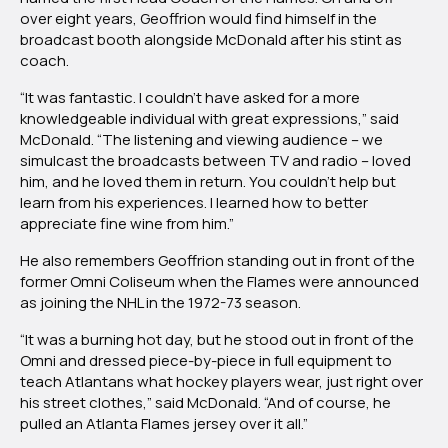
over eight years, Geoffrion would find himself in the
broadcast booth alongside McDonald after his stint as
coach.
“It was fantastic. I couldn’t have asked for a more
knowledgeable individual with great expressions,” said
McDonald. “The listening and viewing audience – we
simulcast the broadcasts between TV and radio – loved
him, and he loved them in return. You couldn’t help but
learn from his experiences. I learned how to better
appreciate fine wine from him.”
He also remembers Geoffrion standing out in front of the
former Omni Coliseum when the Flames were announced
as joining the NHL in the 1972-73 season.
“It was a burning hot day, but he stood out in front of the
Omni and dressed piece-by-piece in full equipment to
teach Atlantans what hockey players wear, just right over
his street clothes,” said McDonald. “And of course, he
pulled an Atlanta Flames jersey over it all.”