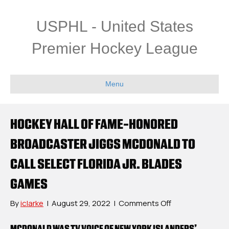
USPHL - United States
Premier Hockey League
Menu
HOCKEY HALL OF FAME-HONORED
BROADCASTER JIGGS MCDONALD TO
CALL SELECT FLORIDA JR. BLADES
GAMES
on
By
iclarke
|
August 29, 2022
|
Comments Off
Hockey
Hall
MCDONALD WAS TV VOICE OF NEW YORK ISLANDERS’