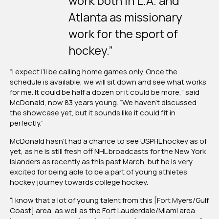
work both in L.A. and
Atlanta as missionary
work for the sport of
hockey.”
“I expect I’ll be calling home games only. Once the
schedule is available, we will sit down and see what works
for me. It could be half a dozen or it could be more,” said
McDonald, now 83 years young. “We haven’t discussed
the showcase yet, but it sounds like it could fit in
perfectly.”
McDonald hasn’t had a chance to see USPHL hockey as of
yet, as he is still fresh off NHL broadcasts for the New York
Islanders as recently as this past March, but he is very
excited for being able to be a part of young athletes’
hockey journey towards college hockey.
“I know that a lot of young talent from this [Fort Myers/Gulf
Coast] area, as well as the Fort Lauderdale/Miami area