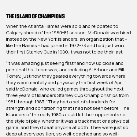
THE ISLAND OF CHAMPIONS
When the Atlanta Flames were sold and relocated to
Calgary ahead of the 1980-81 season, McDonald was hired
instead by the New York Islanders, an organization that –
like the Flames – had joined in 1972-73 and had just won
their first Stanley Cup in 1980. It was not to be their last.
“It was amazing just seeing firsthand how up close and
personal that team was, and including Al Arbour and Bill
Torrey, just how they geared everything towards where
they were mentally and physically the first week of April,”
said McDonald, who called games throughout the next
three years of Islanders Stanley Cup Championships from
1981 through 1983. “They had a set of standards for
strength and conditioning that I had not seen before. The
Islanders of the early 1980s could let their opponents set
the style of play, whether it was a track meet or a physical
game, and they’d beat anyone at both. They were just so
deep at every position, so well-coached and so well-