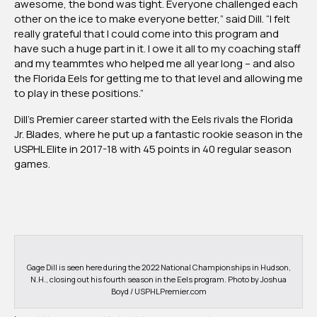
awesome, the bond was tight. Everyone challenged each
other on the ice to make everyone better,” said Dill. “I felt
really grateful that I could come into this program and
have such a huge part in it. I owe it all to my coaching staff
and my teammtes who helped me all year long – and also
the Florida Eels for getting me to that level and allowing me
to play in these positions.”
Dill’s Premier career started with the Eels rivals the Florida
Jr. Blades, where he put up a fantastic rookie season in the
USPHL Elite in 2017-18 with 45 points in 40 regular season
games.
Gage Dill is seen here during the 2022 National Championships in Hudson,
N.H., closing out his fourth season in the Eels program. Photo by Joshua
Boyd / USPHLPremier.com