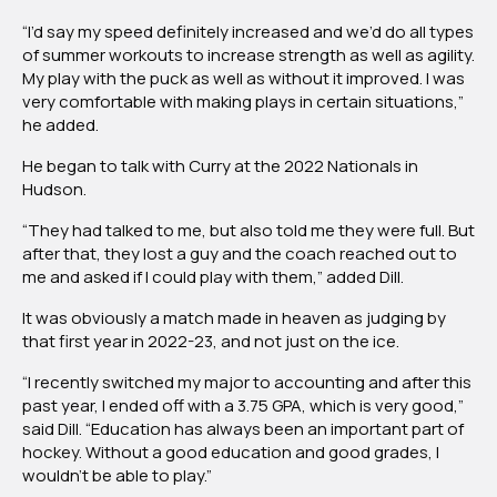
“I’d say my speed definitely increased and we’d do all types
of summer workouts to increase strength as well as agility.
My play with the puck as well as without it improved. I was
very comfortable with making plays in certain situations,”
he added.
He began to talk with Curry at the 2022 Nationals in
Hudson.
“They had talked to me, but also told me they were full. But
after that, they lost a guy and the coach reached out to
me and asked if I could play with them,” added Dill.
It was obviously a match made in heaven as judging by
that first year in 2022-23, and not just on the ice.
“I recently switched my major to accounting and after this
past year, I ended off with a 3.75 GPA, which is very good,”
said Dill. “Education has always been an important part of
hockey. Without a good education and good grades, I
wouldn’t be able to play.”