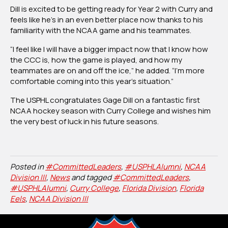
Dill is excited to be getting ready for Year 2 with Curry and
feels like he’s in an even better place now thanks to his
familiarity with the NCAA game and his teammates.
“I feel like I will have a bigger impact now that I know how
the CCC is, how the game is played, and how my
teammates are on and off the ice,” he added. “I’m more
comfortable coming into this year’s situation.”
The USPHL congratulates Gage Dill on a fantastic first
NCAA hockey season with Curry College and wishes him
the very best of luck in his future seasons.
Posted in
#CommittedLeaders
,
#USPHLAlumni
,
NCAA
Division III
,
News
and tagged
#CommittedLeaders
,
#USPHLAlumni
,
Curry College
,
Florida Division
,
Florida
Eels
,
NCAA Division III