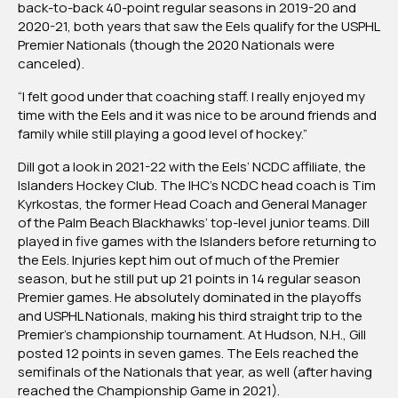
back-to-back 40-point regular seasons in 2019-20 and
2020-21, both years that saw the Eels qualify for the USPHL
Premier Nationals (though the 2020 Nationals were
canceled).
“I felt good under that coaching staff. I really enjoyed my
time with the Eels and it was nice to be around friends and
family while still playing a good level of hockey.”
Dill got a look in 2021-22 with the Eels’ NCDC affiliate, the
Islanders Hockey Club. The IHC’s NCDC head coach is Tim
Kyrkostas, the former Head Coach and General Manager
of the Palm Beach Blackhawks’ top-level junior teams. Dill
played in five games with the Islanders before returning to
the Eels. Injuries kept him out of much of the Premier
season, but he still put up 21 points in 14 regular season
Premier games. He absolutely dominated in the playoffs
and USPHL Nationals, making his third straight trip to the
Premier’s championship tournament. At Hudson, N.H., Gill
posted 12 points in seven games. The Eels reached the
semifinals of the Nationals that year, as well (after having
reached the Championship Game in 2021).