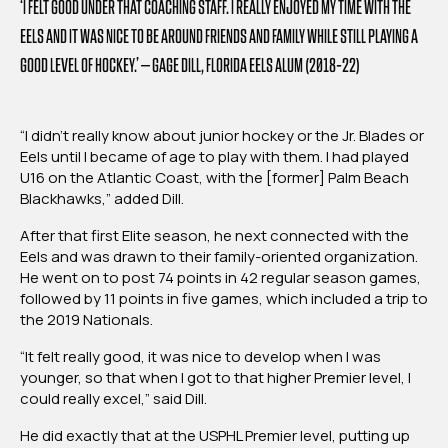
‘I FELT GOOD UNDER THAT COACHING STAFF. I REALLY ENJOYED MY TIME WITH THE
EELS AND IT WAS NICE TO BE AROUND FRIENDS AND FAMILY WHILE STILL PLAYING A
GOOD LEVEL OF HOCKEY.’ – GAGE DILL, FLORIDA EELS ALUM (2018-22)
“I didn’t really know about junior hockey or the Jr. Blades or
Eels until I became of age to play with them. I had played
U16 on the Atlantic Coast, with the [former] Palm Beach
Blackhawks,” added Dill.
After that first Elite season, he next connected with the
Eels and was drawn to their family-oriented organization.
He went on to post 74 points in 42 regular season games,
followed by 11 points in five games, which included a trip to
the 2019 Nationals.
“It felt really good, it was nice to develop when I was
younger, so that when I got to that higher Premier level, I
could really excel,” said Dill.
He did exactly that at the USPHL Premier level, putting up