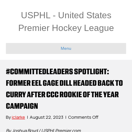
USPHL - United States
Premier Hockey League
Menu
#COMMITTEDLEADERS SPOTLIGHT:
FORMER EEL GAGE DILL HEADED BACK TO
CURRY AFTER CCC ROOKIE OF THE YEAR
CAMPAIGN
on
By
iclarke
|
August 22, 2023
|
Comments Off
#CommittedLea
Spotlight:
By Joshua Boyd / USPHLPremier.com