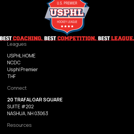
Leagues
USPHL HOME
NCDC
Usphl Premier
THF
Connect
20 TRAFALGAR SQUARE
SUITE #202
NASHUA, NH 03063
Resources