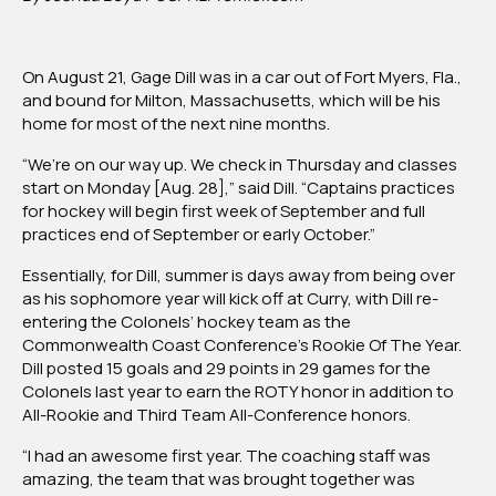
Former
Eel
Gage
On August 21, Gage Dill was in a car out of Fort Myers, Fla.,
Dill
and bound for Milton, Massachusetts, which will be his
Headed
home for most of the next nine months.
Back
To
“We’re on our way up. We check in Thursday and classes
Curry
start on Monday [Aug. 28],” said Dill. “Captains practices
After
for hockey will begin first week of September and full
CCC
practices end of September or early October.”
Rookie
Of
Essentially, for Dill, summer is days away from being over
the
as his sophomore year will kick off at Curry, with Dill re-
Year
entering the Colonels’ hockey team as the
Campaign
Commonwealth Coast Conference’s Rookie Of The Year.
Dill posted 15 goals and 29 points in 29 games for the
Colonels last year to earn the ROTY honor in addition to
All-Rookie and Third Team All-Conference honors.
“I had an awesome first year. The coaching staff was
amazing, the team that was brought together was