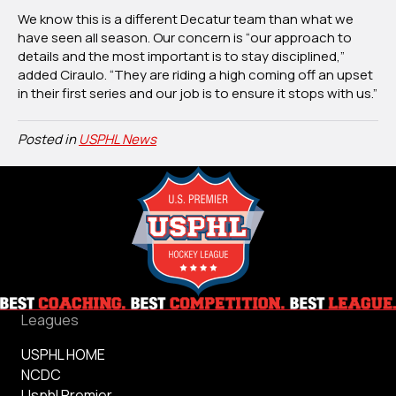
We know this is a different Decatur team than what we
have seen all season. Our concern is “our approach to
details and the most important is to stay disciplined,”
added Ciraulo. “They are riding a high coming off an upset
in their first series and our job is to ensure it stops with us.”
Posted in
USPHL News
Leagues
USPHL HOME
NCDC
Usphl Premier