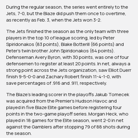
During the regular season, the series went entirely to the
Jets, 7-0, but the Blaze did push them once to overtime,
as recently as Feb. 3, when the Jets won 3-2.
The Jets finished the season as the only team with three
players in the top 10 of league scoring, led by Peter
Spiridonakos (83 points), Blake Botterill (66 points) and
Peter’s twin brother John Spiridonakos (64 points).
Defenseman Avery Byron, with 30 points, was one of four
defensemen to register at least 20 points. In net, always a
strong point across the Jets organization, saw Elliot Duerr
finish 9-5-0-0 and Zachary Robert finish 11-4-1-0, with
save percentages of .916 and .911, respectively.
The Blaze’s leading scorer in the playoffs Jakub Tomecek
was acquired from the Premier’s Hudson Havoc and
played in five Blaze Elite games before registering four
points in the two-game playoff series. Morgan Heck, who
played in 18 games for the Elite season, went 2-0 in net
against the Gamblers after stopping 79 of 88 shots during
the season.