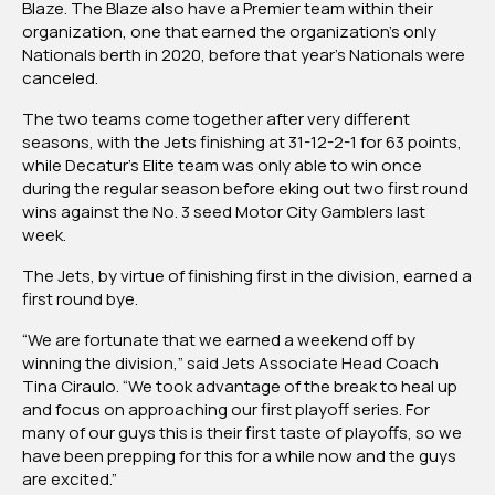
Blaze. The Blaze also have a Premier team within their
organization, one that earned the organization’s only
Nationals berth in 2020, before that year’s Nationals were
canceled.
The two teams come together after very different
seasons, with the Jets finishing at 31-12-2-1 for 63 points,
while Decatur’s Elite team was only able to win once
during the regular season before eking out two first round
wins against the No. 3 seed Motor City Gamblers last
week.
The Jets, by virtue of finishing first in the division, earned a
first round bye.
“We are fortunate that we earned a weekend off by
winning the division,” said Jets Associate Head Coach
Tina Ciraulo. “We took advantage of the break to heal up
and focus on approaching our first playoff series. For
many of our guys this is their first taste of playoffs, so we
have been prepping for this for a while now and the guys
are excited.”