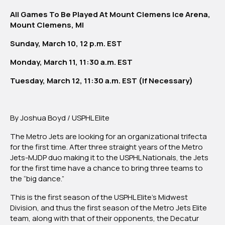
All Games To Be Played At Mount Clemens Ice Arena,
Mount Clemens, MI
Sunday, March 10, 12 p.m. EST
Monday, March 11, 11:30 a.m. EST
Tuesday, March 12, 11:30 a.m. EST (If Necessary)
By Joshua Boyd / USPHL Elite
The Metro Jets are looking for an organizational trifecta
for the first time. After three straight years of the Metro
Jets-MJDP duo making it to the USPHL Nationals, the Jets
for the first time have a chance to bring three teams to
the “big dance.”
This is the first season of the USPHL Elite’s Midwest
Division, and thus the first season of the Metro Jets Elite
team, along with that of their opponents, the Decatur