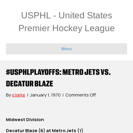
USPHL - United States
Premier Hockey League
Menu
#USPHLPLAYOFFS: METRO JETS VS.
DECATUR BLAZE
on
By
iclarke
|
January 1, 1970
|
Comments Off
#USPHLPlayoffs:
Metro
Jets
Midwest Division
vs.
Decatur
Decatur Blaze (6) at Metro Jets (1)
Blaze