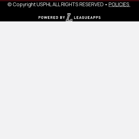
© Copyright USPHL ALL RIGHTS RESERVED •
POLICIES