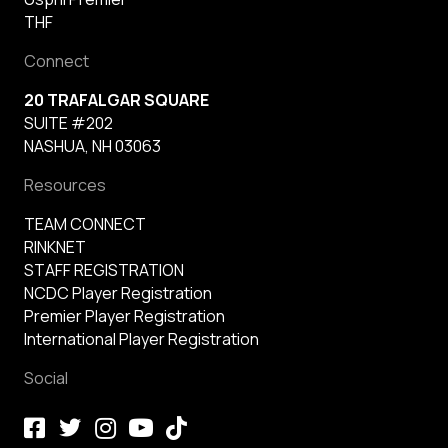
THF
Connect
20 TRAFALGAR SQUARE
SUITE #202
NASHUA, NH 03063
Resources
TEAM CONNECT
RINKNET
STAFF REGISTRATION
NCDC Player Registration
Premier Player Registration
International Player Registration
Social