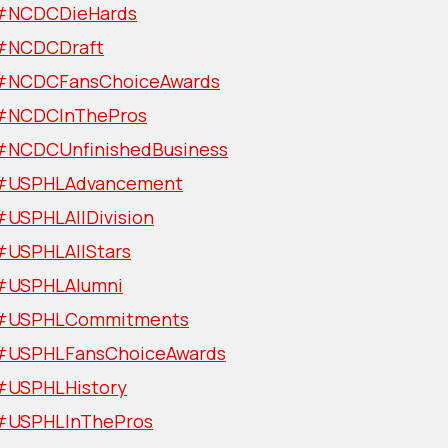
#NCDCDieHards
#NCDCDraft
#NCDCFansChoiceAwards
#NCDCInThePros
#NCDCUnfinishedBusiness
#USPHLAdvancement
#USPHLAllDivision
#USPHLAllStars
#USPHLAlumni
#USPHLCommitments
#USPHLFansChoiceAwards
#USPHLHistory
#USPHLInThePros