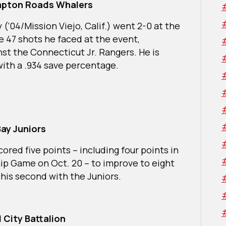
mpton Roads Whalers
‘04/Mission Viejo, Calif.) went 2-0 at the
e 47 shots he faced at the event,
nst the Connecticut Jr. Rangers. He is
with a .934 save percentage.
ay Juniors
cored five points – including four points in
ip Game on Oct. 20 – to improve to eight
 his second with the Juniors.
 City Battalion