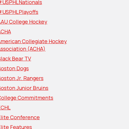
#USPHLNationals
#USPHLPlayoffs
AAU College Hockey
ACHA
American Collegiate Hockey
Association (ACHA)
lack Bear TV
Boston Dogs
oston Jr. Rangers
oston Junior Bruins
College Commitments
ECHL
Elite Conference
lite Features