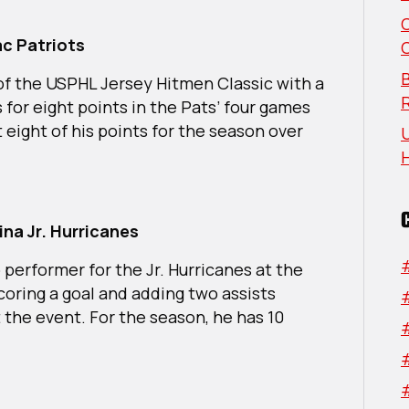
The
Week:
c Patriots
South
Region
B
of the USPHL Jersey Hitmen Classic with a
s for eight points in the Pats’ four games
 eight of his points for the season over
U
na Jr. Hurricanes
 performer for the Jr. Hurricanes at the
coring a goal and adding two assists
 the event. For the season, he has 10