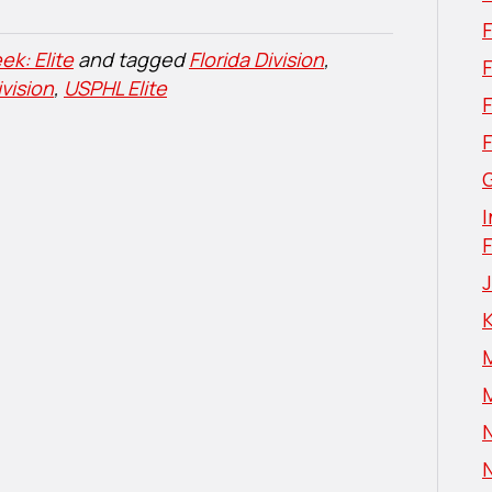
ek: Elite
and tagged
Florida Division
,
F
vision
,
USPHL Elite
G
I
N
N