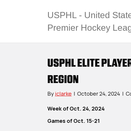
USPHL - United Stat
Premier Hockey Lea
USPHL ELITE PLAYE
REGION
By
iclarke
|
October 24, 2024
|
C
Week of Oct. 24, 2024
Games of Oct. 15-21