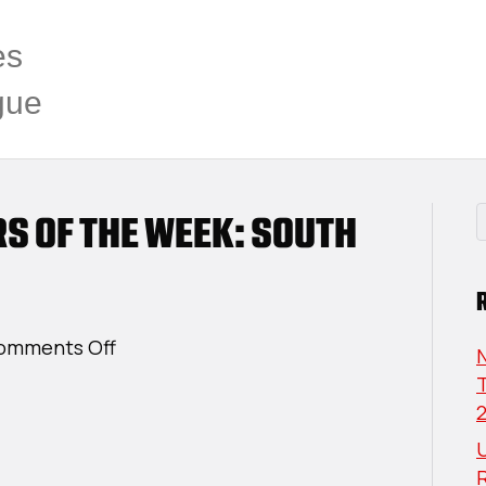
es
gue
RS OF THE WEEK: SOUTH
on
omments Off
USPHL
T
Elite
Players
U
Of