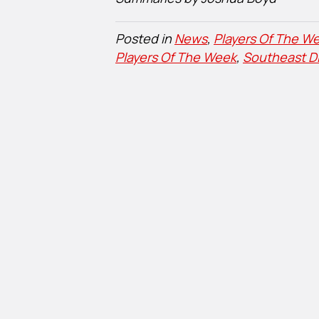
Posted in
News
,
Players Of The We
Players Of The Week
,
Southeast Di