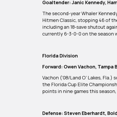
Goaltender: Janic Kennedy, Ha
The second-year Whaler Kennedy (
Hitmen Classic, stopping 46 of th
including an 18-save shutout agai
currently 6-3-0-0 on the season 
Florida Division
Forward: Owen Vachon, Tampa B
Vachon (‘08/Land O’ Lakes, Fla.) s
the Florida Cup Elite Championsh
points in nine games this season,
Defense: Steven Eberhardt, Bold