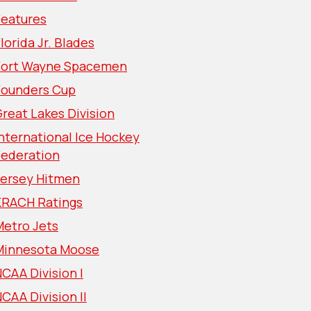
Features
lorida Jr. Blades
Fort Wayne Spacemen
Founders Cup
reat Lakes Division
nternational Ice Hockey
Federation
Jersey Hitmen
KRACH Ratings
Metro Jets
Minnesota Moose
CAA Division I
CAA Division II