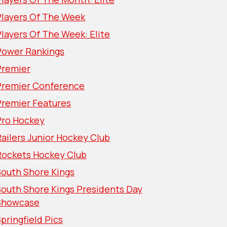
Players Of The Week
layers Of The Week: Elite
Power Rankings
Premier
Premier Conference
Premier Features
Pro Hockey
ailers Junior Hockey Club
Rockets Hockey Club
South Shore Kings
South Shore Kings Presidents Day
Showcase
pringfield Pics