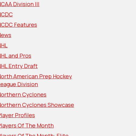
CAA Division III
NCDC
NCDC Features
News
NHL
NHL and Pros
HL Entry Draft
North American Prep Hockey
eague Division
Northern Cyclones
Northern Cyclones Showcase
layer Profiles
Players Of The Month
layers Of The Month: Elite