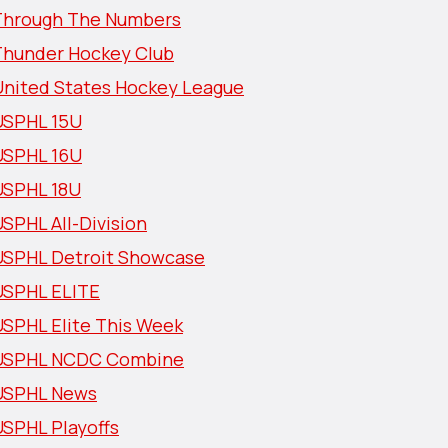
Through The Numbers
Thunder Hockey Club
United States Hockey League
USPHL 15U
USPHL 16U
USPHL 18U
SPHL All-Division
USPHL Detroit Showcase
USPHL ELITE
USPHL Elite This Week
USPHL NCDC Combine
USPHL News
USPHL Playoffs