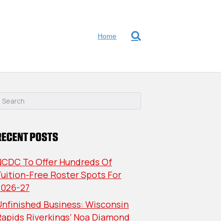
Home
RECENT POSTS
NCDC To Offer Hundreds Of
uition-Free Roster Spots For
2026-27
nfinished Business: Wisconsin
Rapids Riverkings’ Noa Diamond