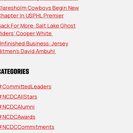
Claresholm Cowboys Begin New
Chapter In USPHL Premier
ack For More: Salt Lake Ghost
Riders’ Cooper White
nfinished Business: Jersey
Hitmen’s David Ambuhl
CATEGORIES
#CommittedLeaders
#NCDCAllStars
#NCDCAlumni
#NCDCAwards
#NCDCCommitments