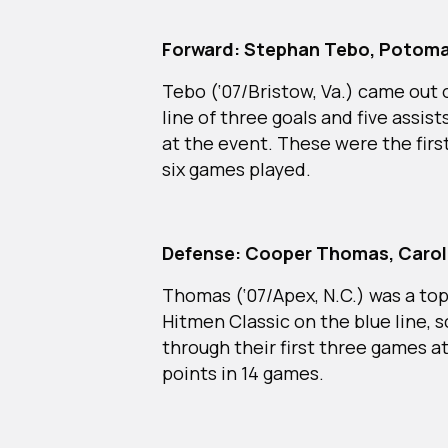
Forward: Stephan Tebo, Potoma
Tebo (‘07/Bristow, Va.) came out 
line of three goals and five assist
at the event. These were the first
six games played.
Defense: Cooper Thomas, Caroli
Thomas (‘07/Apex, N.C.) was a top
Hitmen Classic on the blue line, s
through their first three games at
points in 14 games.