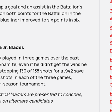
p a goal and an assist in the Battalion’s
on both points for the Battalion in the
lueliner improved to six points in six
 Jr. Blades
B
) played in three games over the past
ynamite, even if he didn’t get the wins he
B
topping 130 of 138 shots for a .942 save
B
shots in each of the three games,
 in-season tournament.
istical leaders are presented to coaches,
e on alternate candidates.
E