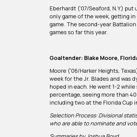
Eberhardt (‘07/Seaford, N.Y.) put u
only game of the week, getting in 
game. The second-year Battalion b
games so far this year.
Goaltender: Blake Moore, Florida
Moore (‘06/Harker Heights, Texas
week for the Jr. Blades and was d
hoped in each. He went 1-2 while s
percentage, seeing more than 40 
including two at the Florida Cup
Selection Process: Divisional stat
who are able to nominate and vot
Summaries by Joshua Boyd